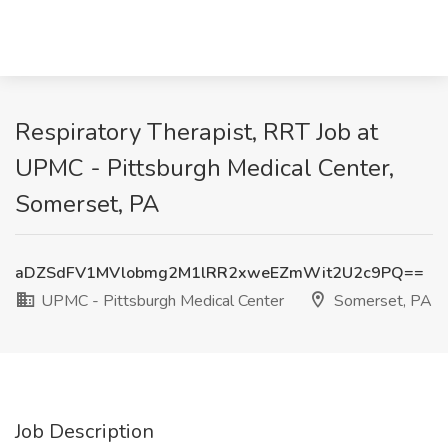
Respiratory Therapist, RRT Job at
UPMC - Pittsburgh Medical Center,
Somerset, PA
aDZSdFV1MVlobmg2M1lRR2xweEZmWit2U2c9PQ==
UPMC - Pittsburgh Medical Center
Somerset, PA
Job Description