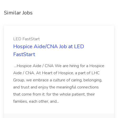
Similar Jobs
LED FastStart
Hospice Aide/CNA Job at LED
FastStart
...Hospice Aide / CNA We are hiring for a Hospice
Aide / CNA. At Heart of Hospice, a part of LHC
Group, we embrace a culture of caring, belonging,
and trust and enjoy the meaningful connections
that come from it: for the whole patient, their
families, each other, and...