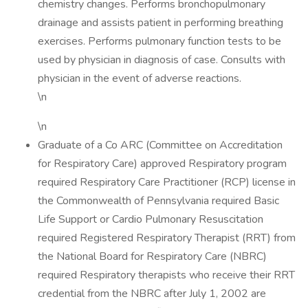
chemistry changes. Performs bronchopulmonary
drainage and assists patient in performing breathing
exercises. Performs pulmonary function tests to be
used by physician in diagnosis of case. Consults with
physician in the event of adverse reactions.
\n
\n
Graduate of a Co ARC (Committee on Accreditation
for Respiratory Care) approved Respiratory program
required Respiratory Care Practitioner (RCP) license in
the Commonwealth of Pennsylvania required Basic
Life Support or Cardio Pulmonary Resuscitation
required Registered Respiratory Therapist (RRT) from
the National Board for Respiratory Care (NBRC)
required Respiratory therapists who receive their RRT
credential from the NBRC after July 1, 2002 are