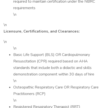
required to maintain certification under the NBRC
requirements
\n
\n
Licensure, Certifications, and Clearances:
\n
\n
Basic Life Support (BLS) OR Cardiopulmonary
Resuscitation (CPR) required based on AHA
standards that include both a didactic and skills
demonstration component within 30 days of hire
\n
Osteopathic Respiratory Care OR Respiratory Care
Practitioners (RCP)
\n
Registered Respiratory Therapist (RRT)