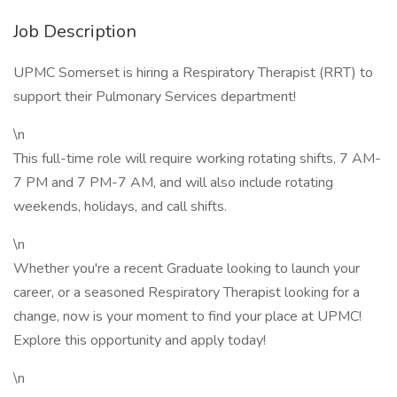
Job Description
UPMC Somerset is hiring a Respiratory Therapist (RRT) to
support their Pulmonary Services department!
\n
This full-time role will require working rotating shifts, 7 AM-
7 PM and 7 PM-7 AM, and will also include rotating
weekends, holidays, and call shifts.
\n
Whether you're a recent Graduate looking to launch your
career, or a seasoned Respiratory Therapist looking for a
change, now is your moment to find your place at UPMC!
Explore this opportunity and apply today!
\n