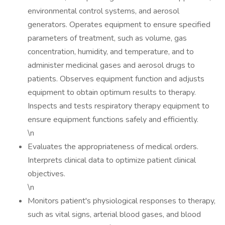
environmental control systems, and aerosol
generators. Operates equipment to ensure specified
parameters of treatment, such as volume, gas
concentration, humidity, and temperature, and to
administer medicinal gases and aerosol drugs to
patients. Observes equipment function and adjusts
equipment to obtain optimum results to therapy.
Inspects and tests respiratory therapy equipment to
ensure equipment functions safely and efficiently.
\n
Evaluates the appropriateness of medical orders.
Interprets clinical data to optimize patient clinical
objectives.
\n
Monitors patient's physiological responses to therapy,
such as vital signs, arterial blood gases, and blood