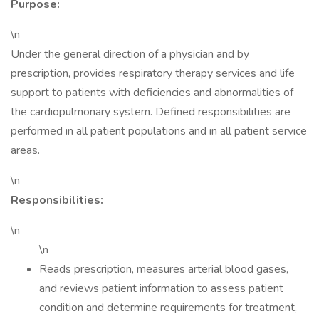
Purpose:
\n
Under the general direction of a physician and by
prescription, provides respiratory therapy services and life
support to patients with deficiencies and abnormalities of
the cardiopulmonary system. Defined responsibilities are
performed in all patient populations and in all patient service
areas.
\n
Responsibilities:
\n
\n
Reads prescription, measures arterial blood gases,
and reviews patient information to assess patient
condition and determine requirements for treatment,