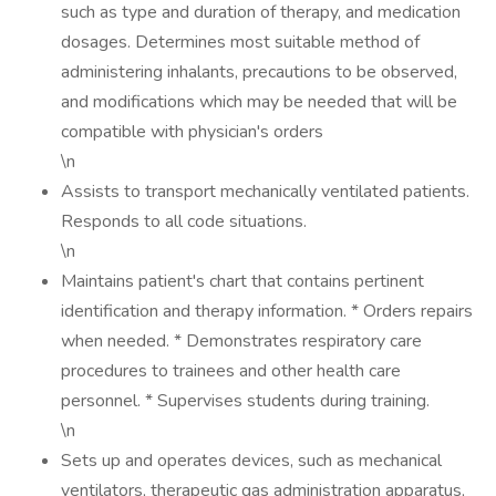
such as type and duration of therapy, and medication
dosages. Determines most suitable method of
administering inhalants, precautions to be observed,
and modifications which may be needed that will be
compatible with physician's orders
\n
Assists to transport mechanically ventilated patients.
Responds to all code situations.
\n
Maintains patient's chart that contains pertinent
identification and therapy information. * Orders repairs
when needed. * Demonstrates respiratory care
procedures to trainees and other health care
personnel. * Supervises students during training.
\n
Sets up and operates devices, such as mechanical
ventilators, therapeutic gas administration apparatus,