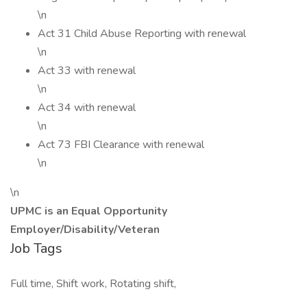
\n
Act 31 Child Abuse Reporting with renewal
\n
Act 33 with renewal
\n
Act 34 with renewal
\n
Act 73 FBI Clearance with renewal
\n
\n
UPMC is an Equal Opportunity
Employer/Disability/Veteran
Job Tags
Full time, Shift work, Rotating shift,