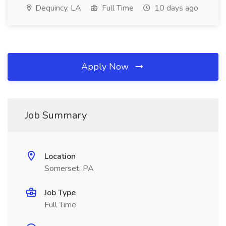
Dequincy, LA
Full Time
10 days ago
Apply Now
Job Summary
Location
Somerset, PA
Job Type
Full Time