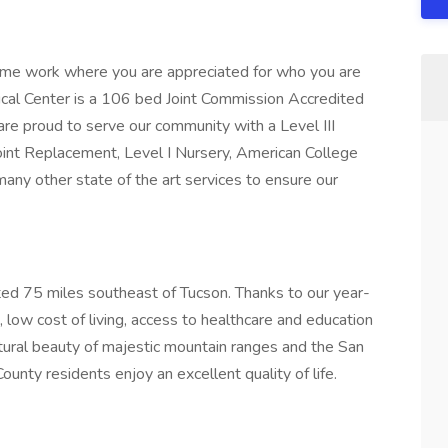
me work where you are appreciated for who you are
ical Center is a 106 bed Joint Commission Accredited
are proud to serve our community with a Level III
Joint Replacement, Level I Nursery, American College
many other state of the art services to ensure our
ocated 75 miles southeast of Tucson. Thanks to our year-
 low cost of living, access to healthcare and education
natural beauty of majestic mountain ranges and the San
ounty residents enjoy an excellent quality of life.