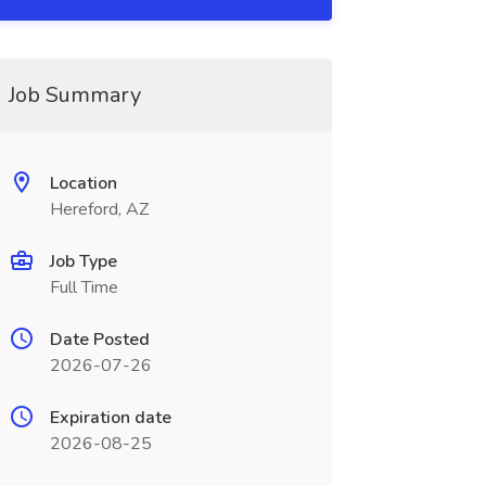
Job Summary
Location
Hereford, AZ
Job Type
Full Time
Date Posted
2026-07-26
Expiration date
2026-08-25