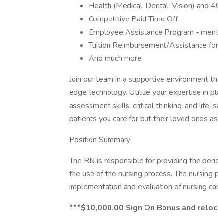
Health (Medical, Dental, Vision) and 
Competitive Paid Time Off
Employee Assistance Program - mental,
Tuition Reimbursement/Assistance for 
And much more
Join our team in a supportive environment th
edge technology. Utilize your expertise in pl
assessment skills, critical thinking, and life-
patients you care for but their loved ones as
Position Summary:
The RN is responsible for providing the perio
the use of the nursing process. The nursing 
implementation and evaluation of nursing care
***$10,000.00 Sign On Bonus and reloc