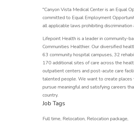
"Canyon Vista Medical Center is an Equal O
committed to Equal Employment Opportunity
all applicable laws prohibiting discriminati
Lifepoint Health is a leader in community-b
Communities Healthier. Our diversified heal
63 community hospital campuses, 32 rehabili
170 additional sites of care across the healt
outpatient centers and post-acute care facil
talented people. We want to create places
pursue meaningful and satisfying careers tha
country.
Job Tags
Full time, Relocation, Relocation package,