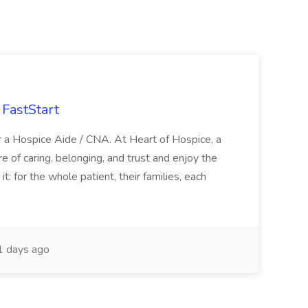
FastStart
r a Hospice Aide / CNA. At Heart of Hospice, a
 of caring, belonging, and trust and enjoy the
: for the whole patient, their families, each
 days ago