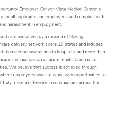
pportunity Employer. Canyon Vista Medical Center is
 for all applicants and employees and complies with
on and harassment in employment."
ased care and driven by a mission of Making
thcare delivery network spans 29 states and includes
tation and behavioral health hospitals, and more than
hcare continuum, such as acute rehabilitation units,
ities. We believe that success is achieved through
 where employees want to work, with opportunities to
t truly make a difference in communities across the