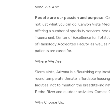
Who We Are:
People are our passion and purpose.
Co
not just what you can do. Canyon Vista Med
offering a number of specialty services. We 
Trauma unit, Center of Excellence for Total 
of Radiology Accredited Facility, as well as 
patients are cared for.
Where We Are:
Sierra Vista, Arizona is a flourishing city l
round temperate climate, affordable housing,
facilities, not to mention the breathtaking 
Pedro River and outdoor activities, Cochise C
Why Choose Us: