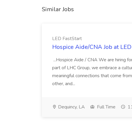
Similar Jobs
LED FastStart
Hospice Aide/CNA Job at LED 
...Hospice Aide / CNA We are hiring fo
part of LHC Group, we embrace a culture
meaningful connections that come from it
other, and...
Dequincy, LA
Full Time
11