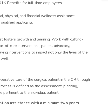
401K Benefits for full-time employees
 physical, and financial wellness assistance
qualified applicants
at fosters growth and learning. Work with cutting-
an-of-care interventions, patient advocacy,
saving interventions to impact not only the lives of the
 well.
perative care of the surgical patient in the OR through
process is defined as the assessment, planning,
 pertinent to the individual patient.
ation assistance with a minimum two years