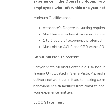
experience in the Operating Room. Two
employees who left within one year not 
Minimum Qualifications:
Associate's Degree in Nursing require
Must have an active Arizona or Compa
1 to 2 years of experience preferred.
Must obtain ACLS and CPR within 90 d
About our Health System
Canyon Vista Medical Center is a 106 bed Jo
Trauma Unit located in Sierra Vista, AZ, and i
delivery network committed to making commun
behavioral health facilities from coast to co
your experience matters.
EEOC Statement