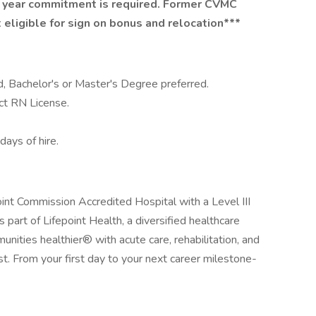
 year commitment is required. Former CVMC
eligible for sign on bonus and relocation***
d, Bachelor's or Master's Degree preferred.
ct RN License.
ays of hire.
int Commission Accredited Hospital with a Level III
s part of Lifepoint Health, a diversified healthcare
ities healthier® with acute care, rehabilitation, and
ast. From your first day to your next career milestone-