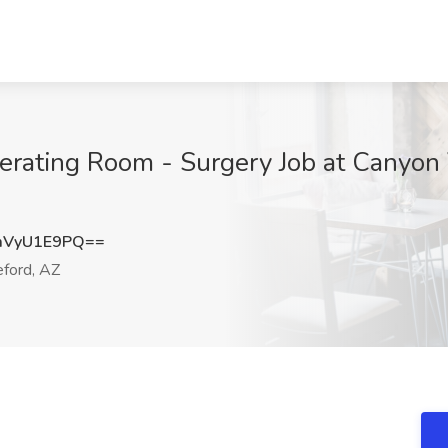
rating Room - Surgery Job at Canyon 
mVyU1E9PQ==
ford, AZ