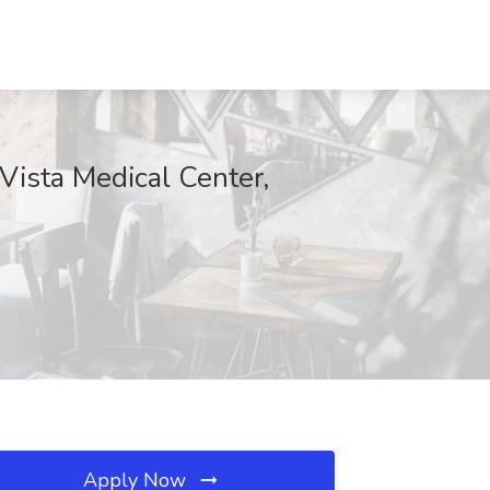
Vista Medical Center,
Apply Now