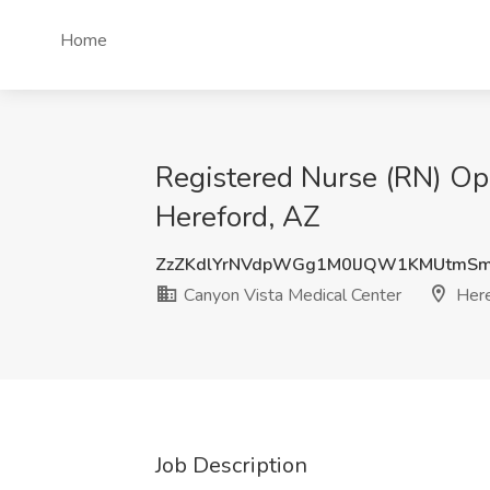
Home
Registered Nurse (RN) Ope
Hereford, AZ
ZzZKdlYrNVdpWGg1M0lJQW1KMUtmS
Canyon Vista Medical Center
Here
Job Description