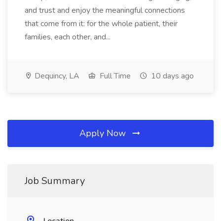
and trust and enjoy the meaningful connections
that come from it: for the whole patient, their
families, each other, and...
Dequincy, LA
Full Time
10 days ago
Apply Now
Job Summary