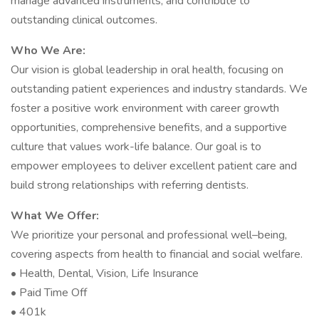
manage advanced instruments, and contribute to
outstanding clinical outcomes.
Who We Are:
Our vision is global leadership in oral health, focusing on
outstanding patient experiences and industry standards. We
foster a positive work environment with career growth
opportunities, comprehensive benefits, and a supportive
culture that values work-life balance. Our goal is to
empower employees to deliver excellent patient care and
build strong relationships with referring dentists.
What We Offer:
We prioritize your personal and professional well–being,
covering aspects from health to financial and social welfare.
• Health, Dental, Vision, Life Insurance
• Paid Time Off
• 401k