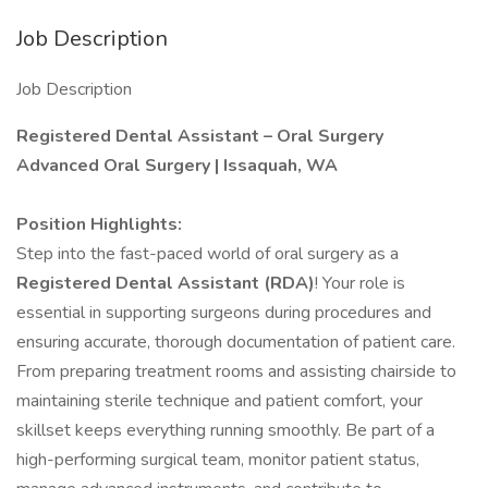
Job Description
Job Description
Registered Dental Assistant – Oral Surgery
Advanced Oral Surgery | Issaquah, WA
Position Highlights:
Step into the fast-paced world of oral surgery as a
Registered Dental Assistant (RDA)
! Your role is
essential in supporting surgeons during procedures and
ensuring accurate, thorough documentation of patient care.
From preparing treatment rooms and assisting chairside to
maintaining sterile technique and patient comfort, your
skillset keeps everything running smoothly. Be part of a
high-performing surgical team, monitor patient status,