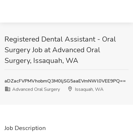
Registered Dental Assistant - Oral
Surgery Job at Advanced Oral
Surgery, Issaquah, WA
aDZacFVPMVhobmQ3M0ljSG5aaEVmNWl0VEE9PQ==
Advanced Oral Surgery
Issaquah, WA
Job Description