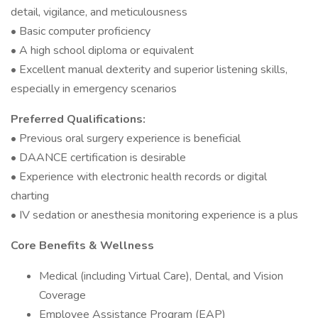
detail, vigilance, and meticulousness
• Basic computer proficiency
• A high school diploma or equivalent
• Excellent manual dexterity and superior listening skills,
especially in emergency scenarios
Preferred Qualifications:
• Previous oral surgery experience is beneficial
• DAANCE certification is desirable
• Experience with electronic health records or digital
charting
• IV sedation or anesthesia monitoring experience is a plus
Core Benefits & Wellness
Medical (including Virtual Care), Dental, and Vision
Coverage
Employee Assistance Program (EAP)