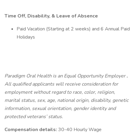
Time Off, Disability, & Leave of Absence
Paid Vacation (Starting at 2 weeks) and 6 Annual Paid
Holidays
Paradigm Oral Health is an Equal Opportunity Employer
.
All qualified applicants will receive consideration for
employment without regard to race, color, religion,
marital status, sex, age, national origin, disability, genetic
information, sexual orientation, gender identity and
protected veterans’ status.
Compensation details:
30-40 Hourly Wage