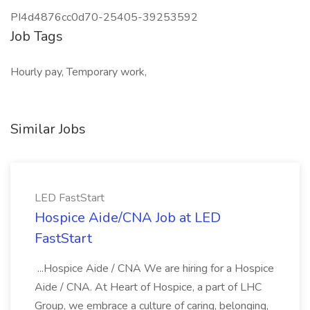
PI4d4876cc0d70-25405-39253592
Job Tags
Hourly pay, Temporary work,
Similar Jobs
LED FastStart
Hospice Aide/CNA Job at LED
FastStart
...Hospice Aide / CNA We are hiring for a Hospice
Aide / CNA. At Heart of Hospice, a part of LHC
Group, we embrace a culture of caring, belonging,