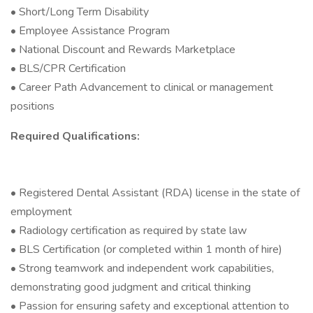
• Short/Long Term Disability
• Employee Assistance Program
• National Discount and Rewards Marketplace
• BLS/CPR Certification
• Career Path Advancement to clinical or management
positions
Required Qualifications:
• Registered Dental Assistant (RDA) license in the state of
employment
• Radiology certification as required by state law
• BLS Certification (or completed within 1 month of hire)
• Strong teamwork and independent work capabilities,
demonstrating good judgment and critical thinking
• Passion for ensuring safety and exceptional attention to