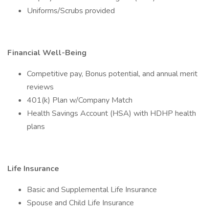
Uniforms/Scrubs provided
Financial Well-Being
Competitive pay, Bonus potential, and annual merit
reviews
401(k) Plan w/Company Match
Health Savings Account (HSA) with HDHP health
plans
Life Insurance
Basic and Supplemental Life Insurance
Spouse and Child Life Insurance