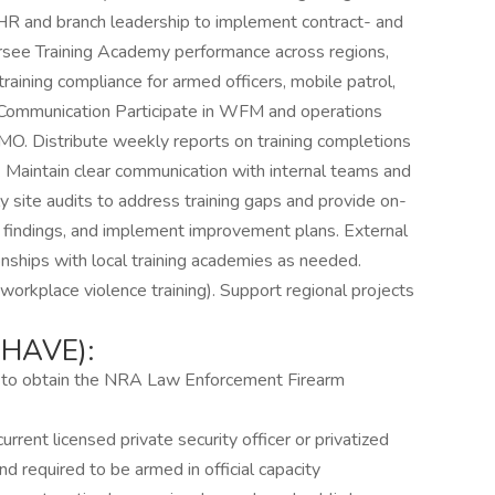
HR and branch leadership to implement contract- and
ersee Training Academy performance across regions,
aining compliance for armed officers, mobile patrol,
 Communication Participate in WFM and operations
MO. Distribute weekly reports on training completions
. Maintain clear communication with internal teams and
ly site audits to address training gaps and provide on-
nt findings, and implement improvement plans. External
onships with local training academies as needed.
, workplace violence training). Support regional projects
HAVE):
er to obtain the NRA Law Enforcement Firearm
rrent licensed private security officer or privatized
nd required to be armed in official capacity