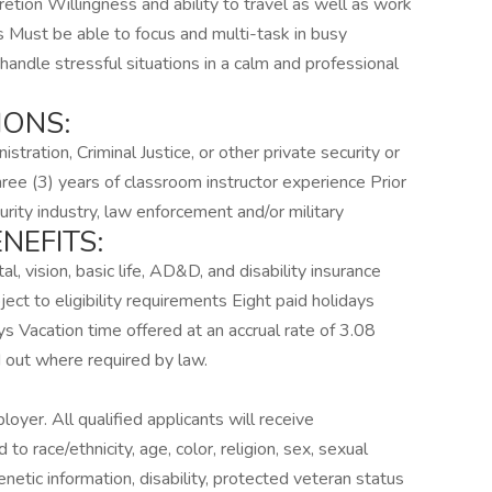
tion Willingness and ability to travel as well as work
 Must be able to focus and multi-task in busy
 handle stressful situations in a calm and professional
IONS:
tration, Criminal Justice, or other private security or
ree (3) years of classroom instructor experience Prior
curity industry, law enforcement and/or military
NEFITS:
l, vision, basic life, AD&D, and disability insurance
ect to eligibility requirements Eight paid holidays
ays Vacation time offered at an accrual rate of 3.08
d out where required by law.
oyer. All qualified applicants will receive
o race/ethnicity, age, color, religion, sex, sexual
genetic information, disability, protected veteran status