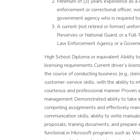
Minimum of (3) years experience as a c
enforcement or correctional officer, wor
government agency who is required to
A current (not retired or former) unifor
Reserves or National Guard, or a Full-T
Law Enforcement Agency or a Govern
High School Diploma or equivalent Ability to
licensing requirements Current driver’s licens
the course of conducting business (e.g., clie
customer-service skills, with the ability to in
courteous and professional manner Proven e
management Demonstrated ability to take init
competing assignments and effectively mana
communication skills; ability to write manua
proposals, training documents, and prepare e
functional in Microsoft programs such as Wo