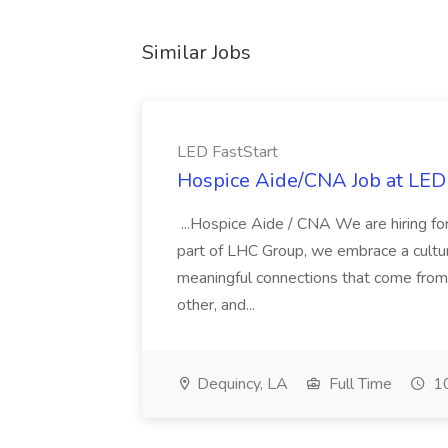
Similar Jobs
LED FastStart
Hospice Aide/CNA Job at LED 
...Hospice Aide / CNA We are hiring fo
part of LHC Group, we embrace a culture
meaningful connections that come from it
other, and...
Dequincy, LA
Full Time
10