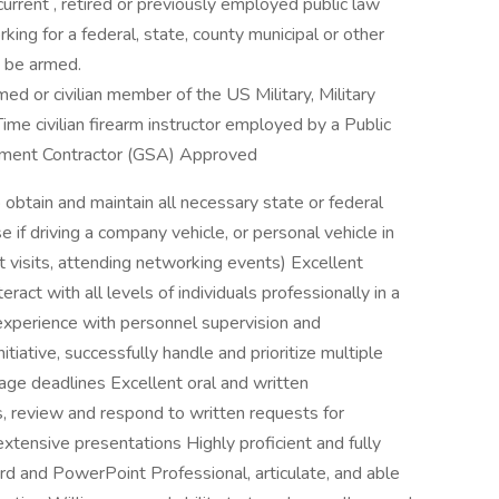
urrent , retired or previously employed public law
king for a federal, state, county municipal or other
 be armed.
med or civilian member of the US Military, Military
ime civilian firearm instructor employed by a Public
ment Contractor (GSA) Approved
 obtain and maintain all necessary state or federal
e if driving a company vehicle, or personal vehicle in
nt visits, attending networking events) Excellent
teract with all levels of individuals professionally in a
xperience with personnel supervision and
iative, successfully handle and prioritize multiple
ge deadlines Excellent oral and written
ls, review and respond to written requests for
xtensive presentations Highly proficient and fully
rd and PowerPoint Professional, articulate, and able