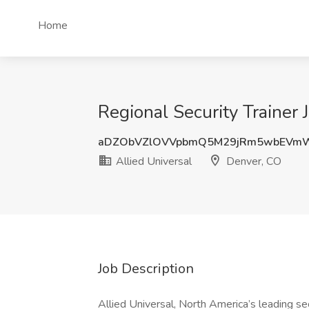
Home
Regional Security Trainer 
aDZObVZlOVVpbmQ5M29jRm5wbEVmW
Allied Universal
Denver, CO
Job Description
Allied Universal, North America’s leading sec