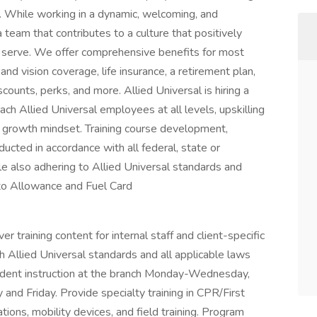
. While working in a dynamic, welcoming, and
a team that contributes to a culture that positively
serve. We offer comprehensive benefits for most
 and vision coverage, life insurance, a retirement plan,
unts, perks, and more. Allied Universal is hiring a
each Allied Universal employees at all levels, upskilling
d growth mindset. Training course development,
ucted in accordance with all federal, state or
ile also adhering to Allied Universal standards and
o Allowance and Fuel Card
r training content for internal staff and client-specific
h Allied Universal standards and all applicable laws
tudent instruction at the branch Monday-Wednesday,
y and Friday. Provide specialty training in CPR/First
tions, mobility devices, and field training. Program