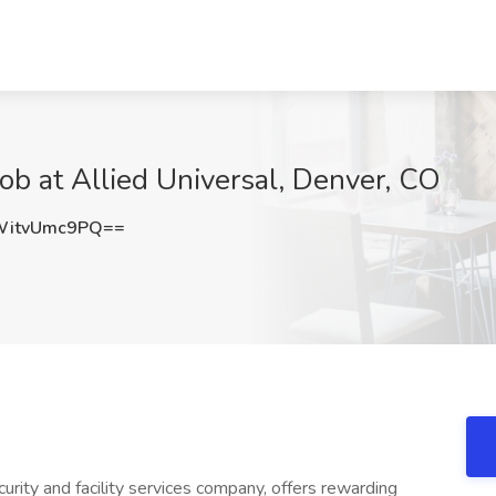
Job at Allied Universal, Denver, CO
itvUmc9PQ==
urity and facility services company, offers rewarding