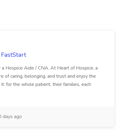
FastStart
r a Hospice Aide / CNA. At Heart of Hospice, a
 of caring, belonging, and trust and enjoy the
: for the whole patient, their families, each
 days ago