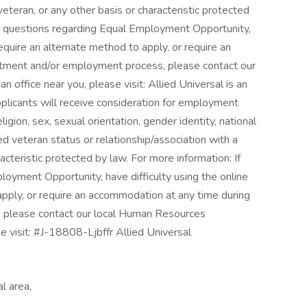
veteran, or any other basis or characteristic protected
ny questions regarding Equal Employment Opportunity,
equire an alternate method to apply, or require an
itment and/or employment process, please contact our
 office near you, please visit: Allied Universal is an
pplicants will receive consideration for employment
eligion, sex, sexual orientation, gender identity, national
cted veteran status or relationship/association with a
acteristic protected by law. For more information: If
oyment Opportunity, have difficulty using the online
pply, or require an accommodation at any time during
, please contact our local Human Resources
se visit: #J-18808-Ljbffr Allied Universal
l area,