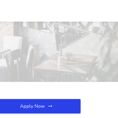
Apply Now