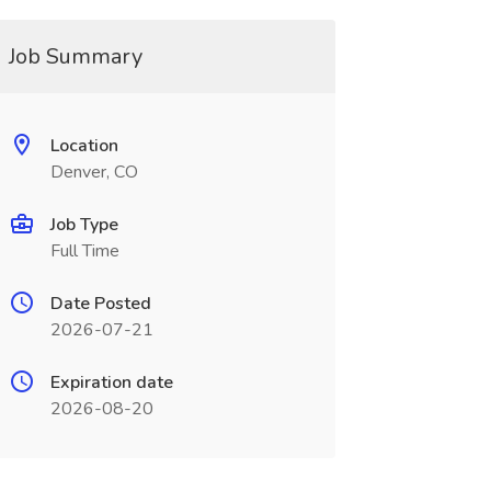
Job Summary
Location
Denver, CO
Job Type
Full Time
Date Posted
2026-07-21
Expiration date
2026-08-20