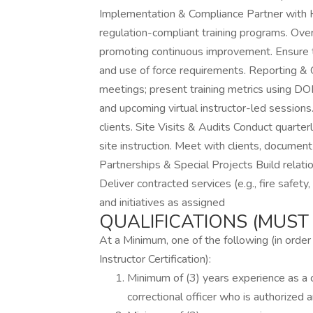
Implementation & Compliance Partner with 
regulation-compliant training programs. Ov
promoting continuous improvement. Ensure tr
and use of force requirements. Reporting &
meetings; present training metrics using DO
and upcoming virtual instructor-led sessions
clients. Site Visits & Audits Conduct quarter
site instruction. Meet with clients, docume
Partnerships & Special Projects Build relati
Deliver contracted services (e.g., fire safety
and initiatives as assigned
QUALIFICATIONS (MUST 
At a Minimum, one of the following (in ord
Instructor Certification):
Minimum of (3) years experience as a cu
correctional officer who is authorized a