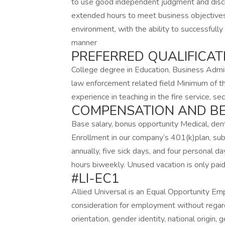
to use good independent judgment and discre
extended hours to meet business objectives
environment, with the ability to successfully
manner
PREFERRED QUALIFICAT
College degree in Education, Business Adminis
law enforcement related field Minimum of th
experience in teaching in the fire service, se
COMPENSATION AND BE
Base salary, bonus opportunity Medical, denta
Enrollment in our company’s 401(k)plan, subj
annually, five sick days, and four personal d
hours biweekly. Unused vacation is only pai
#LI-EC1
Allied Universal is an Equal Opportunity Empl
consideration for employment without regard t
orientation, gender identity, national origin, 