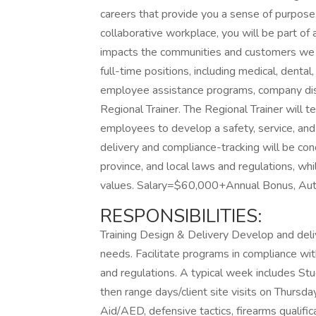
careers that provide you a sense of purpose
collaborative workplace, you will be part of 
impacts the communities and customers we 
full-time positions, including medical, dental,
employee assistance programs, company disco
Regional Trainer. The Regional Trainer will t
employees to develop a safety, service, an
delivery and compliance-tracking will be cond
province, and local laws and regulations, wh
values. Salary=$60,000+Annual Bonus, Aut
RESPONSIBILITIES:
Training Design & Delivery Develop and delive
needs. Facilitate programs in compliance wit
and regulations. A typical week includes S
then range days/client site visits on Thursda
Aid/AED, defensive tactics, firearms qualifica