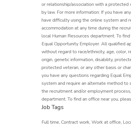
or relationship/association with a protected 
by law. For more information: If you have a
have difficulty using the online system and r
accommodation at any time during the recru
local Human Resources department. To find an
Equal Opportunity Employer. All qualified a
without regard to race/ethnicity, age, color, r
origin, genetic information, disability, prote
protected veteran, or any other basis or char
you have any questions regarding Equal Empl
system and require an alternate method to a
the recruitment and/or employment process
department. To find an office near you, plea
Job Tags
Full time, Contract work, Work at office, Loca