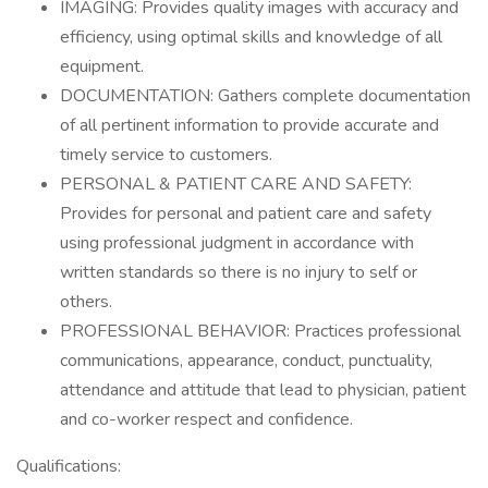
IMAGING: Provides quality images with accuracy and
efficiency, using optimal skills and knowledge of all
equipment.
DOCUMENTATION: Gathers complete documentation
of all pertinent information to provide accurate and
timely service to customers.
PERSONAL & PATIENT CARE AND SAFETY:
Provides for personal and patient care and safety
using professional judgment in accordance with
written standards so there is no injury to self or
others.
PROFESSIONAL BEHAVIOR: Practices professional
communications, appearance, conduct, punctuality,
attendance and attitude that lead to physician, patient
and co-worker respect and confidence.
Qualifications: