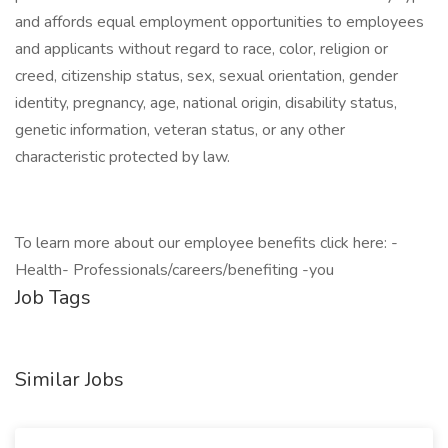
and affords equal employment opportunities to employees
and applicants without regard to race, color, religion or
creed, citizenship status, sex, sexual orientation, gender
identity, pregnancy, age, national origin, disability status,
genetic information, veteran status, or any other
characteristic protected by law.
To learn more about our employee benefits click here: -
Health- Professionals/careers/benefiting -you
Job Tags
Similar Jobs