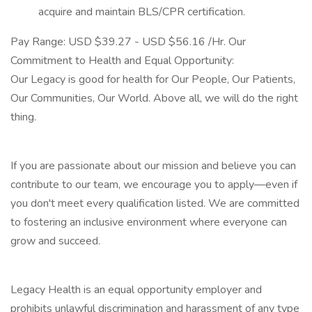
acquire and maintain BLS/CPR certification.
Pay Range: USD $39.27 - USD $56.16 /Hr. Our
Commitment to Health and Equal Opportunity:
Our Legacy is good for health for Our People, Our Patients,
Our Communities, Our World. Above all, we will do the right
thing.
If you are passionate about our mission and believe you can
contribute to our team, we encourage you to apply—even if
you don't meet every qualification listed. We are committed
to fostering an inclusive environment where everyone can
grow and succeed.
Legacy Health is an equal opportunity employer and
prohibits unlawful discrimination and harassment of any type