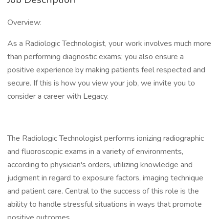
Overview:
As a Radiologic Technologist, your work involves much more
than performing diagnostic exams; you also ensure a
positive experience by making patients feel respected and
secure. If this is how you view your job, we invite you to
consider a career with Legacy.
The Radiologic Technologist performs ionizing radiographic
and fluoroscopic exams in a variety of environments,
according to physician's orders, utilizing knowledge and
judgment in regard to exposure factors, imaging technique
and patient care. Central to the success of this role is the
ability to handle stressful situations in ways that promote
positive outcomes.