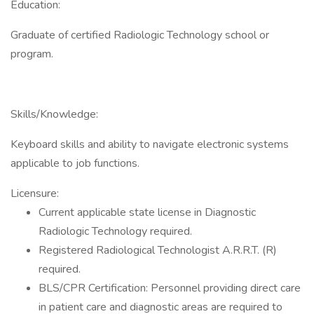
Education:
Graduate of certified Radiologic Technology school or
program.
Skills/Knowledge:
Keyboard skills and ability to navigate electronic systems
applicable to job functions.
Licensure:
Current applicable state license in Diagnostic
Radiologic Technology required.
Registered Radiological Technologist A.R.R.T. (R)
required.
BLS/CPR Certification: Personnel providing direct care
in patient care and diagnostic areas are required to