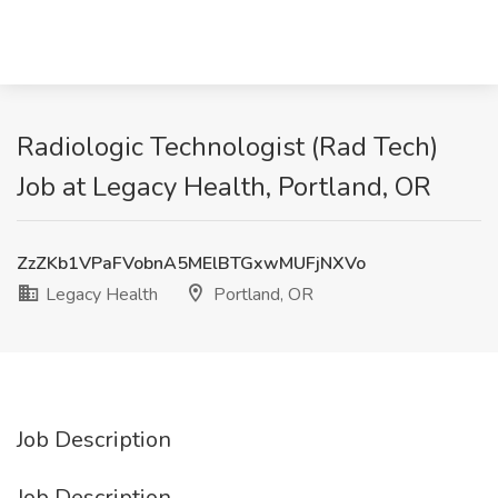
Radiologic Technologist (Rad Tech)
Job at Legacy Health, Portland, OR
ZzZKb1VPaFVobnA5MElBTGxwMUFjNXVo
Legacy Health
Portland, OR
Job Description
Job Description