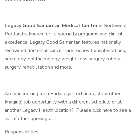
Legacy Good Samaritan Medical Center
in Northwest
Portland is known for its specialty programs and clinical
excellence. Legacy Good Samaritan features nationally
renowned doctors in cancer care, kidney transplantations,
neurology, ophthalmology, weight-loss surgery, robotic
surgery, rehabilitation and more.
Are you looking for a Radiologic Technologist (or other
Imaging) job opportunity with a different schedule or at
another Legacy Health location? Please click here to see a
list of other openings.
Responsibilities: