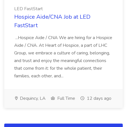
LED FastStart
Hospice Aide/CNA Job at LED
FastStart
...Hospice Aide / CNA We are hiring for a Hospice
Aide / CNA. At Heart of Hospice, a part of LHC
Group, we embrace a culture of caring, belonging,
and trust and enjoy the meaningful connections
that come from it: for the whole patient, their
families, each other, and...
Dequincy, LA
Full Time
12 days ago