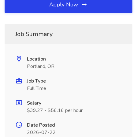
Apply Now
Job Summary
Location
Portland, OR
Job Type
Full Time
Salary
$39.27 - $56.16 per hour
Date Posted
2026-07-22