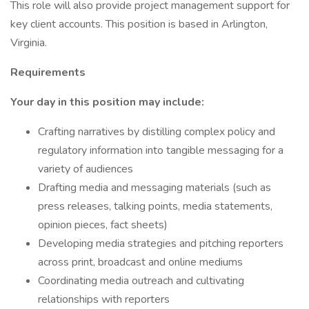
This role will also provide project management support for
key client accounts. This position is based in Arlington,
Virginia.
Requirements
Your day in this position may include:
Crafting narratives by distilling complex policy and
regulatory information into tangible messaging for a
variety of audiences
Drafting media and messaging materials (such as
press releases, talking points, media statements,
opinion pieces, fact sheets)
Developing media strategies and pitching reporters
across print, broadcast and online mediums
Coordinating media outreach and cultivating
relationships with reporters