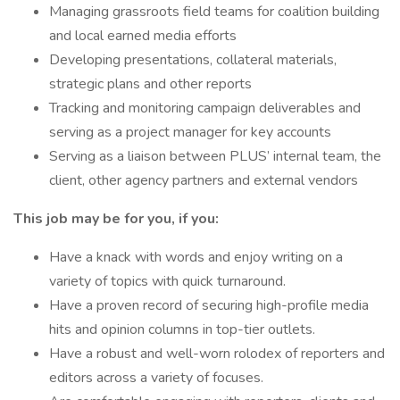
Managing grassroots field teams for coalition building
and local earned media efforts
Developing presentations, collateral materials,
strategic plans and other reports
Tracking and monitoring campaign deliverables and
serving as a project manager for key accounts
Serving as a liaison between PLUS’ internal team, the
client, other agency partners and external vendors
This job may be for you, if you:
Have a knack with words and enjoy writing on a
variety of topics with quick turnaround.
Have a proven record of securing high-profile media
hits and opinion columns in top-tier outlets.
Have a robust and well-worn rolodex of reporters and
editors across a variety of focuses.