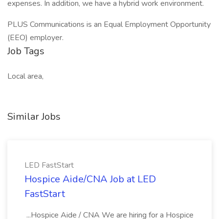
expenses. In addition, we have a hybrid work environment.
PLUS Communications is an Equal Employment Opportunity
(EEO) employer.
Job Tags
Local area,
Similar Jobs
LED FastStart
Hospice Aide/CNA Job at LED
FastStart
...Hospice Aide / CNA We are hiring for a Hospice