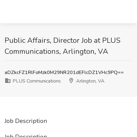
Public Affairs, Director Job at PLUS
Communications, Arlington, VA
aDZkcFZ1RlFoMzk0M29NR201dEFlcDZ1VHc9PQ==
PLUS Communications
Arlington, VA
Job Description
Job Description