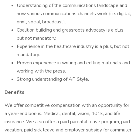
Understanding of the communications landscape and
how various communications channels work (i.e. digital,
print, social, broadcast).
Coalition building and grassroots advocacy is a plus,
but not mandatory.
Experience in the healthcare industry is a plus, but not
mandatory.
Proven experience in writing and editing materials and
working with the press.
Strong understanding of AP Style.
Benefits
We offer competitive compensation with an opportunity for
a year-end bonus. Medical, dental, vision, 401k, and life
insurance. We also offer a paid parental leave program, paid
vacation, paid sick leave and employer subsidy for commuter