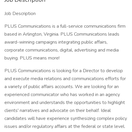
Job Description
PLUS Communications is a full-service communications firm
based in Arlington, Virginia. PLUS Communications leads
award-winning campaigns integrating public affairs,
corporate communications, digital, advertising and media
buying. PLUS means more!
PLUS Communications is looking for a Director to develop
and execute media relations and communications efforts for
a variety of public affairs accounts. We are looking for an
experienced communicator who has worked in an agency
environment and understands the opportunities to highlight
clients' narratives and advocate on their behalf. Ideal
candidates will have experience synthesizing complex policy
issues and/or regulatory affairs at the federal or state level.