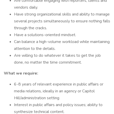
Are comfortable engaging with reporters, clients and
vendors daily.
Have strong organizational skills and ability to manage
several projects simultaneously to ensure nothing falls
through the cracks.
Have a solutions-oriented mindset.
Can balance a high-volume workload while maintaining
attention to the details.
Are willing to do whatever it takes to get the job
done, no matter the time commitment.
What we require:
6-8 years of relevant experience in public affairs or
media relations, ideally in an agency or Capitol
Hill/administration setting
Interest in public affairs and policy issues; ability to
synthesize technical content.