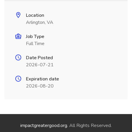
Location
Arlington, VA
Job Type
Full Time
Date Posted
2026-07-21
Expiration date
2026-08-20
impactgreatergood.org
. All Rights Reserved.