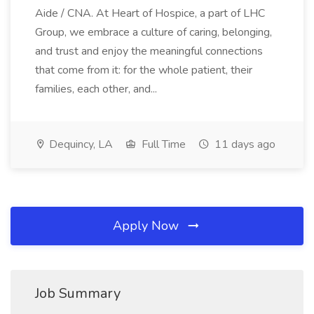
Aide / CNA. At Heart of Hospice, a part of LHC
Group, we embrace a culture of caring, belonging,
and trust and enjoy the meaningful connections
that come from it: for the whole patient, their
families, each other, and...
Dequincy, LA
Full Time
11 days ago
Apply Now
Job Summary