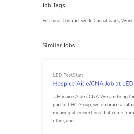
Job Tags
Full time, Contract work, Casual work, Work a
Similar Jobs
LED FastStart
Hospice Aide/CNA Job at LED 
...Hospice Aide / CNA We are hiring fo
part of LHC Group, we embrace a culture
meaningful connections that come from it
other, and...