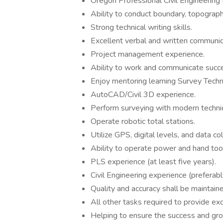
Oregon Professional Civil Engineering 
Ability to conduct boundary, topograph
Strong technical writing skills.
Excellent verbal and written communica
Project management experience.
Ability to work and communicate succe
Enjoy mentoring learning Survey Techni
AutoCAD/Civil 3D experience.
Perform surveying with modern techn
Operate robotic total stations.
Utilize GPS, digital levels, and data c
Ability to operate power and hand tool
PLS experience (at least five years).
Civil Engineering experience (preferably
Quality and accuracy shall be maintaine
All other tasks required to provide exce
Helping to ensure the success and gr