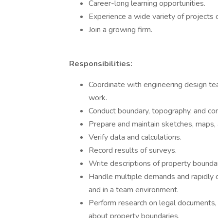
Career-long learning opportunities.
Experience a wide variety of projects 
Join a growing firm.
Responsibilities:
Coordinate with engineering design te
work.
Conduct boundary, topography, and con
Prepare and maintain sketches, maps, a
Verify data and calculations.
Record results of surveys.
Write descriptions of property boundar
Handle multiple demands and rapidly c
and in a team environment.
Perform research on legal documents, su
about property boundaries.