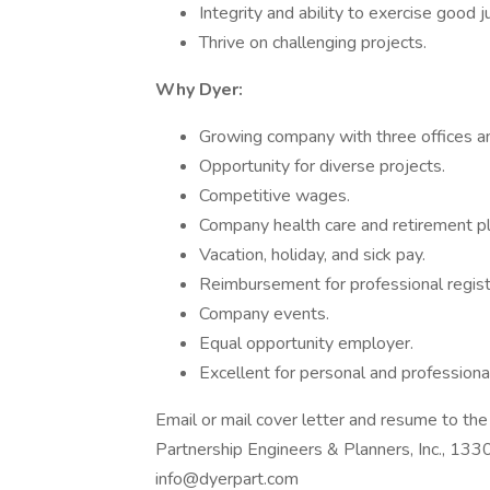
Integrity and ability to exercise good 
Thrive on challenging projects.
Why Dyer:
Growing company with three offices a
Opportunity for diverse projects.
Competitive wages.
Company health care and retirement pl
Vacation, holiday, and sick pay.
Reimbursement for professional regist
Company events.
Equal opportunity employer.
Excellent for personal and professiona
Email or mail cover letter and resume to th
Partnership Engineers & Planners, Inc., 1
info@dyerpart.com