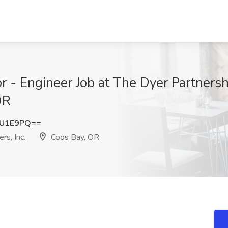
r - Engineer Job at The Dyer Partners
OR
2U1E9PQ==
rs, Inc.
Coos Bay, OR