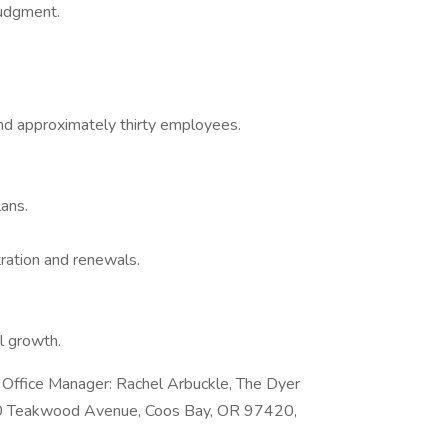
judgment.
nd approximately thirty employees.
ans.
ration and renewals.
l growth.
e Office Manager: Rachel Arbuckle, The Dyer
330 Teakwood Avenue, Coos Bay, OR 97420,