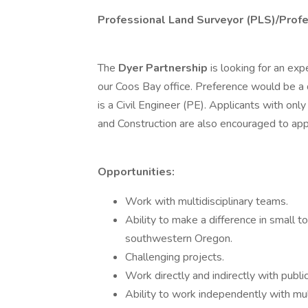
Professional Land Surveyor (PLS)/Profe
The
Dyer Partnership
is looking for an ex
our Coos Bay office. Preference would be a
is a Civil Engineer (PE). Applicants with on
and Construction are also encouraged to app
Opportunities:
Work with multidisciplinary teams.
Ability to make a difference in small
southwestern Oregon.
Challenging projects.
Work directly and indirectly with public
Ability to work independently with mult