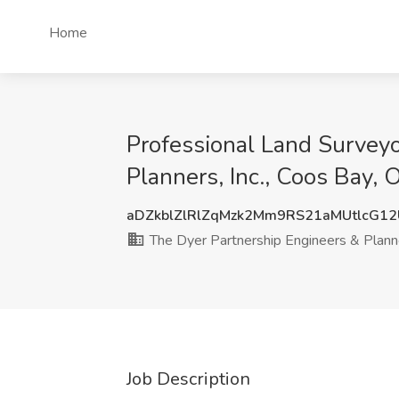
Home
Professional Land Surveyo
Planners, Inc., Coos Bay, 
aDZkblZlRlZqMzk2Mm9RS21aMUtlcG1
The Dyer Partnership Engineers & Planne
Job Description