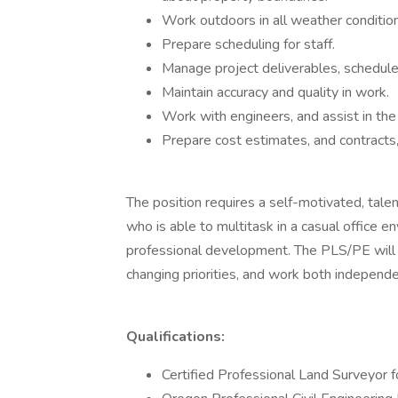
Work outdoors in all weather condition
Prepare scheduling for staff.
Manage project deliverables, schedule
Maintain accuracy and quality in work.
Work with engineers, and assist in the 
Prepare cost estimates, and contracts,
The position requires a self-motivated, tal
who is able to multitask in a casual office
professional development. The PLS/PE will 
changing priorities, and work both independe
Qualifications:
Certified Professional Land Surveyor f