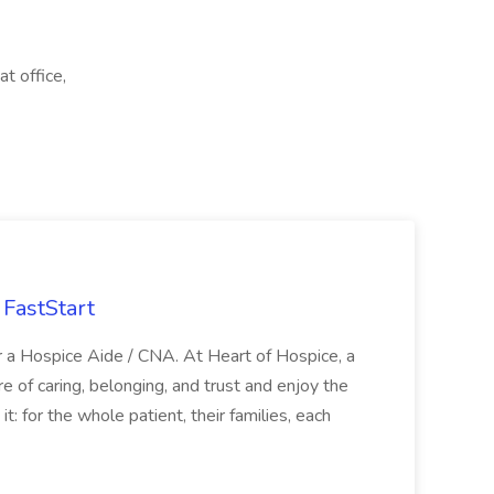
t office,
FastStart
r a Hospice Aide / CNA. At Heart of Hospice, a
 of caring, belonging, and trust and enjoy the
: for the whole patient, their families, each