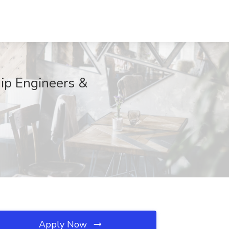
hip Engineers &
Apply Now