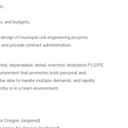
s.
s, and budgets.
design of municipal civil engineering projects.
 and provide contract administration.
ented, dependable, detail-oriented, dedicated PLS/PE
 environment that promotes both personal and
be able to handle multiple demands, and rapidly
ntly or in a team environment.
or Oregon. (required)