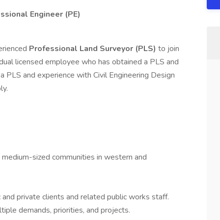
ssional Engineer (PE)
perienced
Professional Land Surveyor (PLS)
to join
 dual licensed employee who has obtained a PLS and
ly a PLS and experience with Civil Engineering Design
ly.
 to medium-sized communities in western and
 and private clients and related public works staff.
iple demands, priorities, and projects.