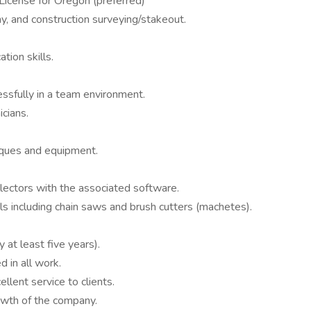
License for Oregon (preferred)
y, and construction surveying/stakeout.
tion skills.
ssfully in a team environment.
cians.
iques and equipment.
ollectors with the associated software.
s including chain saws and brush cutters (machetes).
 at least five years).
d in all work.
llent service to clients.
owth of the company.