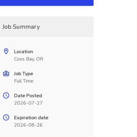
Job Summary
Location
Coos Bay, OR
Job Type
Full Time
Date Posted
2026-07-27
Expiration date
2026-08-26