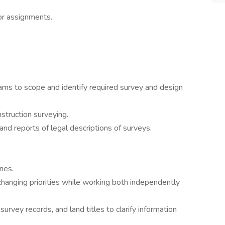
or assignments.
ams to scope and identify required survey and design
struction surveying.
nd reports of legal descriptions of surveys.
ies.
hanging priorities while working both independently
rvey records, and land titles to clarify information