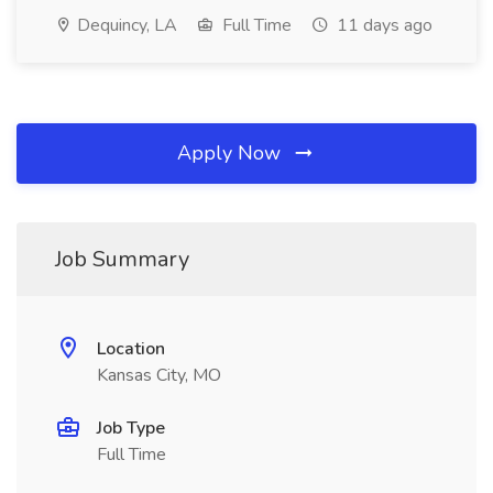
Dequincy, LA
Full Time
11 days ago
Apply Now
Job Summary
Location
Kansas City, MO
Job Type
Full Time