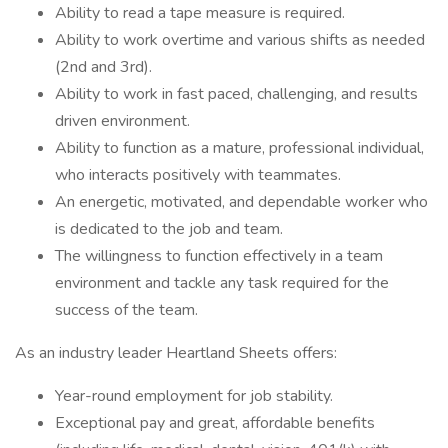
Ability to read a tape measure is required.
Ability to work overtime and various shifts as needed
(2nd and 3rd).
Ability to work in fast paced, challenging, and results
driven environment.
Ability to function as a mature, professional individual,
who interacts positively with teammates.
An energetic, motivated, and dependable worker who
is dedicated to the job and team.
The willingness to function effectively in a team
environment and tackle any task required for the
success of the team.
As an industry leader Heartland Sheets offers:
Year-round employment for job stability.
Exceptional pay and great, affordable benefits