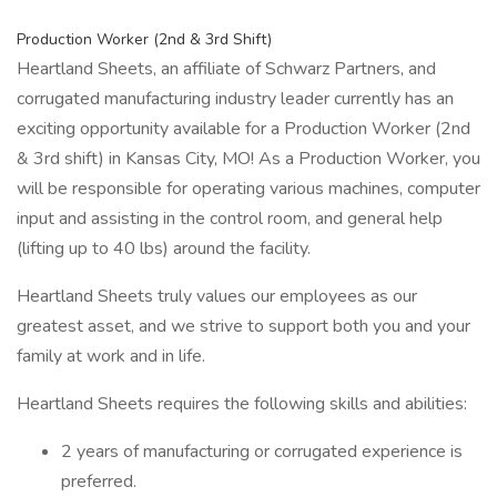
Production Worker (2nd & 3rd Shift)
Heartland Sheets, an affiliate of Schwarz Partners, and
corrugated manufacturing industry leader currently has an
exciting opportunity available for a Production Worker (2nd
& 3rd shift) in Kansas City, MO! As a Production Worker, you
will be responsible for operating various machines, computer
input and assisting in the control room, and general help
(lifting up to 40 lbs) around the facility.
Heartland Sheets truly values our employees as our
greatest asset, and we strive to support both you and your
family at work and in life.
Heartland Sheets requires the following skills and abilities:
2 years of manufacturing or corrugated experience is
preferred.