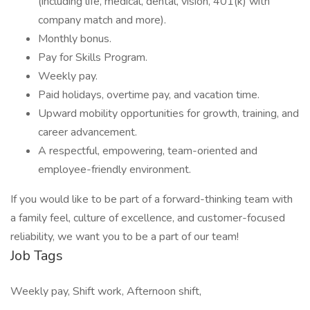
(including life, medical, dental, vision, 401(k) with
company match and more).
Monthly bonus.
Pay for Skills Program.
Weekly pay.
Paid holidays, overtime pay, and vacation time.
Upward mobility opportunities for growth, training, and
career advancement.
A respectful, empowering, team-oriented and
employee-friendly environment.
If you would like to be part of a forward-thinking team with
a family feel, culture of excellence, and customer-focused
reliability, we want you to be a part of our team!
Job Tags
Weekly pay, Shift work, Afternoon shift,