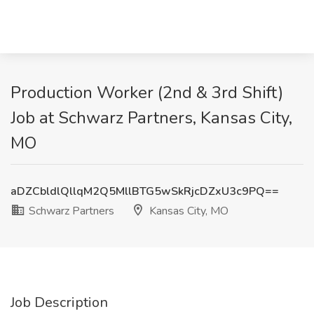
Production Worker (2nd & 3rd Shift)
Job at Schwarz Partners, Kansas City,
MO
aDZCbldlQllqM2Q5MllBTG5wSkRjcDZxU3c9PQ==
Schwarz Partners
Kansas City, MO
Job Description