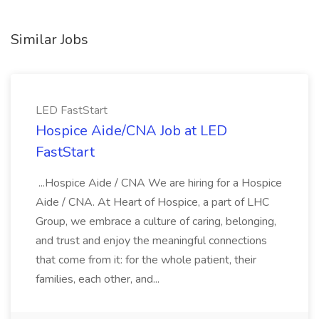
Similar Jobs
LED FastStart
Hospice Aide/CNA Job at LED
FastStart
...Hospice Aide / CNA We are hiring for a Hospice
Aide / CNA. At Heart of Hospice, a part of LHC
Group, we embrace a culture of caring, belonging,
and trust and enjoy the meaningful connections
that come from it: for the whole patient, their
families, each other, and...