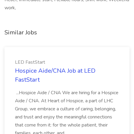
work,
Similar Jobs
LED FastStart
Hospice Aide/CNA Job at LED
FastStart
...Hospice Aide / CNA We are hiring for a Hospice
Aide / CNA. At Heart of Hospice, a part of LHC
Group, we embrace a culture of caring, belonging,
and trust and enjoy the meaningful connections
that come from it: for the whole patient, their
families, each other, and...