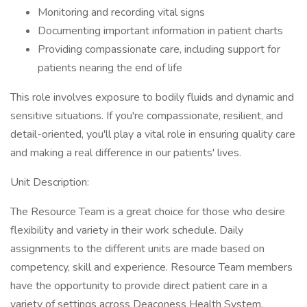
Monitoring and recording vital signs
Documenting important information in patient charts
Providing compassionate care, including support for
patients nearing the end of life
This role involves exposure to bodily fluids and dynamic and
sensitive situations. If you're compassionate, resilient, and
detail-oriented, you'll play a vital role in ensuring quality care
and making a real difference in our patients' lives.
Unit Description:
The Resource Team is a great choice for those who desire
flexibility and variety in their work schedule. Daily
assignments to the different units are made based on
competency, skill and experience. Resource Team members
have the opportunity to provide direct patient care in a
variety of settings across Deaconess Health System.