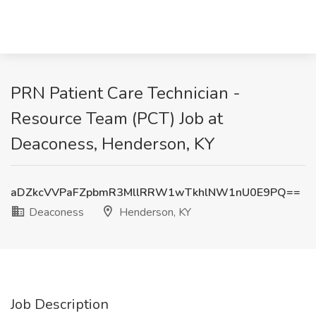
PRN Patient Care Technician -
Resource Team (PCT) Job at
Deaconess, Henderson, KY
aDZkcVVPaFZpbmR3MllRRW1wTkhlNW1nU0E9PQ==
Deaconess
Henderson, KY
Job Description