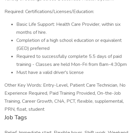
Required: Certifications/Licenses/Education:
Basic Life Support: Health Care Provider, within six
months of hire.
Completion of a high school education or equivalent
(GED) preferred
Required to successfully complete 5.5 days of paid
training - Classes are held Mon-Fri from 8am-4:30pm
Must have a valid driver's license
Other Key Words: Entry-Level, Patient Care Technician, No
Experience Required, Paid Training Provided, On-the-Job
Training, Career Growth, CNA, PCT, flexible, supplemental,
PRN, float, student
Job Tags
Relief, Immediate start, Flexible hours, Shift work, Weekend