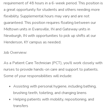
requirement of 48 hours in a 6-week period. This position is
a great opportunity for students and others needing more
flexibility. Supplemental hours may vary and are not
guaranteed. This position requires floating between our
Midtown units in Evansville, IN and Gateway units in
Newburgh, IN with opportunities to pick up shifts at our
Henderson, KY campus as needed.
Job Overview:
As a Patient Care Technician (PCT), you'll work closely with
nurses to provide hands-on care and support to patients.
Some of your responsibilities will include:
Assisting with personal hygiene, including bathing,
brushing teeth, toileting, and changing linens
Helping patients with mobility, repositioning, and
transfers