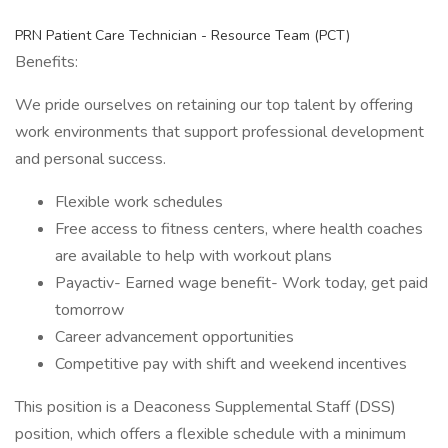
PRN Patient Care Technician - Resource Team (PCT)
Benefits:
We pride ourselves on retaining our top talent by offering
work environments that support professional development
and personal success.
Flexible work schedules
Free access to fitness centers, where health coaches
are available to help with workout plans
Payactiv- Earned wage benefit- Work today, get paid
tomorrow
Career advancement opportunities
Competitive pay with shift and weekend incentives
This position is a Deaconess Supplemental Staff (DSS)
position, which offers a flexible schedule with a minimum