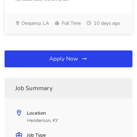
Dequincy, LA
Full Time
10 days ago
Apply Now
Job Summary
Location
Henderson, KY
Job Type