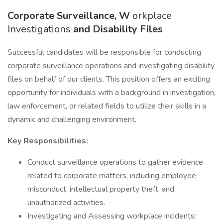
Corporate Surveillance, W
orkplace
Investigations
and Disability Files
Successful candidates will be responsible for conducting
corporate surveillance operations and investigating disability
files on behalf of our clients. This position offers an exciting
opportunity for individuals with a background in investigation,
law enforcement, or related fields to utilize their skills in a
dynamic and challenging environment.
Key Responsibilities:
Conduct surveillance operations to gather evidence
related to corporate matters, including employee
misconduct, intellectual property theft, and
unauthorized activities.
Investigating and Assessing workplace incidents: