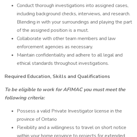
Conduct thorough investigations into assigned cases,
including background checks, interviews, and research.
Blending in with your surroundings and playing the part
of the assigned position is a must.
Collaborate with other team members and law
enforcement agencies as necessary.
Maintain confidentiality and adhere to all legal and
ethical standards throughout investigations.
Required Education, Skills and Qualifications
To be eligible to work for AFIMAC you must meet the
following criteria:
Possess a valid Private Investigator license in the
province of Ontario
Flexibility and a willingness to travel on short notice
within your home province to projects for extended