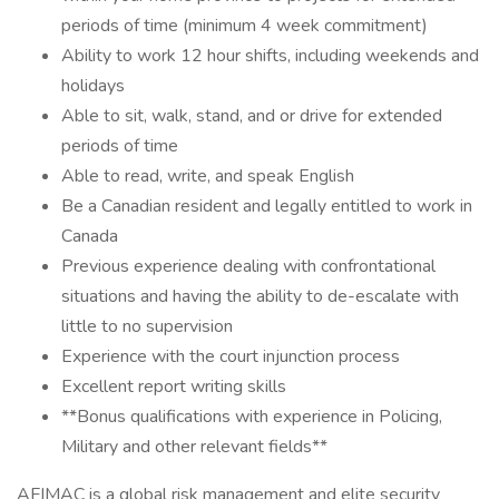
periods of time (minimum 4 week commitment)
Ability to work 12 hour shifts, including weekends and
holidays
Able to sit, walk, stand, and or drive for extended
periods of time
Able to read, write, and speak English
Be a Canadian resident and legally entitled to work in
Canada
Previous experience dealing with confrontational
situations and having the ability to de-escalate with
little to no supervision
Experience with the court injunction process
Excellent report writing skills
**Bonus qualifications with experience in Policing,
Military and other relevant fields**
AFIMAC is a global risk management and elite security