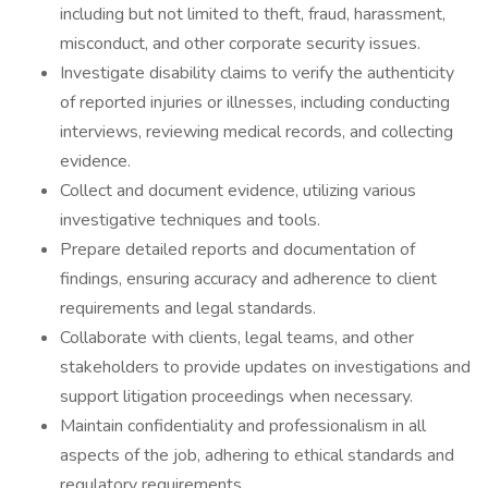
including but not limited to theft, fraud, harassment,
misconduct, and other corporate security issues.
Investigate disability claims to verify the authenticity
of reported injuries or illnesses, including conducting
interviews, reviewing medical records, and collecting
evidence.
Collect and document evidence, utilizing various
investigative techniques and tools.
Prepare detailed reports and documentation of
findings, ensuring accuracy and adherence to client
requirements and legal standards.
Collaborate with clients, legal teams, and other
stakeholders to provide updates on investigations and
support litigation proceedings when necessary.
Maintain confidentiality and professionalism in all
aspects of the job, adhering to ethical standards and
regulatory requirements.