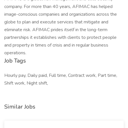
company. For more than 40 years, AFIMAC has helped
image-conscious companies and organizations across the
globe to plan and execute services that mitigate and
eliminate risk. AFIMAC prides itself in the long-term
partnerships it establishes with clients to protect people
and property in times of crisis and in regular business
operations.
Job Tags
Hourly pay, Daily paid, Full time, Contract work, Part time,
Shift work, Night shift,
Similar Jobs