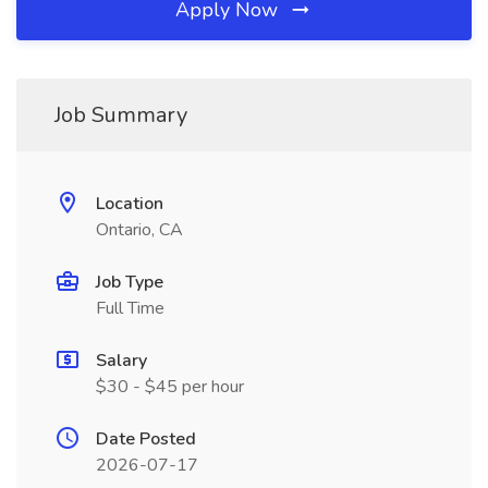
Apply Now
Job Summary
Location
Ontario, CA
Job Type
Full Time
Salary
$30 - $45 per hour
Date Posted
2026-07-17