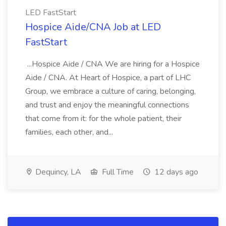
LED FastStart
Hospice Aide/CNA Job at LED
FastStart
...Hospice Aide / CNA We are hiring for a Hospice
Aide / CNA. At Heart of Hospice, a part of LHC
Group, we embrace a culture of caring, belonging,
and trust and enjoy the meaningful connections
that come from it: for the whole patient, their
families, each other, and...
Dequincy, LA
Full Time
12 days ago