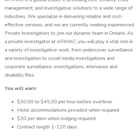
management, and investigative solutions to a wide range of
industries. We specialize in delivering reliable and cost-
effective services, and we are currently seeking experienced
Private Investigators to join our dynamic team in Ontario. As
a private investigator at AFIMAC, you will play a vital role in
a variety of investigative work, from undercover surveillance
and investigation to social media investigations and
corporate surveillance, investigations, interviews and
disability files.
You will earn:
$30.00 to $45.00 per hour before overtime.
Hotel accommodations provided when required
$30 per diem when lodging required
Contract length 1-120 days