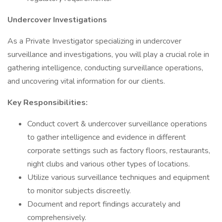
Undercover Investigations
As a Private Investigator specializing in undercover
surveillance and investigations, you will play a crucial role in
gathering intelligence, conducting surveillance operations,
and uncovering vital information for our clients.
Key Responsibilities:
Conduct covert & undercover surveillance operations
to gather intelligence and evidence in different
corporate settings such as factory floors, restaurants,
night clubs and various other types of locations.
Utilize various surveillance techniques and equipment
to monitor subjects discreetly.
Document and report findings accurately and
comprehensively.