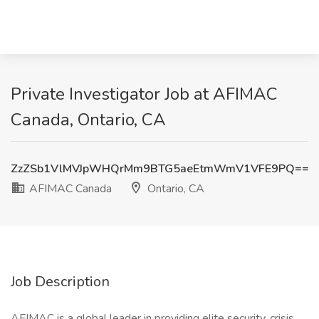
Private Investigator Job at AFIMAC
Canada, Ontario, CA
ZzZSb1VlMVJpWHQrMm9BTG5aeEtmWmV1VFE9PQ==
AFIMAC Canada
Ontario, CA
Job Description
AFIMAC is a global leader in providing elite security, crisis