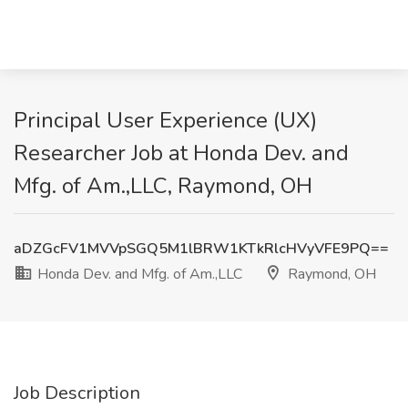
Principal User Experience (UX)
Researcher Job at Honda Dev. and
Mfg. of Am.,LLC, Raymond, OH
aDZGcFV1MVVpSGQ5M1lBRW1KTkRlcHVyVFE9PQ==
Honda Dev. and Mfg. of Am.,LLC
Raymond, OH
Job Description