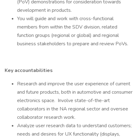
(PoV) demonstrations for consideration towards
development in products.
You will guide and work with cross-functional
members from within the SDV division, related
function groups (regional or global) and regional
business stakeholders to prepare and review PoVs.
Key accountabilities
Research and improve the user experience of current
and future products, both in automotive and consumer
electronics space. Involve state-of-the-art
collaborators in the NA regional sector and oversee
collaborator research work.
Analyze user research data to understand customers;
needs and desires for UX functionality (displays,