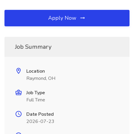
Apply Now
Job Summary
Location
Raymond, OH
Job Type
Full Time
Date Posted
2026-07-23