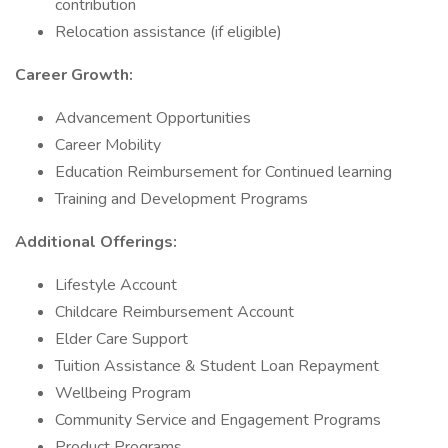
contribution
Relocation assistance (if eligible)
Career Growth:
Advancement Opportunities
Career Mobility
Education Reimbursement for Continued learning
Training and Development Programs
Additional Offerings:
Lifestyle Account
Childcare Reimbursement Account
Elder Care Support
Tuition Assistance & Student Loan Repayment
Wellbeing Program
Community Service and Engagement Programs
Product Programs