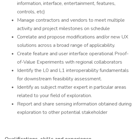
information, interface, entertainment, features,
controls, etc)
Manage contractors and vendors to meet multiple
activity and project milestones on schedule
Correlate and propose modifications and/or new UX
solutions across a broad range of applicability.
Create feature and user interface operational Proof-
of-Value Experiments with regional collaborators
Identify the L0 and L1 interoperability fundamentals
for downstream feasibility assessment.
Identify as subject matter expert in particular areas
related to your field of exploration.
Report and share sensing information obtained during
exploration to other potential stakeholder