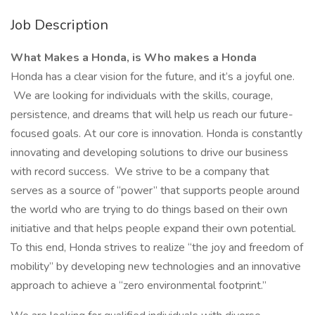
Job Description
What Makes a Honda, is Who makes a Honda
Honda has a clear vision for the future, and it’s a joyful one.
We are looking for individuals with the skills, courage,
persistence, and dreams that will help us reach our future-
focused goals. At our core is innovation. Honda is constantly
innovating and developing solutions to drive our business
with record success. We strive to be a company that
serves as a source of “power” that supports people around
the world who are trying to do things based on their own
initiative and that helps people expand their own potential.
To this end, Honda strives to realize “the joy and freedom of
mobility” by developing new technologies and an innovative
approach to achieve a “zero environmental footprint.”