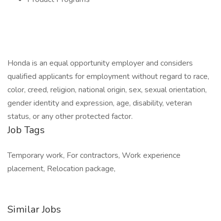
Honda is an equal opportunity employer and considers
qualified applicants for employment without regard to race,
color, creed, religion, national origin, sex, sexual orientation,
gender identity and expression, age, disability, veteran
status, or any other protected factor.
Job Tags
Temporary work, For contractors, Work experience
placement, Relocation package,
Similar Jobs