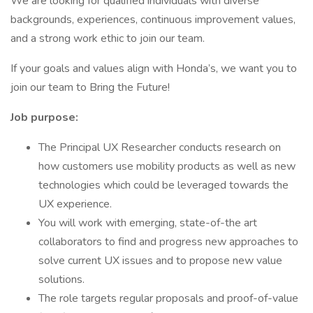
We are looking for qualified individuals with diverse
backgrounds, experiences, continuous improvement values,
and a strong work ethic to join our team.
If your goals and values align with Honda’s, we want you to
join our team to Bring the Future!
Job purpose:
The Principal UX Researcher conducts research on
how customers use mobility products as well as new
technologies which could be leveraged towards the
UX experience.
You will work with emerging, state-of-the art
collaborators to find and progress new approaches to
solve current UX issues and to propose new value
solutions.
The role targets regular proposals and proof-of-value