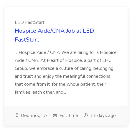
LED FastStart
Hospice Aide/CNA Job at LED
FastStart
...Hospice Aide / CNA We are hiring for a Hospice
Aide / CNA. At Heart of Hospice, a part of LHC
Group, we embrace a culture of caring, belonging,
and trust and enjoy the meaningful connections
that come from it: for the whole patient, their
families, each other, and...
Dequincy, LA
Full Time
11 days ago