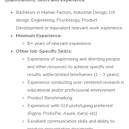
Qualifications, skills and experience
Bachelors in Human Factors, Industrial Design, UX
design; Engineering, Psychology, Product
Development or equivalent relevant work experience
Minimum Experience:
8+ years of relevant experience.
Other Job-Specific Skills:
Experience of supervising and directing people
and other resources to achieve specific end
results within limited timeframes (1 - 3 years).
Experience conducting user-centered research in
educational and/or professional environment
Product Benchmarking
Experience with GUI prototyping preferred
(Figma, ProtoPie, Axure, Kanzi, etc)
Excellent communication skills and ability to