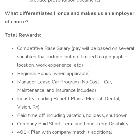
produce presentation documents.
What differentiates Honda and makes us an employer
of choice?
Total Rewards:
Competitive Base Salary (pay will be based on several
variables that include, but not limited to geographic
location, work experience, etc.)
Regional Bonus (when applicable)
Manager Lease Car Program (No Cost - Car,
Maintenance, and Insurance included)
Industry-leading Benefit Plans (Medical, Dental,
Vision, Rx)
Paid time off, including vacation, holidays, shutdown
Company Paid Short-Term and Long-Term Disability
401K Plan with company match + additional