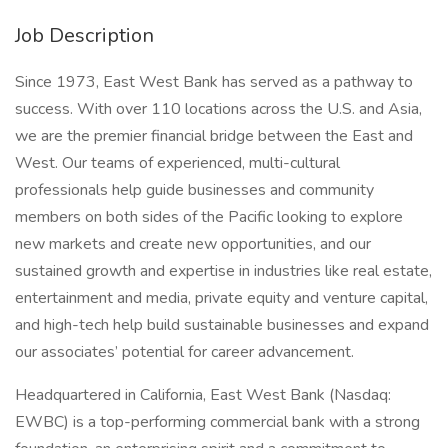
Job Description
Since 1973, East West Bank has served as a pathway to
success. With over 110 locations across the U.S. and Asia,
we are the premier financial bridge between the East and
West. Our teams of experienced, multi-cultural
professionals help guide businesses and community
members on both sides of the Pacific looking to explore
new markets and create new opportunities, and our
sustained growth and expertise in industries like real estate,
entertainment and media, private equity and venture capital,
and high-tech help build sustainable businesses and expand
our associates’ potential for career advancement.
Headquartered in California, East West Bank (Nasdaq:
EWBC) is a top-performing commercial bank with a strong