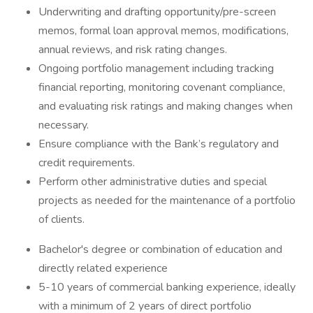
Underwriting and drafting opportunity/pre-screen
memos, formal loan approval memos, modifications,
annual reviews, and risk rating changes.
Ongoing portfolio management including tracking
financial reporting, monitoring covenant compliance,
and evaluating risk ratings and making changes when
necessary.
Ensure compliance with the Bank’s regulatory and
credit requirements.
Perform other administrative duties and special
projects as needed for the maintenance of a portfolio
of clients.
Bachelor's degree or combination of education and
directly related experience
5-10 years of commercial banking experience, ideally
with a minimum of 2 years of direct portfolio