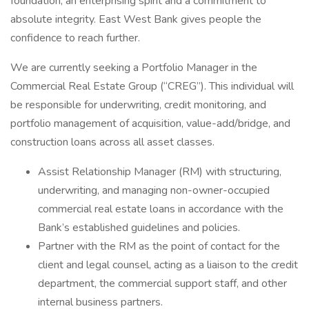
foundation, an enterprising spirit and a commitment to
absolute integrity. East West Bank gives people the
confidence to reach further.
We are currently seeking a Portfolio Manager in the
Commercial Real Estate Group (“CREG”). This individual will
be responsible for underwriting, credit monitoring, and
portfolio management of acquisition, value-add/bridge, and
construction loans across all asset classes.
Assist Relationship Manager (RM) with structuring,
underwriting, and managing non-owner-occupied
commercial real estate loans in accordance with the
Bank’s established guidelines and policies.
Partner with the RM as the point of contact for the
client and legal counsel, acting as a liaison to the credit
department, the commercial support staff, and other
internal business partners.