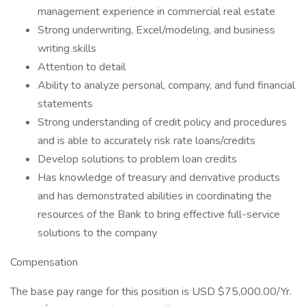
management experience in commercial real estate
Strong underwriting, Excel/modeling, and business
writing skills
Attention to detail
Ability to analyze personal, company, and fund financial
statements
Strong understanding of credit policy and procedures
and is able to accurately risk rate loans/credits
Develop solutions to problem loan credits
Has knowledge of treasury and derivative products
and has demonstrated abilities in coordinating the
resources of the Bank to bring effective full-service
solutions to the company
Compensation
The base pay range for this position is USD $75,000.00/Yr.