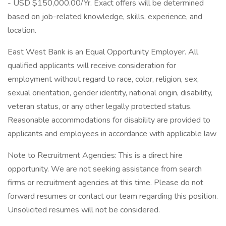
- USD $150,000.00/Yr. Exact offers will be determined
based on job-related knowledge, skills, experience, and
location.
East West Bank is an Equal Opportunity Employer. All
qualified applicants will receive consideration for
employment without regard to race, color, religion, sex,
sexual orientation, gender identity, national origin, disability,
veteran status, or any other legally protected status.
Reasonable accommodations for disability are provided to
applicants and employees in accordance with applicable law
Note to Recruitment Agencies: This is a direct hire
opportunity. We are not seeking assistance from search
firms or recruitment agencies at this time. Please do not
forward resumes or contact our team regarding this position.
Unsolicited resumes will not be considered.