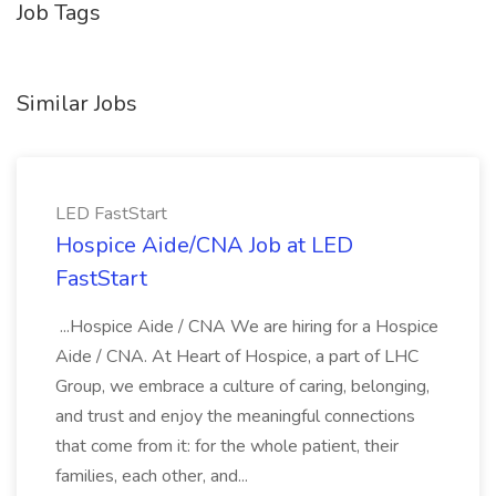
Job Tags
Similar Jobs
LED FastStart
Hospice Aide/CNA Job at LED
FastStart
...Hospice Aide / CNA We are hiring for a Hospice
Aide / CNA. At Heart of Hospice, a part of LHC
Group, we embrace a culture of caring, belonging,
and trust and enjoy the meaningful connections
that come from it: for the whole patient, their
families, each other, and...