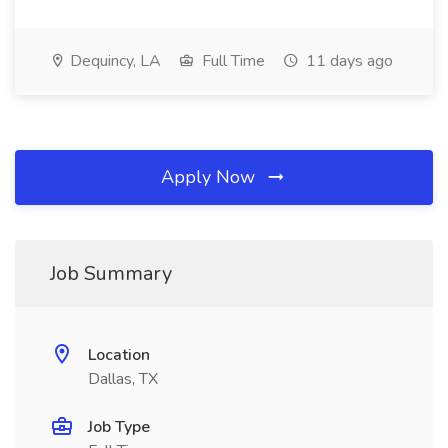
Dequincy, LA
Full Time
11 days ago
Apply Now
Job Summary
Location
Dallas, TX
Job Type