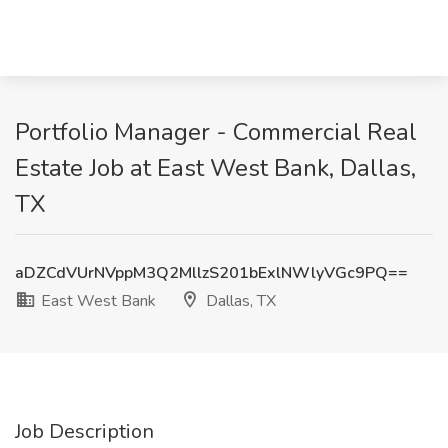
Portfolio Manager - Commercial Real
Estate Job at East West Bank, Dallas,
TX
aDZCdVUrNVppM3Q2MllzS201bExlNWlyVGc9PQ==
East West Bank
Dallas, TX
Job Description