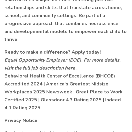
relationships and skills that translate across home,
school, and community settings. Be part of a
progressive approach that combines neuroscience
and developmental models to empower each child to
thrive.
Ready to make a difference? Apply today!
Equal Opportunity Employer (EOE). For more details,
visit the full job description
here
.
Behavioral Health Center of Excellence (BHCOE)
Accredited 2024 | America's Greatest Midsize
Workplaces 2025 Newsweek | Great Place to Work
Certified 2025 | Glassdoor 4.3 Rating 2025 | Indeed
4.1 Rating 2025
Privacy Notice