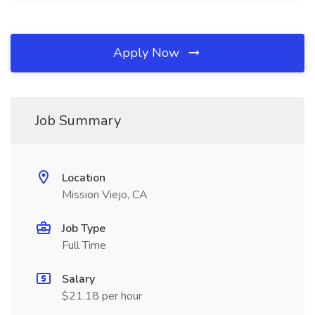
Apply Now
Job Summary
Location
Mission Viejo, CA
Job Type
Full Time
Salary
$21.18 per hour