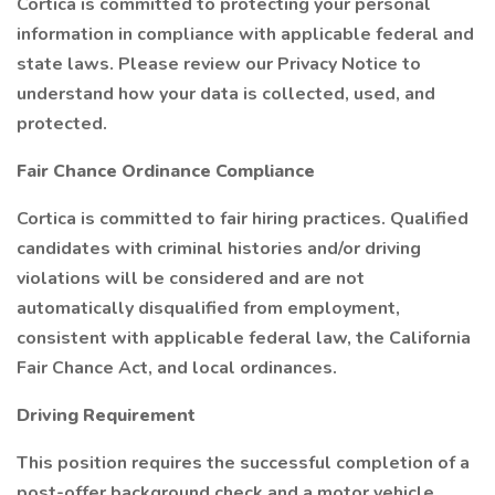
Cortica is committed to protecting your personal
information in compliance with applicable federal and
state laws. Please review our Privacy Notice to
understand how your data is collected, used, and
protected.
Fair Chance Ordinance Compliance
Cortica is committed to fair hiring practices. Qualified
candidates with criminal histories and/or driving
violations will be considered and are not
automatically disqualified from employment,
consistent with applicable federal law, the California
Fair Chance Act, and local ordinances.
Driving Requirement
This position requires the successful completion of a
post-offer background check and a motor vehicle