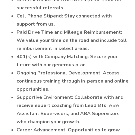
successful referrals.
Cell Phone Stipend: Stay connected with
support from us.
Paid Drive Time and Mileage Reimbursement:
We value your time on the road and include toll
reimbursement in select areas.
401(k) with Company Matching: Secure your
future with our generous plan.
Ongoing Professional Development: Access
continuous training through in-person and online
opportunities.
Supportive Environment: Collaborate with and
receive expert coaching from Lead BTs, ABA
Assistant Supervisors, and ABA Supervisors
who champion your growth.
Career Advancement: Opportunities to grow