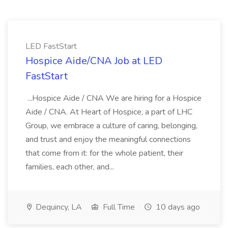
LED FastStart
Hospice Aide/CNA Job at LED
FastStart
...Hospice Aide / CNA We are hiring for a Hospice
Aide / CNA. At Heart of Hospice, a part of LHC
Group, we embrace a culture of caring, belonging,
and trust and enjoy the meaningful connections
that come from it: for the whole patient, their
families, each other, and...
Dequincy, LA
Full Time
10 days ago