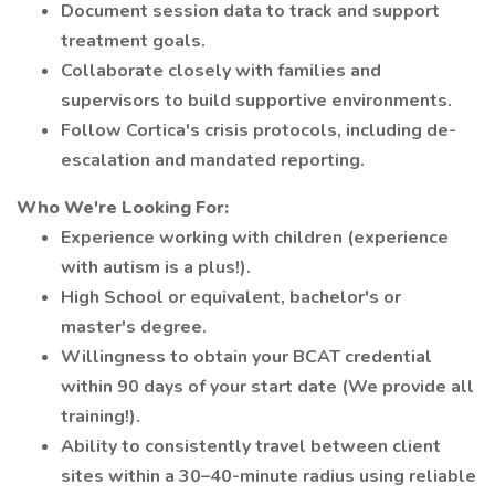
Document session data to track and support
treatment goals.
Collaborate closely with families and
supervisors to build supportive environments.
Follow Cortica's crisis protocols, including de-
escalation and mandated reporting.
Who We're Looking For:
Experience working with children (experience
with autism is a plus!).
High School or equivalent, bachelor's or
master's degree.
Willingness to obtain your BCAT credential
within 90 days of your start date (We provide all
training!).
Ability to consistently travel between client
sites within a 30–40-minute radius using reliable