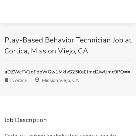
Play-Based Behavior Technician Job at
Cortica, Mission Viejo, CA
aDZWcFV1dFdpWGw1MklvS25KaEtmcDJwUmc9PQ==
Cortica
Mission Viejo, CA
Job Description
Cortica is looking for dedicated, compassionate