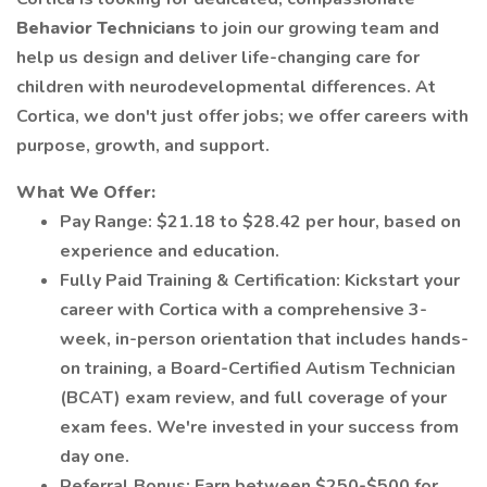
Behavior Technicians
to join our growing team and
help us design and deliver life-changing care for
children with neurodevelopmental differences. At
Cortica, we don't just offer jobs; we offer careers with
purpose, growth, and support.
What We Offer:
Pay Range: $21.18 to $28.42 per hour, based on
experience and education.
Fully Paid Training & Certification: Kickstart your
career with Cortica with a comprehensive 3-
week, in-person orientation that includes hands-
on training, a Board-Certified Autism Technician
(BCAT) exam review, and full coverage of your
exam fees. We're invested in your success from
day one.
Referral Bonus: Earn between $250-$500 for