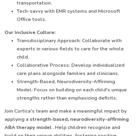
transportation.
Tech-savvy with EMR systems and Microsoft
Office tools.
Our Inclusive Culture:
Transdisciplinary Approach: Collaborate with
experts in various fields to care for the whole
child.
Collaborative Process: Develop individualized
care plans alongside families and clinicians.
Strength-Based, Neurodiversity-Affirming
Model: Focus on building on each child's unique
strengths rather than emphasizing deficits.
Join Cortica's team and make a meaningful impact by
applying a
strength-based, neurodiversity-affirming
ABA therapy model
. Help children recognize and
build on their unique abilities, fostering positive