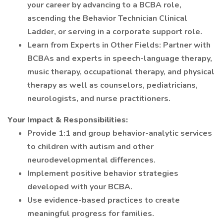
your career by advancing to a BCBA role,
ascending the Behavior Technician Clinical
Ladder, or serving in a corporate support role.
Learn from Experts in Other Fields: Partner with
BCBAs and experts in speech-language therapy,
music therapy, occupational therapy, and physical
therapy as well as counselors, pediatricians,
neurologists, and nurse practitioners.
Your Impact & Responsibilities:
Provide 1:1 and group behavior-analytic services
to children with autism and other
neurodevelopmental differences.
Implement positive behavior strategies
developed with your BCBA.
Use evidence-based practices to create
meaningful progress for families.