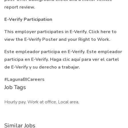
report review.
E-Verify Participation
This employer participates in E-Verify. Click here to
view the E-Verify Poster and your Right to Work.
Este empleador participa en E-Verify. Este empleador
participa en E-Verify. Haga clic aquí para ver el cartel
de E-Verify y su derecho a trabajar.
#LagunaBICareers
Job Tags
Hourly pay, Work at office, Local area,
Similar Jobs