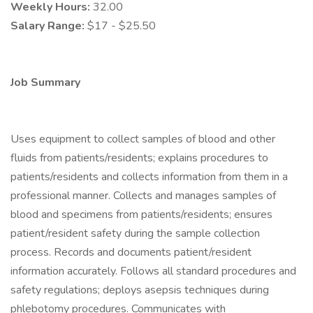
Weekly Hours:
32.00
Salary Range:
$17 - $25.50
Job Summary
Uses equipment to collect samples of blood and other
fluids from patients/residents; explains procedures to
patients/residents and collects information from them in a
professional manner. Collects and manages samples of
blood and specimens from patients/residents; ensures
patient/resident safety during the sample collection
process. Records and documents patient/resident
information accurately. Follows all standard procedures and
safety regulations; deploys asepsis techniques during
phlebotomy procedures. Communicates with