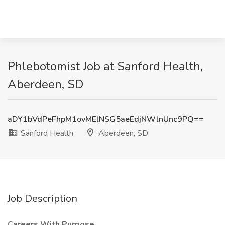
Phlebotomist Job at Sanford Health,
Aberdeen, SD
aDY1bVdPeFhpM1ovMElNSG5aeEdjNWlnUnc9PQ==
Sanford Health
Aberdeen, SD
Job Description
Careers With Purpose