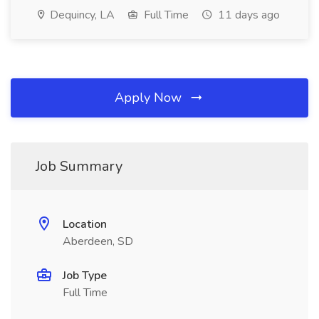
Dequincy, LA
Full Time
11 days ago
Apply Now
Job Summary
Location
Aberdeen, SD
Job Type
Full Time