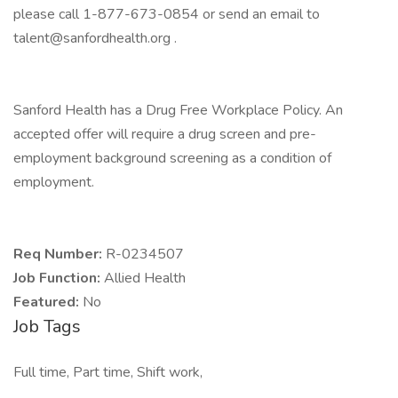
please call 1-877-673-0854 or send an email to
talent@sanfordhealth.org
.
Sanford Health has a Drug Free Workplace Policy. An
accepted offer will require a drug screen and pre-
employment background screening as a condition of
employment.
Req Number:
R-0234507
Job Function:
Allied Health
Featured:
No
Job Tags
Full time, Part time, Shift work,