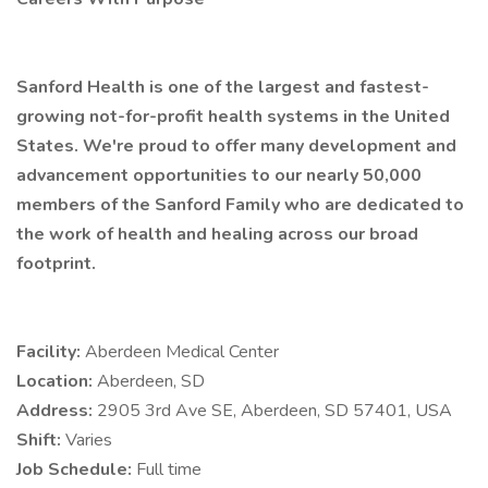
Sanford Health is one of the largest and fastest-
growing not-for-profit health systems in the United
States. We're proud to offer many development and
advancement opportunities to our nearly 50,000
members of the Sanford Family who are dedicated to
the work of health and healing across our broad
footprint.
Facility:
Aberdeen Medical Center
Location:
Aberdeen, SD
Address:
2905 3rd Ave SE, Aberdeen, SD 57401, USA
Shift:
Varies
Job Schedule:
Full time