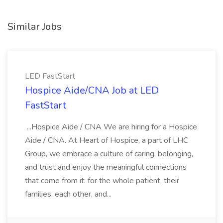
Similar Jobs
LED FastStart
Hospice Aide/CNA Job at LED
FastStart
...Hospice Aide / CNA We are hiring for a Hospice
Aide / CNA. At Heart of Hospice, a part of LHC
Group, we embrace a culture of caring, belonging,
and trust and enjoy the meaningful connections
that come from it: for the whole patient, their
families, each other, and...