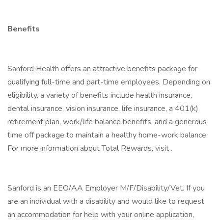
Benefits
Sanford Health offers an attractive benefits package for
qualifying full-time and part-time employees. Depending on
eligibility, a variety of benefits include health insurance,
dental insurance, vision insurance, life insurance, a 401(k)
retirement plan, work/life balance benefits, and a generous
time off package to maintain a healthy home-work balance.
For more information about Total Rewards, visit .
Sanford is an EEO/AA Employer M/F/Disability/Vet. If you
are an individual with a disability and would like to request
an accommodation for help with your online application,