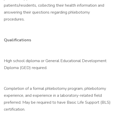
patients/residents, collecting their health information and
answering their questions regarding phlebotomy
procedures.
Qualifications
High school diploma or General Educational Development
Diploma (GED) required.
Completion of a formal phlebotomy program, phlebotomy
experience, and experience in a laboratory-related field
preferred. May be required to have Basic Life Support (BLS)
certification.