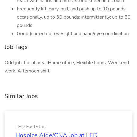
reach with hands and arms, stoop kneel and crouch
Frequently lift, carry, pull, and push up to 10 pounds;
occasionally, up to 30 pounds; intermittently; up to 50
pounds
Good (corrected) eyesight and hand/eye coordination
Job Tags
Odd job, Local area, Home office, Flexible hours, Weekend
work, Afternoon shift,
Similar Jobs
LED FastStart
Hospice Aide/CNA Job at LED