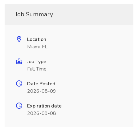
Job Summary
Location
Miami, FL
Job Type
Full Time
Date Posted
2026-08-09
Expiration date
2026-09-08