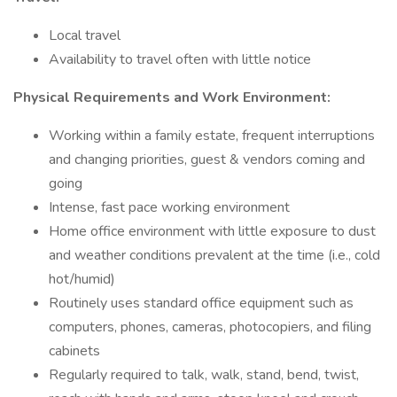
Local travel
Availability to travel often with little notice
Physical Requirements and Work Environment:
Working within a family estate, frequent interruptions
and changing priorities, guest & vendors coming and
going
Intense, fast pace working environment
Home office environment with little exposure to dust
and weather conditions prevalent at the time (i.e., cold
hot/humid)
Routinely uses standard office equipment such as
computers, phones, cameras, photocopiers, and filing
cabinets
Regularly required to talk, walk, stand, bend, twist,