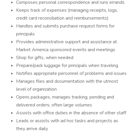
Composes personal correspondence and runs errands
Keeps track of expenses (managing receipts, logs,
credit card reconciliation and reimbursements)
Handles and submits purchase request forms for
principals
Provides administrative support and assistance at
Market America sponsored events and meetings
Shop for gifts, when needed
Prepare/pack luggage for principals when traveling
Notifies appropriate personnel of problems and issues
Manages files and documentation with the utmost
level of organization
Opens packages, manages tracking, pending and
delivered orders; often large volumes
Assists with office duties in the absence of other staff
Leads or assists with ad hoc tasks and projects as
they arrive daily