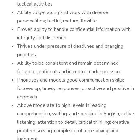
tactical activities
Ability to get along and work with diverse
personalities; tactful, mature, flexible
Proven ability to handle confidential information with
integrity and discretion
Thrives under pressure of deadlines and changing
priorities
Ability to be consistent and remain determined,
focused, confident, and in control under pressure
Prioritizes and models good communication skills;
follows up, timely responses, proactive and positive in
approach
Above moderate to high levels in reading
comprehension, writing, and speaking in English; active
listening; attention to detail; critical thinking; creative
problem solving; complex problem solving; and
judgment