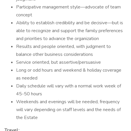
Participative management style—advocate of team
concept
Ability to establish credibility and be decisive—but is
able to recognize and support the family preferences
and priorities to advance the organization
Results and people oriented, with judgment to
balance other business considerations
Service oriented, but assertive/persuasive
Long or odd hours and weekend & holiday coverage
as needed
Daily schedule will vary with a normal work week of
45-50 hours
Weekends and evenings will be needed, frequency
will vary depending on staff levels and the needs of
the Estate
Travel: