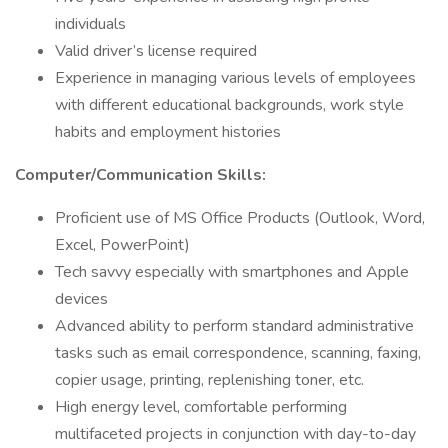
individuals
Valid driver’s license required
Experience in managing various levels of employees
with different educational backgrounds, work style
habits and employment histories
Computer/Communication Skills:
Proficient use of MS Office Products (Outlook, Word,
Excel, PowerPoint)
Tech savvy especially with smartphones and Apple
devices
Advanced ability to perform standard administrative
tasks such as email correspondence, scanning, faxing,
copier usage, printing, replenishing toner, etc.
High energy level, comfortable performing
multifaceted projects in conjunction with day-to-day