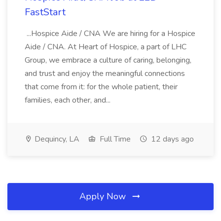
FastStart
...Hospice Aide / CNA We are hiring for a Hospice
Aide / CNA. At Heart of Hospice, a part of LHC
Group, we embrace a culture of caring, belonging,
and trust and enjoy the meaningful connections
that come from it: for the whole patient, their
families, each other, and...
Dequincy, LA
Full Time
12 days ago
Apply Now