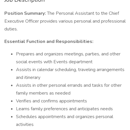
Position Summary:
The Personal Assistant to the Chief
Executive Officer provides various personal and professional
duties.
Essential Function and Responsibilities:
Prepares and organizes meetings, parties, and other
social events with Events department
Assists in calendar scheduling, traveling arrangements
and itinerary
Assists in other personal errands and tasks for other
family members as needed
Verifies and confirms appointments
Learns family preferences and anticipates needs
Schedules appointments and organizes personal
activities