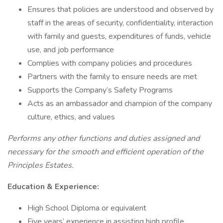
Ensures that policies are understood and observed by
staff in the areas of security, confidentiality, interaction
with family and guests, expenditures of funds, vehicle
use, and job performance
Complies with company policies and procedures
Partners with the family to ensure needs are met
Supports the Company’s Safety Programs
Acts as an ambassador and champion of the company
culture, ethics, and values
Performs any other functions and duties assigned and
necessary for the smooth and efficient operation of the
Principles Estates.
Education & Experience:
High School Diploma or equivalent
Five years’ experience in assisting high profile