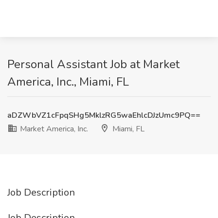
Personal Assistant Job at Market
America, Inc., Miami, FL
aDZWbVZ1cFpqSHg5MklzRG5waEhlcDJzUmc9PQ==
Market America, Inc.
Miami, FL
Job Description
Job Description