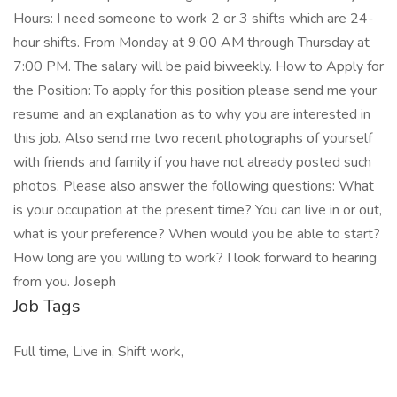
Hours: I need someone to work 2 or 3 shifts which are 24-
hour shifts. From Monday at 9:00 AM through Thursday at
7:00 PM. The salary will be paid biweekly. How to Apply for
the Position: To apply for this position please send me your
resume and an explanation as to why you are interested in
this job. Also send me two recent photographs of yourself
with friends and family if you have not already posted such
photos. Please also answer the following questions: What
is your occupation at the present time? You can live in or out,
what is your preference? When would you be able to start?
How long are you willing to work? I look forward to hearing
from you. Joseph
Job Tags
Full time, Live in, Shift work,