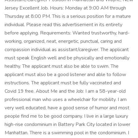
Jersey Excellent Job. Hours: Monday at 9:00 AM through
Thursday at 8:00 PM. This is a serious position for a mature
individual. Please read this advertisement in its entirety
before applying. Requirements: Wanted trustworthy, hard-
working, organized, neat, energetic, punctual, caring and
compassion individual as assistant/caregiver. The applicant
must speak English well and be physically and emotionally
healthy. The applicant must also be able to swim. The
applicant must also be a good listener and able to follow
instructions. The applicant must be fully vaccinated and
Covid 19 free. About Me and the Job: I am a 58-year-old
professional man who uses a wheelchair for mobility. I am
very well educated, have a good sense of humor and most
people find me to be good company. I live in a large luxury
high-rise condominium in Battery Park City located in lower
Manhattan. There is a swimming pool in the condominium. I