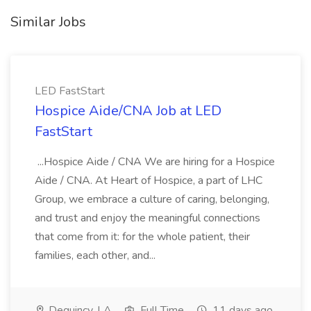
Similar Jobs
LED FastStart
Hospice Aide/CNA Job at LED
FastStart
...Hospice Aide / CNA We are hiring for a Hospice
Aide / CNA. At Heart of Hospice, a part of LHC
Group, we embrace a culture of caring, belonging,
and trust and enjoy the meaningful connections
that come from it: for the whole patient, their
families, each other, and...
Dequincy, LA
Full Time
11 days ago