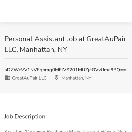
Personal Assistant Job at GreatAuPair
LLC, Manhattan, NY
aDZWcVV1NVFqbmg0MElVS201MUZjcGVvUmc9PQ==
GreatAuPair LLC
Manhattan, NY
Job Description
Assistant/Caregiver Position in Manhattan and Wayne, New