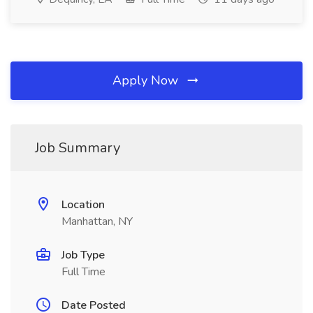
Apply Now
Job Summary
Location
Manhattan, NY
Job Type
Full Time
Date Posted