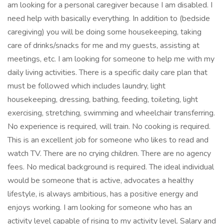
am looking for a personal caregiver because I am disabled. I
need help with basically everything. In addition to (bedside
caregiving) you will be doing some housekeeping, taking
care of drinks/snacks for me and my guests, assisting at
meetings, etc. I am looking for someone to help me with my
daily living activities. There is a specific daily care plan that
must be followed which includes laundry, light
housekeeping, dressing, bathing, feeding, toileting, light
exercising, stretching, swimming and wheelchair transferring.
No experience is required, will train. No cooking is required.
This is an excellent job for someone who likes to read and
watch TV. There are no crying children. There are no agency
fees. No medical background is required. The ideal individual
would be someone that is active, advocates a healthy
lifestyle, is always ambitious, has a positive energy and
enjoys working. I am looking for someone who has an
activity level capable of rising to my activity level. Salary and