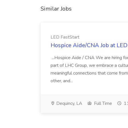
Similar Jobs
LED FastStart
Hospice Aide/CNA Job at LED 
...Hospice Aide / CNA We are hiring fo
part of LHC Group, we embrace a culture
meaningful connections that come from it
other, and...
Dequincy, LA
Full Time
11