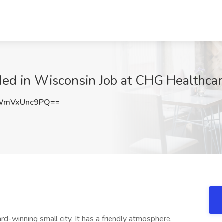
ded in Wisconsin Job at CHG Healthcar
WmVxUnc9PQ==
ward-winning small city. It has a friendly atmosphere,