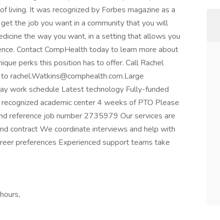
 of living. It was recognized by Forbes magazine as a
u get the job you want in a community that you will
dicine the way you want, in a setting that allows you
rence. Contact CompHealth today to learn more about
que perks this position has to offer. Call Rachel
 to
rachel.Watkins@comphealth.com.Large
5-day work schedule Latest technology Fully-funded
y recognized academic center 4 weeks of PTO Please
nd reference job number 2735979 Our services are
and contract We coordinate interviews and help with
career preferences Experienced support teams take
hours,