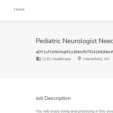
Home
Pediatric Neurologist Nee
aDY1cFUrNVhqM1o3Mm9VTG41MUNm
CHG Healthcare
Marshfield, WI
Job Description
You will enjoy living and practicing in this a