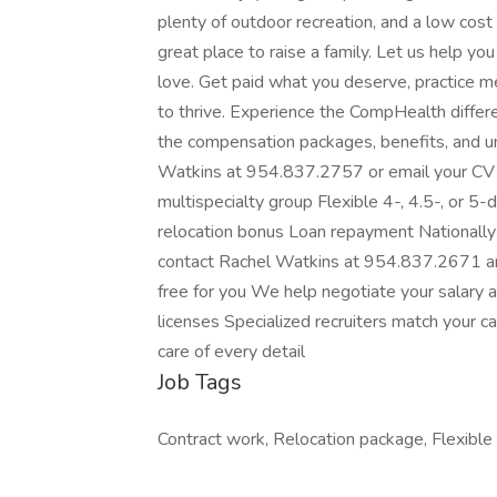
plenty of outdoor recreation, and a low cost
great place to raise a family. Let us help yo
love. Get paid what you deserve, practice me
to thrive. Experience the CompHealth diffe
the compensation packages, benefits, and uni
Watkins at 954.837.2757 or email your CV
multispecialty group Flexible 4-, 4.5-, or 
relocation bonus Loan repayment Nationall
contact Rachel Watkins at 954.837.2671 a
free for you We help negotiate your salary 
licenses Specialized recruiters match your 
care of every detail
Job Tags
Contract work, Relocation package, Flexible 