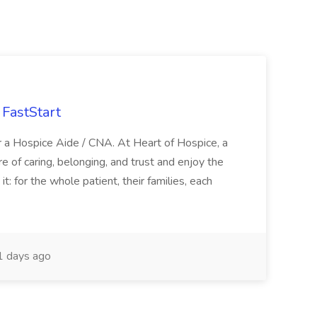
FastStart
r a Hospice Aide / CNA. At Heart of Hospice, a
 of caring, belonging, and trust and enjoy the
: for the whole patient, their families, each
 days ago