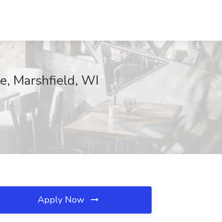
e, Marshfield, WI
Apply Now