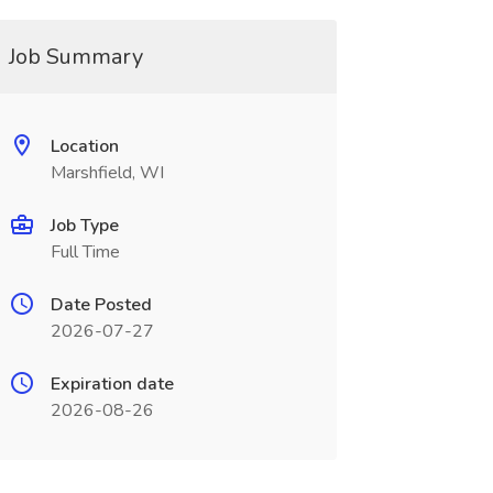
Job Summary
Location
Marshfield, WI
Job Type
Full Time
Date Posted
2026-07-27
Expiration date
2026-08-26