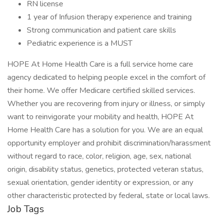
RN license
1 year of Infusion therapy experience and training
Strong communication and patient care skills
Pediatric experience is a MUST
HOPE At Home Health Care is a full service home care
agency dedicated to helping people excel in the comfort of
their home. We offer Medicare certified skilled services.
Whether you are recovering from injury or illness, or simply
want to reinvigorate your mobility and health, HOPE At
Home Health Care has a solution for you. We are an equal
opportunity employer and prohibit discrimination/harassment
without regard to race, color, religion, age, sex, national
origin, disability status, genetics, protected veteran status,
sexual orientation, gender identity or expression, or any
other characteristic protected by federal, state or local laws.
Job Tags