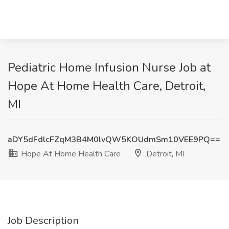
Pediatric Home Infusion Nurse Job at
Hope At Home Health Care, Detroit,
MI
aDY5dFdlcFZqM3B4M0lvQW5KOUdmSm10VEE9PQ==
Hope At Home Health Care
Detroit, MI
Job Description