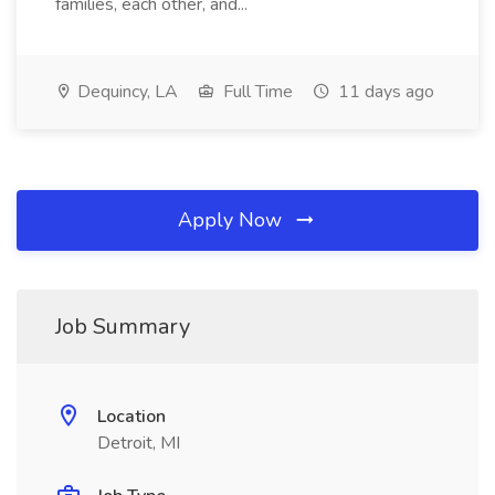
families, each other, and...
Dequincy, LA
Full Time
11 days ago
Apply Now
Job Summary
Location
Detroit, MI