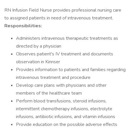
RN Infusion Field Nurse provides professional nursing care
to assigned patients in need of intravenous treatment.
Responsibilities:
Administers intravenous therapeutic treatments as
directed by a physician
Observes patient's IV treatment and documents
observation in Kinnser
Provides information to patients and families regarding
intravenous treatment and procedure
Develop care plans with physicians and other
members of the healthcare team
Perform blood transfusions, steroid infusions,
intermittent chemotherapy infusions, electrolyte
infusions, antibiotic infusions, and vitamin infusions
Provide education on the possible adverse effects