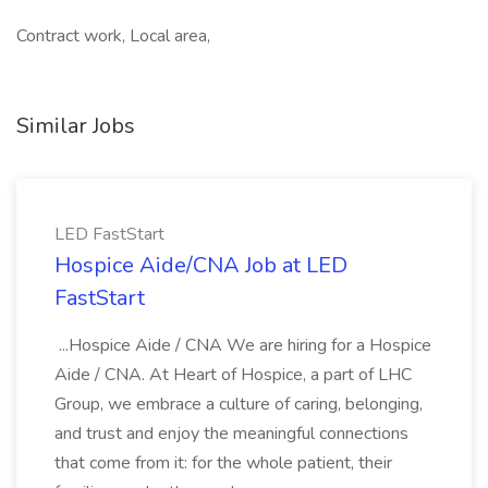
Contract work, Local area,
Similar Jobs
LED FastStart
Hospice Aide/CNA Job at LED
FastStart
...Hospice Aide / CNA We are hiring for a Hospice
Aide / CNA. At Heart of Hospice, a part of LHC
Group, we embrace a culture of caring, belonging,
and trust and enjoy the meaningful connections
that come from it: for the whole patient, their