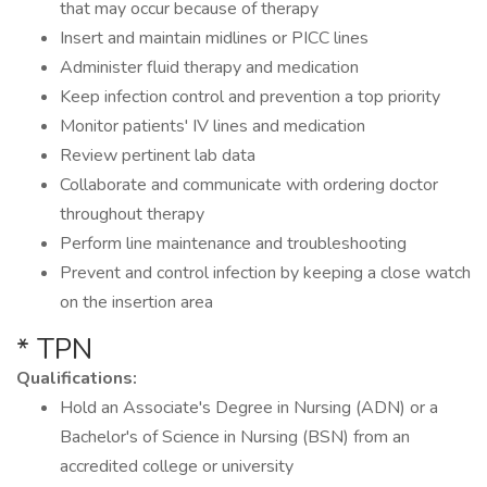
that may occur because of therapy
Insert and maintain midlines or PICC lines
Administer fluid therapy and medication
Keep infection control and prevention a top priority
Monitor patients' IV lines and medication
Review pertinent lab data
Collaborate and communicate with ordering doctor
throughout therapy
Perform line maintenance and troubleshooting
Prevent and control infection by keeping a close watch
on the insertion area
* TPN
Qualifications:
Hold an Associate's Degree in Nursing (ADN) or a
Bachelor's of Science in Nursing (BSN) from an
accredited college or university