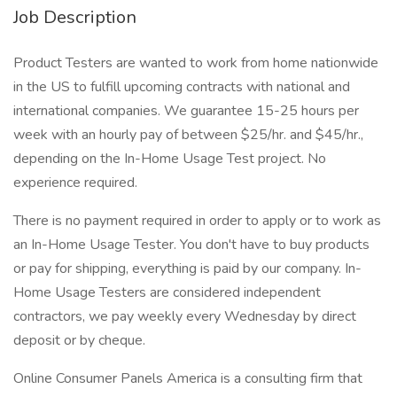
Job Description
Product Testers are wanted to work from home nationwide
in the US to fulfill upcoming contracts with national and
international companies. We guarantee 15-25 hours per
week with an hourly pay of between $25/hr. and $45/hr.,
depending on the In-Home Usage Test project. No
experience required.
There is no payment required in order to apply or to work as
an In-Home Usage Tester. You don't have to buy products
or pay for shipping, everything is paid by our company. In-
Home Usage Testers are considered independent
contractors, we pay weekly every Wednesday by direct
deposit or by cheque.
Online Consumer Panels America is a consulting firm that