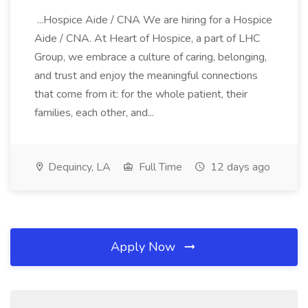
...Hospice Aide / CNA We are hiring for a Hospice
Aide / CNA. At Heart of Hospice, a part of LHC
Group, we embrace a culture of caring, belonging,
and trust and enjoy the meaningful connections
that come from it: for the whole patient, their
families, each other, and...
Dequincy, LA
Full Time
12 days ago
Apply Now