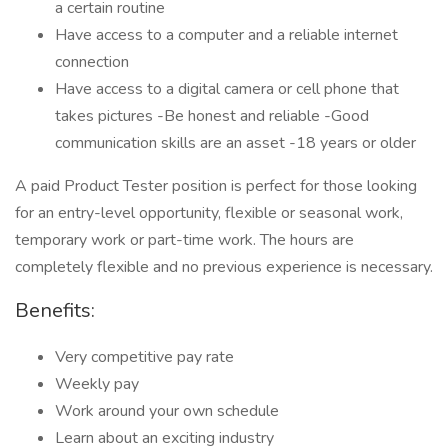
a certain routine
Have access to a computer and a reliable internet
connection
Have access to a digital camera or cell phone that
takes pictures -Be honest and reliable -Good
communication skills are an asset -18 years or older
A paid Product Tester position is perfect for those looking
for an entry-level opportunity, flexible or seasonal work,
temporary work or part-time work. The hours are
completely flexible and no previous experience is necessary.
Benefits:
Very competitive pay rate
Weekly pay
Work around your own schedule
Learn about an exciting industry