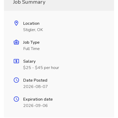
Job Summary
Location
Stigler, OK
Job Type
Full Time
Salary
$25 - $45 per hour
Date Posted
2026-08-07
Expiration date
2026-09-06