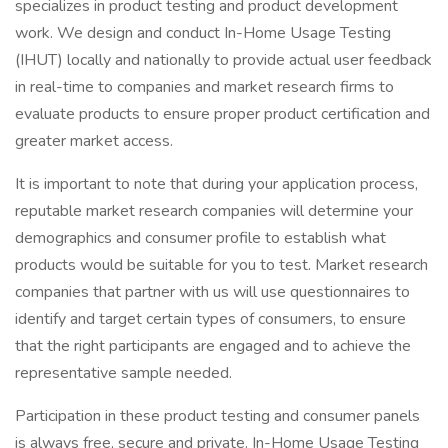
specializes in product testing and product development
work. We design and conduct In-Home Usage Testing
(IHUT) locally and nationally to provide actual user feedback
in real-time to companies and market research firms to
evaluate products to ensure proper product certification and
greater market access.
It is important to note that during your application process,
reputable market research companies will determine your
demographics and consumer profile to establish what
products would be suitable for you to test. Market research
companies that partner with us will use questionnaires to
identify and target certain types of consumers, to ensure
that the right participants are engaged and to achieve the
representative sample needed.
Participation in these product testing and consumer panels
is always free, secure and private. In-Home Usage Testing