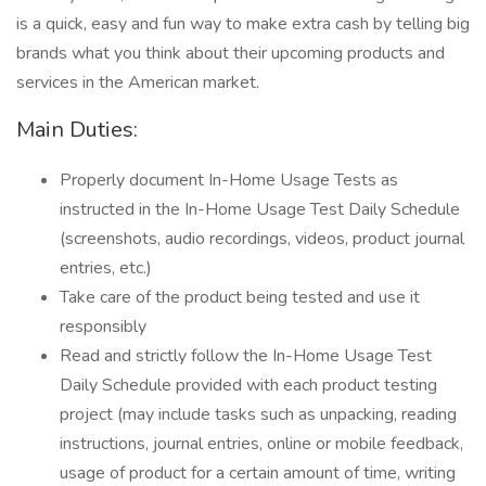
is a quick, easy and fun way to make extra cash by telling big
brands what you think about their upcoming products and
services in the American market.
Main Duties:
Properly document In-Home Usage Tests as
instructed in the In-Home Usage Test Daily Schedule
(screenshots, audio recordings, videos, product journal
entries, etc.)
Take care of the product being tested and use it
responsibly
Read and strictly follow the In-Home Usage Test
Daily Schedule provided with each product testing
project (may include tasks such as unpacking, reading
instructions, journal entries, online or mobile feedback,
usage of product for a certain amount of time, writing