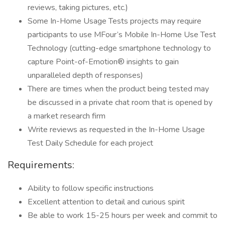
reviews, taking pictures, etc.)
Some In-Home Usage Tests projects may require
participants to use MFour’s Mobile In-Home Use Test
Technology (cutting-edge smartphone technology to
capture Point-of-Emotion® insights to gain
unparalleled depth of responses)
There are times when the product being tested may
be discussed in a private chat room that is opened by
a market research firm
Write reviews as requested in the In-Home Usage
Test Daily Schedule for each project
Requirements:
Ability to follow specific instructions
Excellent attention to detail and curious spirit
Be able to work 15-25 hours per week and commit to