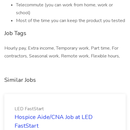
Telecommute (you can work from home, work or
school)
Most of the time you can keep the product you tested
Job Tags
Hourly pay, Extra income, Temporary work, Part time, For
contractors, Seasonal work, Remote work, Flexible hours,
Similar Jobs
LED FastStart
Hospice Aide/CNA Job at LED
FastStart