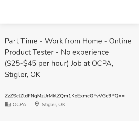
Part Time - Work from Home - Online
Product Tester - No experience
($25-$45 per hour) Job at OCPA,
Stigler, OK
ZzZSclZldFNqMzUrMklZQm1KeExmcGFvVGc9PQ==
OCPA
Stigler, OK