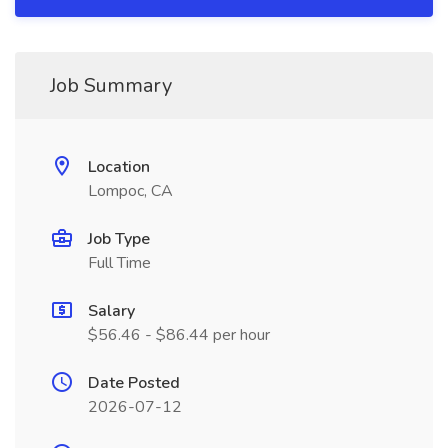
Job Summary
Location
Lompoc, CA
Job Type
Full Time
Salary
$56.46 - $86.44 per hour
Date Posted
2026-07-12