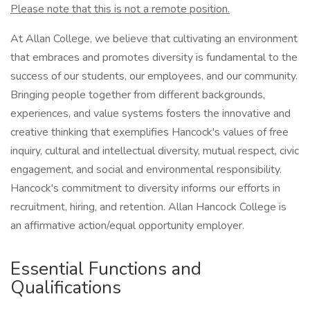
Please note that this is not a remote position.
At Allan College, we believe that cultivating an environment
that embraces and promotes diversity is fundamental to the
success of our students, our employees, and our community.
Bringing people together from different backgrounds,
experiences, and value systems fosters the innovative and
creative thinking that exemplifies Hancock's values of free
inquiry, cultural and intellectual diversity, mutual respect, civic
engagement, and social and environmental responsibility.
Hancock's commitment to diversity informs our efforts in
recruitment, hiring, and retention. Allan Hancock College is
an affirmative action/equal opportunity employer.
Essential Functions and
Qualifications