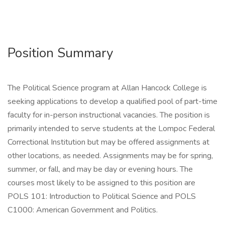
Position Summary
The Political Science program at Allan Hancock College is
seeking applications to develop a qualified pool of part-time
faculty for in-person instructional vacancies. The position is
primarily intended to serve students at the Lompoc Federal
Correctional Institution but may be offered assignments at
other locations, as needed. Assignments may be for spring,
summer, or fall, and may be day or evening hours. The
courses most likely to be assigned to this position are
POLS 101: Introduction to Political Science and POLS
C1000: American Government and Politics.