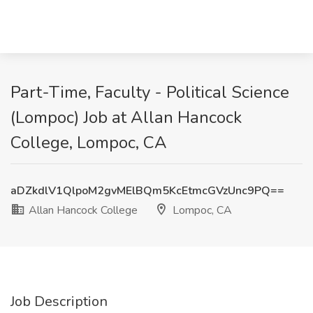
Part-Time, Faculty - Political Science
(Lompoc) Job at Allan Hancock
College, Lompoc, CA
aDZkdlV1QlpoM2gvMElBQm5KcEtmcGVzUnc9PQ==
Allan Hancock College
Lompoc, CA
Job Description