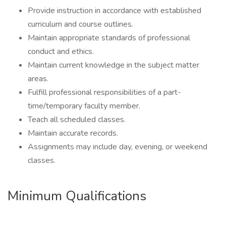
Provide instruction in accordance with established
curriculum and course outlines.
Maintain appropriate standards of professional
conduct and ethics.
Maintain current knowledge in the subject matter
areas.
Fulfill professional responsibilities of a part-
time/temporary faculty member.
Teach all scheduled classes.
Maintain accurate records.
Assignments may include day, evening, or weekend
classes.
Minimum Qualifications