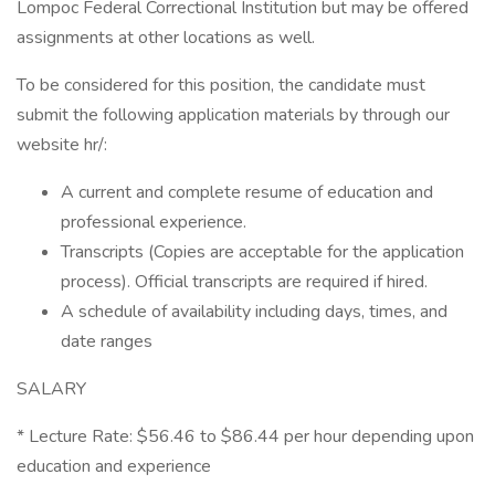
Lompoc Federal Correctional Institution but may be offered
assignments at other locations as well.
To be considered for this position, the candidate must
submit the following application materials by through our
website hr/:
A current and complete resume of education and
professional experience.
Transcripts (Copies are acceptable for the application
process). Official transcripts are required if hired.
A schedule of availability including days, times, and
date ranges
SALARY
* Lecture Rate: $56.46 to $86.44 per hour depending upon
education and experience