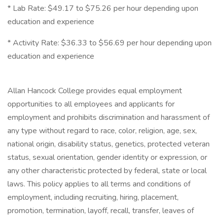
* Lab Rate: $49.17 to $75.26 per hour depending upon
education and experience
* Activity Rate: $36.33 to $56.69 per hour depending upon
education and experience
Allan Hancock College provides equal employment
opportunities to all employees and applicants for
employment and prohibits discrimination and harassment of
any type without regard to race, color, religion, age, sex,
national origin, disability status, genetics, protected veteran
status, sexual orientation, gender identity or expression, or
any other characteristic protected by federal, state or local
laws. This policy applies to all terms and conditions of
employment, including recruiting, hiring, placement,
promotion, termination, layoff, recall, transfer, leaves of