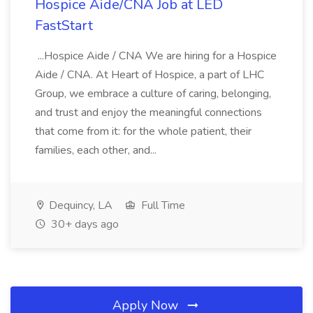
Hospice Aide/CNA Job at LED
FastStart
...Hospice Aide / CNA We are hiring for a Hospice
Aide / CNA. At Heart of Hospice, a part of LHC
Group, we embrace a culture of caring, belonging,
and trust and enjoy the meaningful connections
that come from it: for the whole patient, their
families, each other, and...
Dequincy, LA
Full Time
30+ days ago
Apply Now