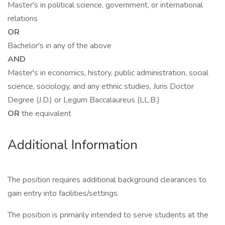
Master's in political science, government, or international
relations
OR
Bachelor's in any of the above
AND
Master's in economics, history, public administration, social
science, sociology, and any ethnic studies, Juris Doctor
Degree (J.D.) or Legum Baccalaureus (LL.B.)
OR
the equivalent
Additional Information
The position requires additional background clearances to
gain entry into facilities/settings.
The position is primarily intended to serve students at the