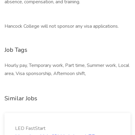
absence, compensation, and training.
Hancock College will not sponsor any visa applications.
Job Tags
Hourly pay, Temporary work, Part time, Summer work, Local
area, Visa sponsorship, Afternoon shift,
Similar Jobs
LED FastStart