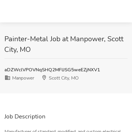
Painter-Metal Job at Manpower, Scott
City, MO
aDZWclVPOVNqSHQ2MFlJSG5weEZjNXV1
Manpower
Scott City, MO
Job Description
Manufacturer of standard, modified, and custom electrical