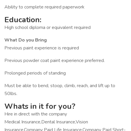
Ability to complete required paperwork
Education:
High school diploma or equivalent required
What Do you Bring
Previous paint experience is required
Previous powder coat paint experience preferred.
Prolonged periods of standing
Must be able to bend, stoop, climb, reach, and lift up to
50lbs.
Whats in it for you?
Hire in direct with the company
Medical Insurance,Dental Insurance,Vision
Insurance,Company Paid Life Insurance,Company Paid Short-