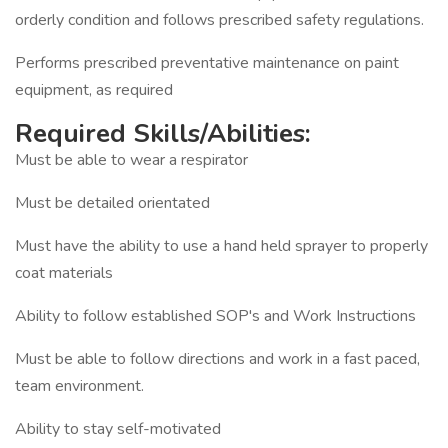
orderly condition and follows prescribed safety regulations.
Performs prescribed preventative maintenance on paint
equipment, as required
Required Skills/Abilities:
Must be able to wear a respirator
Must be detailed orientated
Must have the ability to use a hand held sprayer to properly
coat materials
Ability to follow established SOP's and Work Instructions
Must be able to follow directions and work in a fast paced,
team environment.
Ability to stay self-motivated