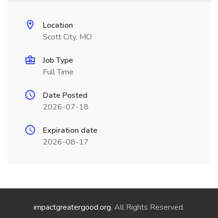
Location
Scott City, MO
Job Type
Full Time
Date Posted
2026-07-18
Expiration date
2026-08-17
impactgreatergood.org
. All Rights Reserved.