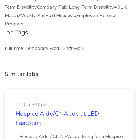
Term Disability,Company Paid Long-Term Disability,401K
Match,Weekly PayPaid Holidays,Employee Referral
Program
Job Tags
Full time, Temporary work, Shift work,
Similar Jobs
LED FastStart
Hospice Aide/CNA Job at LED
FastStart
...Hospice Aide / CNA We are hiring for a Hospice