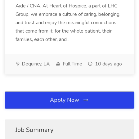
Aide / CNA. At Heart of Hospice, a part of LHC
Group, we embrace a culture of caring, belonging,
and trust and enjoy the meaningful connections
that come from it: for the whole patient, their
families, each other, and...
Dequincy, LA
Full Time
10 days ago
Apply Now
Job Summary