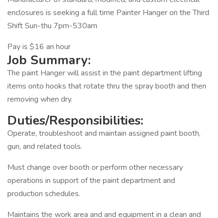
enclosures is seeking a full time Painter Hanger on the Third
Shift Sun-thu 7pm-530am
Pay is $16 an hour
Job Summary:
The paint Hanger will assist in the paint department lifting
items onto hooks that rotate thru the spray booth and then
removing when dry.
Duties/Responsibilities:
Operate, troubleshoot and maintain assigned paint booth,
gun, and related tools.
Must change over booth or perform other necessary
operations in support of the paint department and
production schedules.
Maintains the work area and and equipment in a clean and