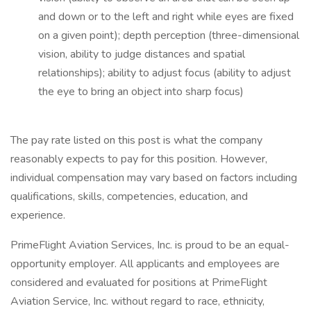
and down or to the left and right while eyes are fixed
on a given point); depth perception (three-dimensional
vision, ability to judge distances and spatial
relationships); ability to adjust focus (ability to adjust
the eye to bring an object into sharp focus)
The pay rate listed on this post is what the company
reasonably expects to pay for this position. However,
individual compensation may vary based on factors including
qualifications, skills, competencies, education, and
experience.
PrimeFlight Aviation Services, Inc. is proud to be an equal-
opportunity employer. All applicants and employees are
considered and evaluated for positions at PrimeFlight
Aviation Service, Inc. without regard to race, ethnicity,