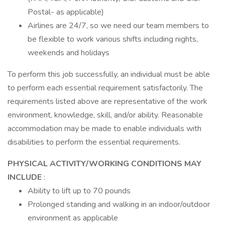
Postal- as applicable)
Airlines are 24/7, so we need our team members to
be flexible to work various shifts including nights,
weekends and holidays
To perform this job successfully, an individual must be able
to perform each essential requirement satisfactorily. The
requirements listed above are representative of the work
environment, knowledge, skill, and/or ability. Reasonable
accommodation may be made to enable individuals with
disabilities to perform the essential requirements.
PHYSICAL ACTIVITY/WORKING CONDITIONS MAY
INCLUDE
:
Ability to lift up to 70 pounds
Prolonged standing and walking in an indoor/outdoor
environment as applicable