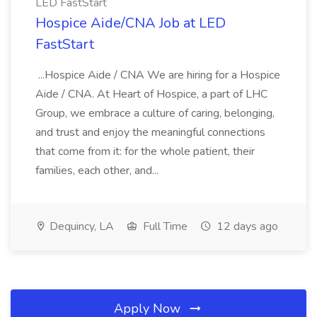
LED FastStart
Hospice Aide/CNA Job at LED
FastStart
...Hospice Aide / CNA We are hiring for a Hospice
Aide / CNA. At Heart of Hospice, a part of LHC
Group, we embrace a culture of caring, belonging,
and trust and enjoy the meaningful connections
that come from it: for the whole patient, their
families, each other, and...
Dequincy, LA
Full Time
12 days ago
Apply Now