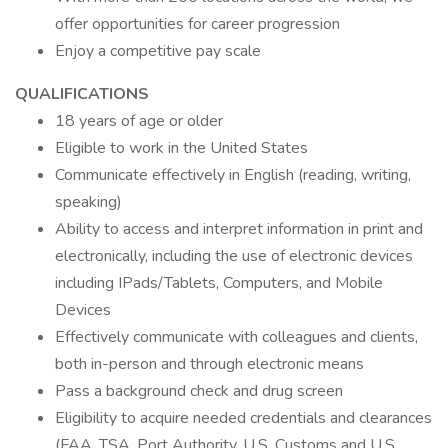
offer opportunities for career progression
Enjoy a competitive pay scale
QUALIFICATIONS
18 years of age or older
Eligible to work in the United States
Communicate effectively in English (reading, writing,
speaking)
Ability to access and interpret information in print and
electronically, including the use of electronic devices
including IPads/Tablets, Computers, and Mobile
Devices
Effectively communicate with colleagues and clients,
both in-person and through electronic means
Pass a background check and drug screen
Eligibility to acquire needed credentials and clearances
(FAA, TSA, Port Authority, U.S. Customs and U.S.