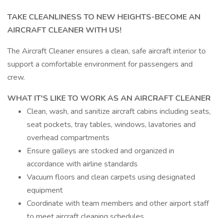
TAKE CLEANLINESS TO NEW HEIGHTS-BECOME AN
AIRCRAFT CLEANER WITH US!
The Aircraft Cleaner ensures a clean, safe aircraft interior to
support a comfortable environment for passengers and
crew.
WHAT IT'S LIKE TO WORK AS AN AIRCRAFT CLEANER
Clean, wash, and sanitize aircraft cabins including seats,
seat pockets, tray tables, windows, lavatories and
overhead compartments
Ensure galleys are stocked and organized in
accordance with airline standards
Vacuum floors and clean carpets using designated
equipment
Coordinate with team members and other airport staff
to meet aircraft cleaning schedules