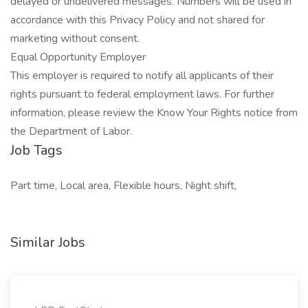
delayed or undelivered messages. Numbers will be used in
accordance with this Privacy Policy and not shared for
marketing without consent.
Equal Opportunity Employer
This employer is required to notify all applicants of their
rights pursuant to federal employment laws. For further
information, please review the Know Your Rights notice from
the Department of Labor.
Job Tags
Part time, Local area, Flexible hours, Night shift,
Similar Jobs