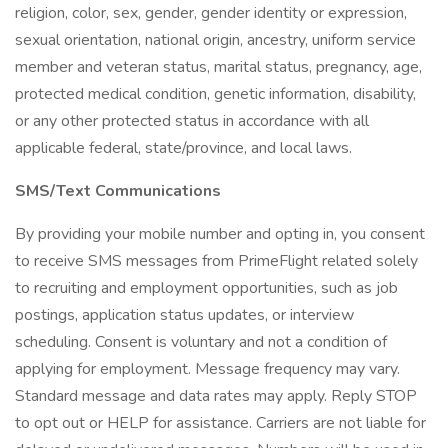
religion, color, sex, gender, gender identity or expression,
sexual orientation, national origin, ancestry, uniform service
member and veteran status, marital status, pregnancy, age,
protected medical condition, genetic information, disability,
or any other protected status in accordance with all
applicable federal, state/province, and local laws.
SMS/Text Communications
By providing your mobile number and opting in, you consent
to receive SMS messages from PrimeFlight related solely
to recruiting and employment opportunities, such as job
postings, application status updates, or interview
scheduling. Consent is voluntary and not a condition of
applying for employment. Message frequency may vary.
Standard message and data rates may apply. Reply STOP
to opt out or HELP for assistance. Carriers are not liable for