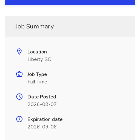
Job Summary
Location
Liberty, SC
Job Type
Full Time
Date Posted
2026-08-07
Expiration date
2026-09-06