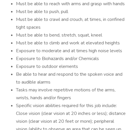
Must be able to reach with arms and grasp with hands
Must be able to push, pull
Must be able to crawl and crouch, at times, in confined
tight spaces
Must be able to bend, stretch, squat, kneel
Must be able to climb and work at elevated heights
Exposure to moderate and at times high noise levels
Exposure to Biohazards and/or Chemicals
Exposure to outdoor elements
Be able to hear and respond to the spoken voice and
to audible alarms
Tasks may involve repetitive motions of the arms,
wrists, hands and/or fingers
Specific vision abilities required for this job include:
Close vision (clear vision at 20 inches or less); distance
vision (clear vision at 20 feet or more); peripheral
vision (ability to observe an area that can be seen up