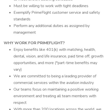
Must be willing to work with tight deadlines
Exemplify PrimeFlight customer service and safety
standards
Perform any additional duties as assigned by
management
WHY WORK FOR PRIMEFLIGHT?
Enjoy benefits like 401(k) with matching, health,
dental, vision, and life insurance, paid time off, growth
opportunities, and more (*part-time benefits may
vary)
We are committed to being a leading provider of
commercial services within the aviation industry
Our teams focus on maintaining a positive working
environment and treating all team members with
respect
With more than 200 locations across the world, we