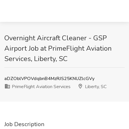
Overnight Aircraft Cleaner - GSP
Airport Job at PrimeFlight Aviation
Services, Liberty, SC
aDZOblVPOVdqbnB4MzRJS25KNUZlcGVy
PrimeFlight Aviation Services
Liberty, SC
Job Description