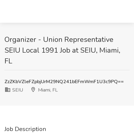
Organizer - Union Representative
SEIU Local 1991 Job at SEIU, Miami,
FL
ZzZKbVZleFZpbjUrM29NQ241bEFmWmF1U3c9PQ==
SEIU
Miami, FL
Job Description