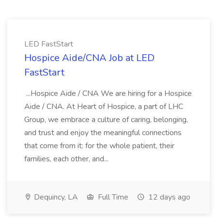
LED FastStart
Hospice Aide/CNA Job at LED
FastStart
...Hospice Aide / CNA We are hiring for a Hospice
Aide / CNA. At Heart of Hospice, a part of LHC
Group, we embrace a culture of caring, belonging,
and trust and enjoy the meaningful connections
that come from it: for the whole patient, their
families, each other, and...
Dequincy, LA
Full Time
12 days ago