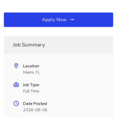
Apply Now
Job Summary
Location
Miami, FL
Job Type
Full Time
Date Posted
2026-08-06