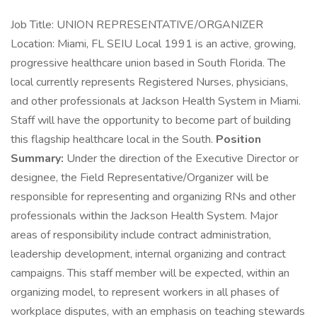
Job Title: UNION REPRESENTATIVE/ORGANIZER
Location: Miami, FL SEIU Local 1991 is an active, growing,
progressive healthcare union based in South Florida. The
local currently represents Registered Nurses, physicians,
and other professionals at Jackson Health System in Miami.
Staff will have the opportunity to become part of building
this flagship healthcare local in the South.
Position
Summary:
Under the direction of the Executive Director or
designee, the Field Representative/Organizer will be
responsible for representing and organizing RNs and other
professionals within the Jackson Health System. Major
areas of responsibility include contract administration,
leadership development, internal organizing and contract
campaigns. This staff member will be expected, within an
organizing model, to represent workers in all phases of
workplace disputes, with an emphasis on teaching stewards