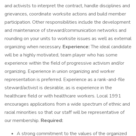
and activists to interpret the contract, handle disciplines and
grievances, coordinate worksite actions and build member
participation. Other responsibilities include the development
and maintenance of steward/communication networks and
rounding on your units to worksite issues as well as external
organizing when necessary.
Experience:
The ideal candidate
will be a highly motivated, team player who has some
experience within the field of progressive activism and/or
organizing. Experience in union organizing and worker
representation is preferred. Experience as a rank-and-file
steward/activist is desirable, as is experience in the
healthcare field or with healthcare workers. Local 1991
encourages applications from a wide spectrum of ethnic and
racial minorities so that our staff will be representative of
our membership.
Required:
A strong commitment to the values of the organized