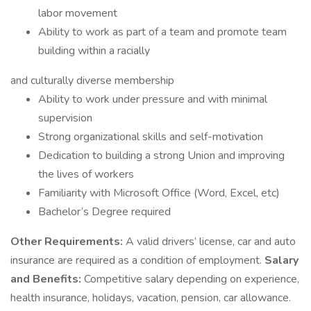
labor movement
Ability to work as part of a team and promote team
building within a racially
and culturally diverse membership
Ability to work under pressure and with minimal
supervision
Strong organizational skills and self-motivation
Dedication to building a strong Union and improving
the lives of workers
Familiarity with Microsoft Office (Word, Excel, etc)
Bachelor’s Degree required
Other Requirements:
A valid drivers’ license, car and auto
insurance are required as a condition of employment.
Salary
and Benefits:
Competitive salary depending on experience,
health insurance, holidays, vacation, pension, car allowance.