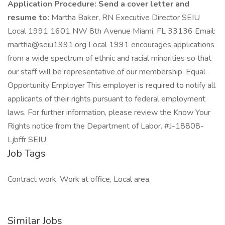
Application Procedure:
Send a cover letter and
resume to:
Martha Baker, RN Executive Director SEIU
Local 1991 1601 NW 8th Avenue Miami, FL 33136 Email:
martha@seiu1991.org
Local 1991 encourages applications
from a wide spectrum of ethnic and racial minorities so that
our staff will be representative of our membership. Equal
Opportunity Employer This employer is required to notify all
applicants of their rights pursuant to federal employment
laws. For further information, please review the Know Your
Rights notice from the Department of Labor. #J-18808-
Ljbffr SEIU
Job Tags
Contract work, Work at office, Local area,
Similar Jobs