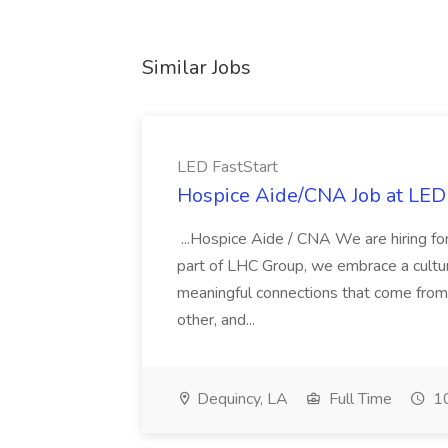
Similar Jobs
LED FastStart
Hospice Aide/CNA Job at LED 
...Hospice Aide / CNA We are hiring fo
part of LHC Group, we embrace a culture
meaningful connections that come from it
other, and...
Dequincy, LA
Full Time
10