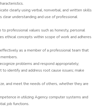
aracteristics.
te clearly using verbal, nonverbal, and written skills
s clear understanding and use of professional
 to professional values such as honesty, personal
plies ethical concepts within scope of work and adheres
effectively as a member of a professional team that
y members.
ecognize problems and respond appropriately;
it to identify and address root cause issues; make
nize, and meet the needs of others, whether they are
ompetence in utilizing Agency computer systems and
ial job functions.