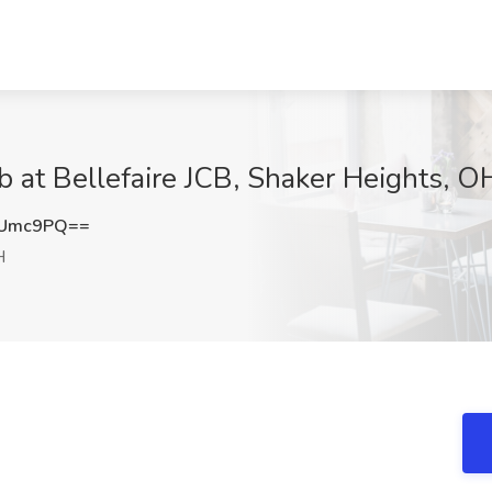
b at Bellefaire JCB, Shaker Heights, O
yUmc9PQ==
H