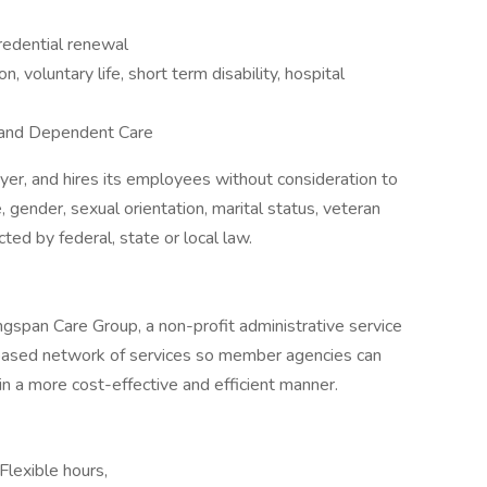
redential renewal
on, voluntary life, short term disability, hospital
h and Dependent Care
yer, and hires its employees without consideration to
ge, gender, sexual orientation, marital status, veteran
cted by federal, state or local law.
ngspan Care Group, a non-profit administrative service
-based network of services so member agencies can
n a more cost-effective and efficient manner.
Flexible hours,