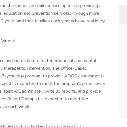
, most experienced child service agencies providing a
se, education and prevention services. Through more
youth and their families each year achieve resiliency,
n Vimeo!
e and instruction to foster emotional and mental
ily therapeutic intervention. The Office-Based
sed Psychology program to provide ADOS assessments
rapist is expected to meet the program's productivity
erapist will administer, write up reports, and provide
ffice-Based Therapist is expected to meet the
rvice each week.
including but not limited to: biopsychosocial