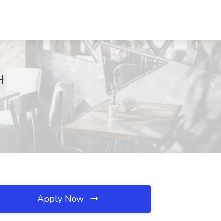
H
Apply Now