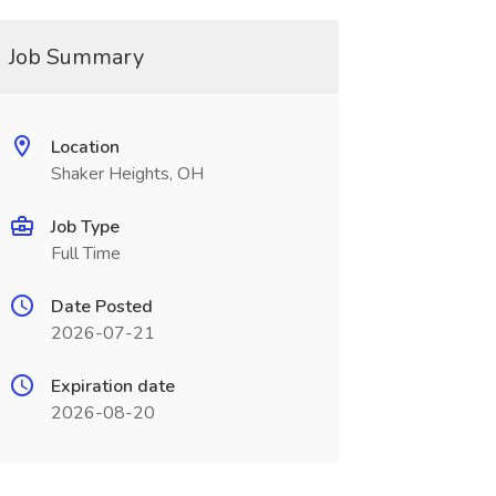
Job Summary
Location
Shaker Heights, OH
Job Type
Full Time
Date Posted
2026-07-21
Expiration date
2026-08-20