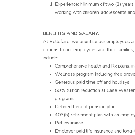
Experience: Minimum of two (2) years e
working with children, adolescents and 
BENEFITS AND SALARY:
At Bellefaire, we prioritize our employees 
options to our employees and their families,
include:
Comprehensive health and Rx plans, inc
Wellness program including free preve
Generous paid time off and holidays
50% tuition reduction at Case Weste
programs
Defined benefit pension plan
403(b) retirement plan with an emplo
Pet insurance
Employer paid life insurance and long-t