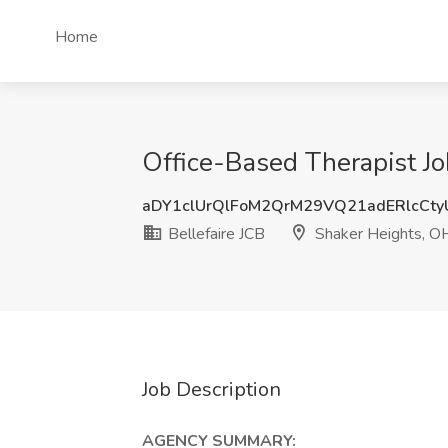
Home
Office-Based Therapist Jo
aDY1clUrQlFoM2QrM29VQ21adERlcCt
Bellefaire JCB
Shaker Heights, O
Job Description
AGENCY SUMMARY: