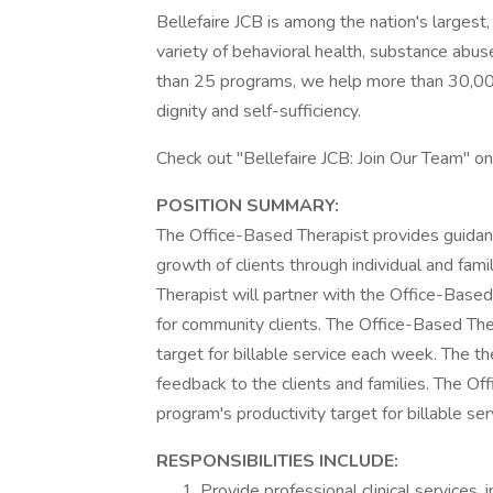
Bellefaire JCB is among the nation's largest
variety of behavioral health, substance abu
than 25 programs, we help more than 30,000 
dignity and self-sufficiency.
Check out "Bellefaire JCB: Join Our Team" o
POSITION SUMMARY:
The Office-Based Therapist provides guidanc
growth of clients through individual and fam
Therapist will partner with the Office-Ba
for community clients. The Office-Based The
target for billable service each week. The th
feedback to the clients and families. The O
program's productivity target for billable se
RESPONSIBILITIES INCLUDE:
Provide professional clinical services, 