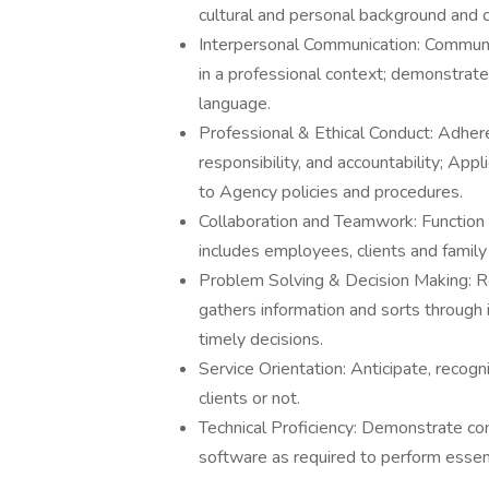
cultural and personal background and ch
Interpersonal Communication: Communica
in a professional context; demonstrate
language.
Professional & Ethical Conduct: Adhere
responsibility, and accountability; Ap
to Agency policies and procedures.
Collaboration and Teamwork: Function 
includes employees, clients and famil
Problem Solving & Decision Making: R
gathers information and sorts through 
timely decisions.
Service Orientation: Anticipate, recog
clients or not.
Technical Proficiency: Demonstrate c
software as required to perform essent