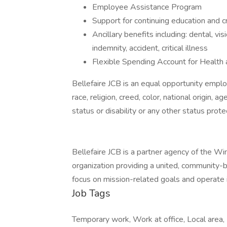
Employee Assistance Program
Support for continuing education and c
Ancillary benefits including: dental, visi
indemnity, accident, critical illness
Flexible Spending Account for Healt
Bellefaire JCB is an equal opportunity emplo
race, religion, creed, color, national origin, a
status or disability or any other status prote
Bellefaire JCB is a partner agency of the Wi
organization providing a united, community
focus on mission-related goals and operate i
Job Tags
Temporary work, Work at office, Local area, 