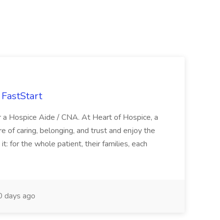
FastStart
r a Hospice Aide / CNA. At Heart of Hospice, a
 of caring, belonging, and trust and enjoy the
: for the whole patient, their families, each
 days ago