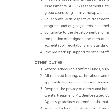
assessments, ADOS assessments, treat
group counseling, family therapy, consu
Collaborate with respective treatmen
progress, and ongoing needs in a time
Contribute to the development and main
completion of assigned documentation 
accreditation regulations and standard
Provide back up support to other staf
OTHER DUTIES:
Attend scheduled staff meetings, super
All required training, certifications an
applicable licensing and accreditation 
Respect the privacy of clients and hold
client's treatment. All client-related
Agency guidelines on confidential mate
Maintain high standards of ethical and