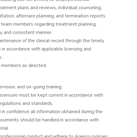
ment plans and reviews, individual counseling,
ltation, aftercare planning, and termination reports
t team members regarding treatment planning,
ly and consistent manner.
tenance of the clinical record through the timely
in accordance with applicable licensing and
s.
f members as directed.
vision, and on-going training.
d licensure must be kept current in accordance with
regulations and standards.
 in confidence all information obtained during the
 documents should be handled in accordance with
rial.
 professional conduct and adhere to Agency policies