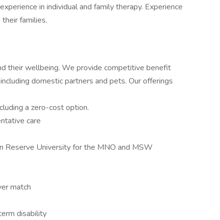
xperience in individual and family therapy. Experience
their families.
and their wellbeing. We provide competitive benefit
 including domestic partners and pets. Our offerings
luding a zero-cost option.
ntative care
rn Reserve University for the MNO and MSW
yer match
erm disability