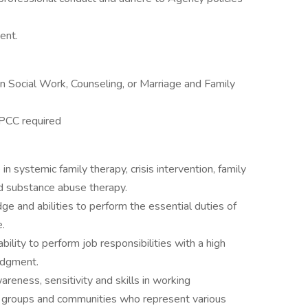
ent.
 Social Work, Counseling, or Marriage and Family
LPCC required
e in systemic family therapy, crisis intervention, family
nd substance abuse therapy.
ge and abilities to perform the essential duties of
.
ity to perform job responsibilities with a high
udgment.
eness, sensitivity and skills in working
s, groups and communities who represent various