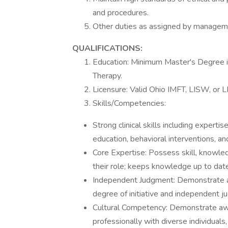
and procedures.
Other duties as assigned by managem
QUALIFICATIONS:
Education: Minimum Master's Degree in
Therapy.
Licensure: Valid Ohio IMFT, LISW, or 
Skills/Competencies:
Strong clinical skills including expertis
education, behavioral interventions, a
Core Expertise: Possess skill, knowled
their role; keeps knowledge up to date
Independent Judgment: Demonstrate abil
degree of initiative and independent j
Cultural Competency: Demonstrate awar
professionally with diverse individual