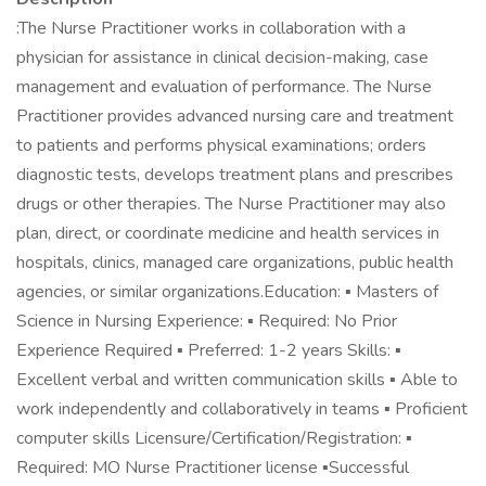
:The Nurse Practitioner works in collaboration with a
physician for assistance in clinical decision-making, case
management and evaluation of performance. The Nurse
Practitioner provides advanced nursing care and treatment
to patients and performs physical examinations; orders
diagnostic tests, develops treatment plans and prescribes
drugs or other therapies. The Nurse Practitioner may also
plan, direct, or coordinate medicine and health services in
hospitals, clinics, managed care organizations, public health
agencies, or similar organizations.Education: ▪ Masters of
Science in Nursing Experience: ▪ Required: No Prior
Experience Required ▪ Preferred: 1-2 years Skills: ▪
Excellent verbal and written communication skills ▪ Able to
work independently and collaboratively in teams ▪ Proficient
computer skills Licensure/Certification/Registration: ▪
Required: MO Nurse Practitioner license ▪Successful