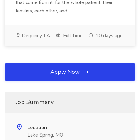
that come from it: for the whole patient, their
families, each other, and...
Dequincy, LA
Full Time
10 days ago
Apply Now
Job Summary
Location
Lake Spring, MO