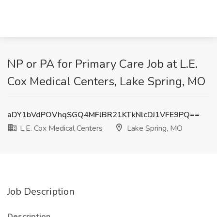
NP or PA for Primary Care Job at L.E.
Cox Medical Centers, Lake Spring, MO
aDY1bVdPOVhqSGQ4MFlBR21KTkNlcDJ1VFE9PQ==
L.E. Cox Medical Centers
Lake Spring, MO
Job Description
Description