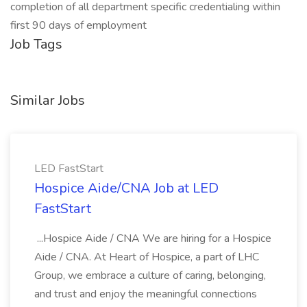
completion of all department specific credentialing within
first 90 days of employment
Job Tags
Similar Jobs
LED FastStart
Hospice Aide/CNA Job at LED
FastStart
...Hospice Aide / CNA We are hiring for a Hospice
Aide / CNA. At Heart of Hospice, a part of LHC
Group, we embrace a culture of caring, belonging,
and trust and enjoy the meaningful connections