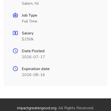
Salem, NJ
Job Type
Full Time
Salary
$250k
Date Posted
2026-07-17
Expiration date
2026-08-16
impactgreatergood.org
. All Rights Reserved.