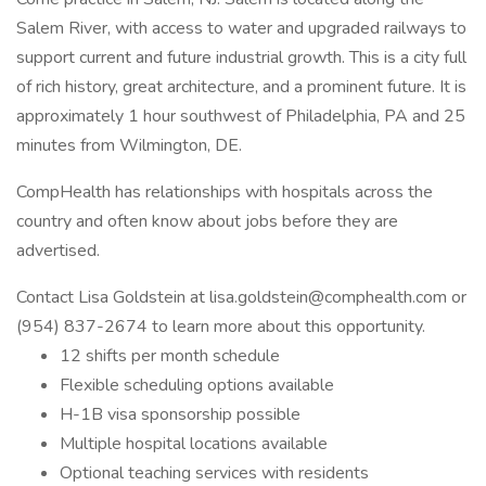
Salem River, with access to water and upgraded railways to
support current and future industrial growth. This is a city full
of rich history, great architecture, and a prominent future. It is
approximately 1 hour southwest of Philadelphia, PA and 25
minutes from Wilmington, DE.
CompHealth has relationships with hospitals across the
country and often know about jobs before they are
advertised.
Contact Lisa Goldstein at
lisa.goldstein@comphealth.com
or
(954) 837-2674 to learn more about this opportunity.
12 shifts per month schedule
Flexible scheduling options available
H-1B visa sponsorship possible
Multiple hospital locations available
Optional teaching services with residents