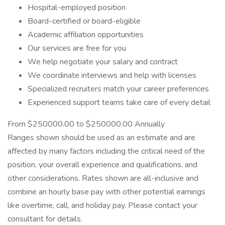
Hospital-employed position
Board-certified or board-eligible
Academic affiliation opportunities
Our services are free for you
We help negotiate your salary and contract
We coordinate interviews and help with licenses
Specialized recruiters match your career preferences
Experienced support teams take care of every detail
From $250000.00 to $250000.00 Annually
Ranges shown should be used as an estimate and are
affected by many factors including the critical need of the
position, your overall experience and qualifications, and
other considerations. Rates shown are all-inclusive and
combine an hourly base pay with other potential earnings
like overtime, call, and holiday pay. Please contact your
consultant for details.