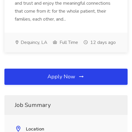
and trust and enjoy the meaningful connections
that come from it: for the whole patient, their
families, each other, and...
Dequincy, LA
Full Time
12 days ago
Apply Now
Job Summary
Location