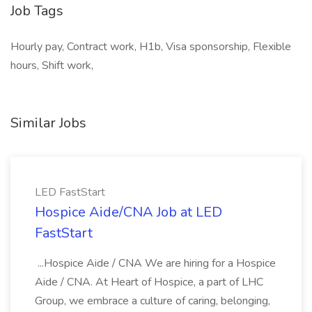
Job Tags
Hourly pay, Contract work, H1b, Visa sponsorship, Flexible
hours, Shift work,
Similar Jobs
LED FastStart
Hospice Aide/CNA Job at LED
FastStart
...Hospice Aide / CNA We are hiring for a Hospice
Aide / CNA. At Heart of Hospice, a part of LHC
Group, we embrace a culture of caring, belonging,