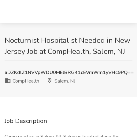
Nocturnist Hospitalist Needed in New
Jersey Job at CompHealth, Salem, NJ
aDZKdlZ1NVVpWDU0MElBRG41cEVmWm1yVHc9PQ==
CompHealth
Salem, NJ
Job Description
Come practice in Salem, NJ. Salem is located along the