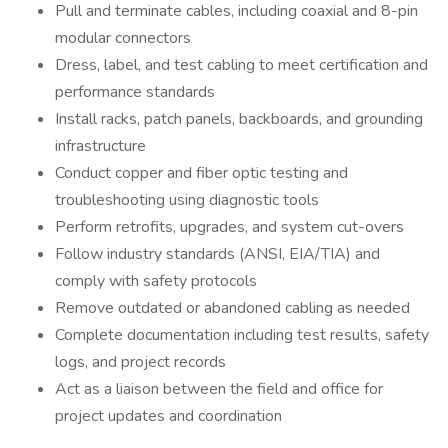
Pull and terminate cables, including coaxial and 8-pin
modular connectors
Dress, label, and test cabling to meet certification and
performance standards
Install racks, patch panels, backboards, and grounding
infrastructure
Conduct copper and fiber optic testing and
troubleshooting using diagnostic tools
Perform retrofits, upgrades, and system cut-overs
Follow industry standards (ANSI, EIA/TIA) and
comply with safety protocols
Remove outdated or abandoned cabling as needed
Complete documentation including test results, safety
logs, and project records
Act as a liaison between the field and office for
project updates and coordination