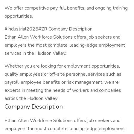
We offer competitive pay, full benefits, and ongoing training
opportunities.
#Industrial2025#ZR Company Description
Ethan Allen Workforce Solutions offers job seekers and
employers the most complete, leading-edge employment
services in the Hudson Valley.
Whether you are looking for employment opportunities,
quality employees or off-site personnel services such as
payroll, employee benefits or risk management, we are
experts in meeting the needs of workers and companies
across the Hudson Valley!
Company Description
Ethan Allen Workforce Solutions offers job seekers and
employers the most complete, leading-edge employment