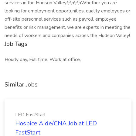
services in the Hudson Valley.\r\n\r\nWhether you are
looking for employment opportunities, quality employees or
off-site personnel services such as payroll, employee
benefits or risk management, we are experts in meeting the
needs of workers and companies across the Hudson Valley!
Job Tags
Hourly pay, Full time, Work at office,
Similar Jobs
LED FastStart
Hospice Aide/CNA Job at LED
FastStart