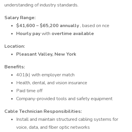
understanding of industry standards.
Salary Range:
$41,600 – $65,200 annually
, based on nce
Hourly pay
with
overtime available
Location:
Pleasant Valley, New York
Benefits:
401(k) with employer match
Health, dental, and vision insurance
Paid time off
Company-provided tools and safety equipment
Cable Technician Responsibilities:
Install and maintain structured cabling systems for
voice, data, and fiber optic networks