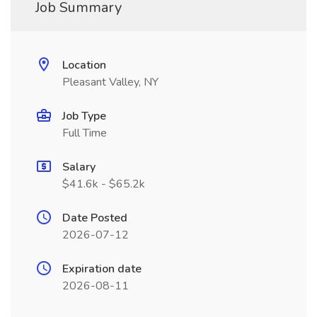
Job Summary
Location
Pleasant Valley, NY
Job Type
Full Time
Salary
$41.6k - $65.2k
Date Posted
2026-07-12
Expiration date
2026-08-11