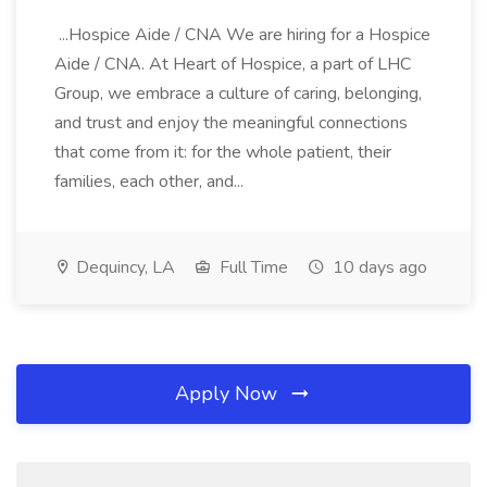
...Hospice Aide / CNA We are hiring for a Hospice
Aide / CNA. At Heart of Hospice, a part of LHC
Group, we embrace a culture of caring, belonging,
and trust and enjoy the meaningful connections
that come from it: for the whole patient, their
families, each other, and...
Dequincy, LA
Full Time
10 days ago
Apply Now