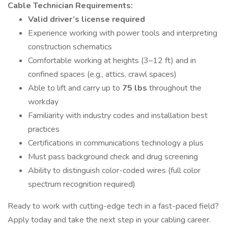
Cable Technician Requirements:
Valid driver’s license required
Experience working with power tools and interpreting
construction schematics
Comfortable working at heights (3–12 ft) and in
confined spaces (e.g., attics, crawl spaces)
Able to lift and carry up to
75 lbs
throughout the
workday
Familiarity with industry codes and installation best
practices
Certifications in communications technology a plus
Must pass background check and drug screening
Ability to distinguish color-coded wires (full color
spectrum recognition required)
Ready to work with cutting-edge tech in a fast-paced field?
Apply today and take the next step in your cabling career.