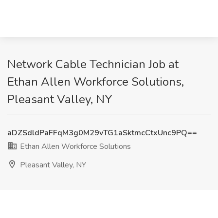
Network Cable Technician Job at
Ethan Allen Workforce Solutions,
Pleasant Valley, NY
aDZSdldPaFFqM3g0M29vTG1aSktmcCtxUnc9PQ==
Ethan Allen Workforce Solutions
Pleasant Valley, NY