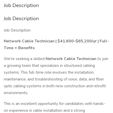
Job Description
Job Description
Job Description
Network Cable Technician | $41,600–$65,200/yr | Full-
Time + Benefits
We’re seeking a skilled
Network Cable Technician
to join
a growing team that specializes in structured cabling
systems. This full-time role involves the installation,
maintenance, and troubleshooting of voice, data, and fiber
optic cabling systems in both new construction and retrofit
environments.
This is an excellent opportunity for candidates with hands-
on experience in cable installation and a strong