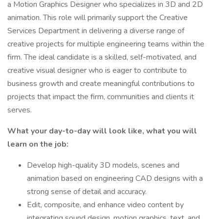
a Motion Graphics Designer who specializes in 3D and 2D
animation. This role will primarily support the Creative
Services Department in delivering a diverse range of
creative projects for multiple engineering teams within the
firm. The ideal candidate is a skilled, self-motivated, and
creative visual designer who is eager to contribute to
business growth and create meaningful contributions to
projects that impact the firm, communities and clients it
serves.
What your day-to-day will look like, what you will
learn on the job:
Develop high-quality 3D models, scenes and
animation based on engineering CAD designs with a
strong sense of detail and accuracy.
Edit, composite, and enhance video content by
integrating sound design, motion graphics, text, and