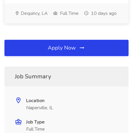
Dequincy, LA
Full Time
10 days ago
Apply Now
Job Summary
Location
Naperville, IL
Job Type
Full Time