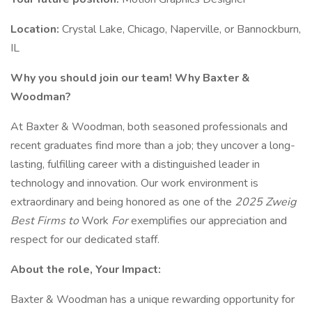
Location:
Crystal Lake, Chicago, Naperville, or Bannockburn,
IL
Why you should join our team! Why Baxter &
Woodman?
At Baxter & Woodman, both seasoned professionals and
recent graduates find more than a job; they uncover a long-
lasting, fulfilling career with a distinguished leader in
technology and innovation. Our work environment is
extraordinary and being honored as one of the
2025 Zweig
Best Firms to
Work
For
exemplifies our appreciation and
respect for our dedicated staff.
About the role, Your Impact:
Baxter & Woodman has a unique rewarding opportunity for