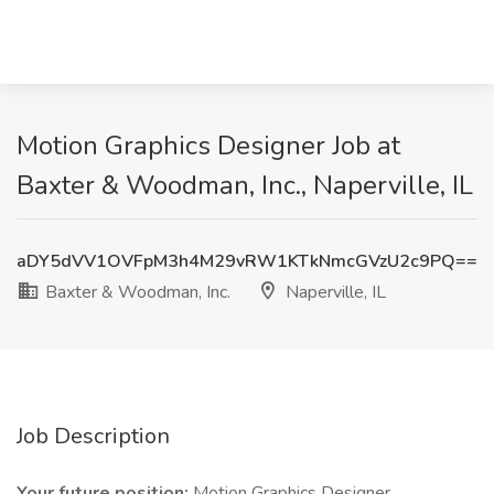
Motion Graphics Designer Job at
Baxter & Woodman, Inc., Naperville, IL
aDY5dVV1OVFpM3h4M29vRW1KTkNmcGVzU2c9PQ==
Baxter & Woodman, Inc.
Naperville, IL
Job Description
Your future position:
Motion Graphics Designer