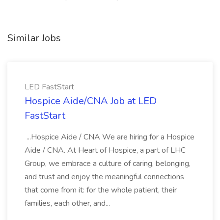
Similar Jobs
LED FastStart
Hospice Aide/CNA Job at LED
FastStart
...Hospice Aide / CNA We are hiring for a Hospice
Aide / CNA. At Heart of Hospice, a part of LHC
Group, we embrace a culture of caring, belonging,
and trust and enjoy the meaningful connections
that come from it: for the whole patient, their
families, each other, and...