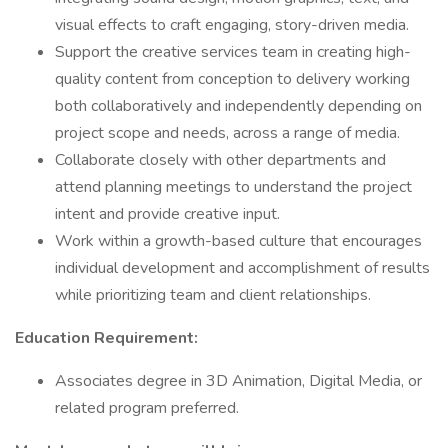
visual effects to craft engaging, story-driven media.
Support the creative services team in creating high-
quality content from conception to delivery working
both collaboratively and independently depending on
project scope and needs, across a range of media.
Collaborate closely with other departments and
attend planning meetings to understand the project
intent and provide creative input.
Work within a growth-based culture that encourages
individual development and accomplishment of results
while prioritizing team and client relationships.
Education Requirement:
Associates degree in 3D Animation, Digital Media, or
related program preferred.