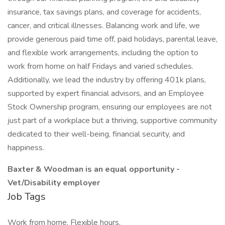
insurance, tax savings plans, and coverage for accidents,
cancer, and critical illnesses. Balancing work and life, we
provide generous paid time off, paid holidays, parental leave,
and flexible work arrangements, including the option to
work from home on half Fridays and varied schedules.
Additionally, we lead the industry by offering 401k plans,
supported by expert financial advisors, and an Employee
Stock Ownership program, ensuring our employees are not
just part of a workplace but a thriving, supportive community
dedicated to their well-being, financial security, and
happiness.
Baxter & Woodman is an equal opportunity -
Vet/Disability employer
Job Tags
Work from home, Flexible hours,