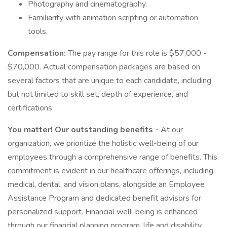
Photography and cinematography.
Familiarity with animation scripting or automation
tools.
Compensation:
The pay range for this role is $57,000 -
$70,000. Actual compensation packages are based on
several factors that are unique to each candidate, including
but not limited to skill set, depth of experience, and
certifications.
You matter! Our outstanding benefits -
At our
organization, we prioritize the holistic well-being of our
employees through a comprehensive range of benefits. This
commitment is evident in our healthcare offerings, including
medical, dental, and vision plans, alongside an Employee
Assistance Program and dedicated benefit advisors for
personalized support. Financial well-being is enhanced
through our financial planning program, life and disability