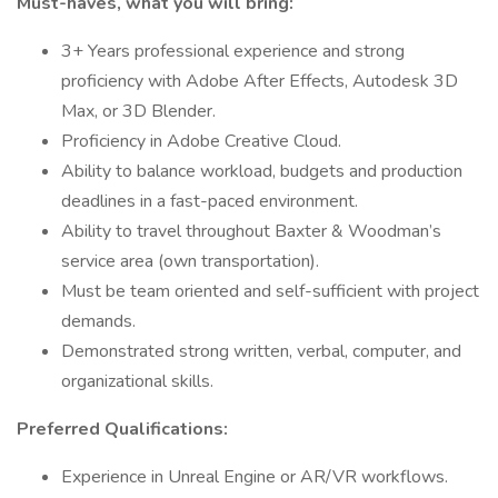
Must-haves, what you will bring:
3+ Years professional experience and strong
proficiency with Adobe After Effects, Autodesk 3D
Max, or 3D Blender.
Proficiency in Adobe Creative Cloud.
Ability to balance workload, budgets and production
deadlines in a fast-paced environment.
Ability to travel throughout Baxter & Woodman’s
service area (own transportation).
Must be team oriented and self-sufficient with project
demands.
Demonstrated strong written, verbal, computer, and
organizational skills.
Preferred Qualifications:
Experience in Unreal Engine or AR/VR workflows.