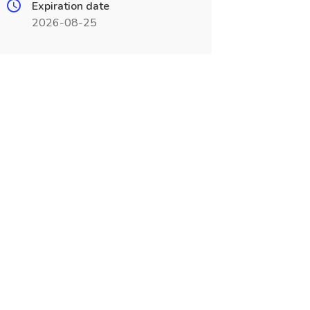
Expiration date
2026-08-25