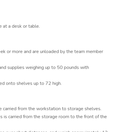
 at a desk or table.
week or more and are unloaded by the team member
 and supplies weighing up to 50 pounds with
ked onto shelves up to 72 high.
e carried from the workstation to storage shelves.
 is carried from the storage room to the front of the