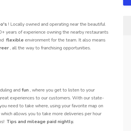
o's
! Locally owned and operating near the beautiful
30+ years of experience owning the nearby restaurants
nd
flexible
environment for the team. It also means
reer
, all the way to franchising opportunities.
duling and
fun
, where you get to listen to your
 great experiences to our customers. With our state-
 you need to take where, using your favorite map on
 which allows you to take more deliveries per hour
ps!
Tips and mileage paid nightly.