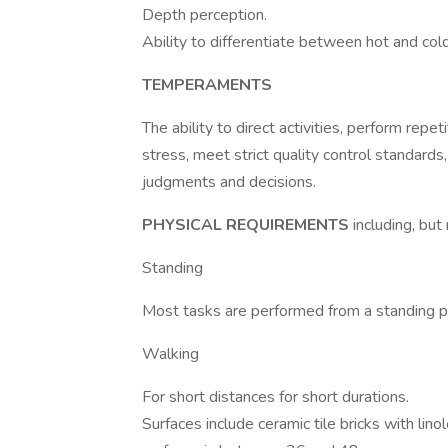
Depth perception.
Ability to differentiate between hot and cold
TEMPERAMENTS
The ability to direct activities, perform rep
stress, meet strict quality control standard
judgments and decisions.
PHYSICAL REQUIREMENTS
including, but
Standing
Most tasks are performed from a standing po
Walking
For short distances for short durations.
Surfaces include ceramic tile bricks with li