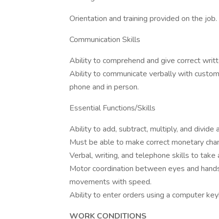
Orientation and training provided on the job.
Communication Skills
Ability to comprehend and give correct writte
Ability to communicate verbally with custo
phone and in person.
Essential Functions/Skills
Ability to add, subtract, multiply, and divide
Must be able to make correct monetary cha
Verbal, writing, and telephone skills to take
Motor coordination between eyes and hands/
movements with speed.
Ability to enter orders using a computer key
WORK CONDITIONS