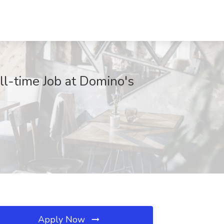
ll-time Job at Domino's
Apply Now