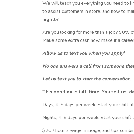
We will teach you everything you need to k
to assist customers in store, and how to ma
nightly!
Are you looking for more than a job? 90% of o
Make some extra cash now, make it a career 
Allow us to text you when you apply!
No one answers a call from someone they
Let us text you to start the conversation.
This position is full-time. You tell us, d
Days, 4-5 days per week. Start your shift
Nights, 4-5 days per week. Start your shif
$20 / hour is wage, mileage, and tips combi