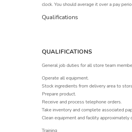
clock. You should average it over a pay perio
Qualifications
QUALIFICATIONS
General job duties for all store team memb
Operate all equipment.
Stock ingredients from delivery area to stor
Prepare product.
Receive and process telephone orders.
Take inventory and complete associated pa
Clean equipment and facility approximately d
Training