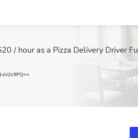
/ hour as a Pizza Delivery Driver Fu
1vU2c9PQ==