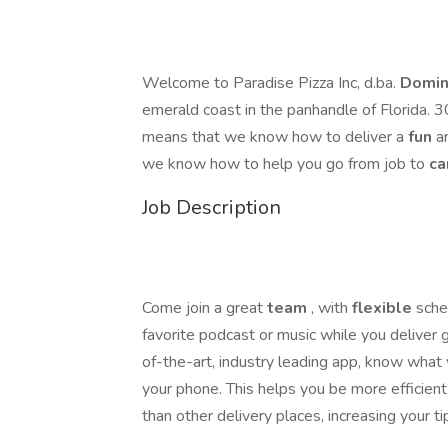
Welcome to Paradise Pizza Inc, d.ba.
Domin
emerald coast in the panhandle of Florida. 
means that we know how to deliver a
fun
a
we know how to help you go from job to
ca
Job Description
Come join a great
team
, with
flexible
sche
favorite podcast or music while you deliver
of-the-art, industry leading app, know what
your phone. This helps you be more efficient
than other delivery places, increasing your ti