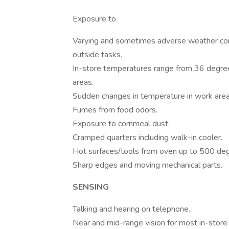
Exposure to
Varying and sometimes adverse weather con
outside tasks.
In-store temperatures range from 36 degre
areas.
Sudden changes in temperature in work area
Fumes from food odors.
Exposure to cornmeal dust.
Cramped quarters including walk-in cooler.
Hot surfaces/tools from oven up to 500 deg
Sharp edges and moving mechanical parts.
SENSING
Talking and hearing on telephone.
Near and mid-range vision for most in-store