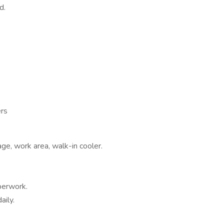
d.
ers
age, work area, walk-in cooler.
perwork.
aily.