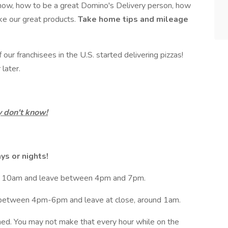
now, how to be a great Domino's Delivery person, how
ke our great products.
Take home tips and mileage
ur franchisees in the U.S. started delivering pizzas!
later.
 don't know!
ays or nights!
 at 10am and leave between 4pm and 7pm.
t between 4pm-6pm and leave at close, around 1am.
ned. You may not make that every hour while on the