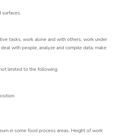
 surfaces.
etitive tasks, work alone and with others, work under
s, deal with people, analyze and compile data, make
 not limited to the following:
sition.
noleum in some food process areas. Height of work