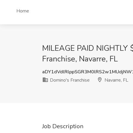
Home
MILEAGE PAID NIGHTLY $20 
Franchise, Navarre, FL
aDY1dVdlRlppSGR3M0lRS2w1MUdjNW
Domino's Franchise
Navarre, FL
Job Description