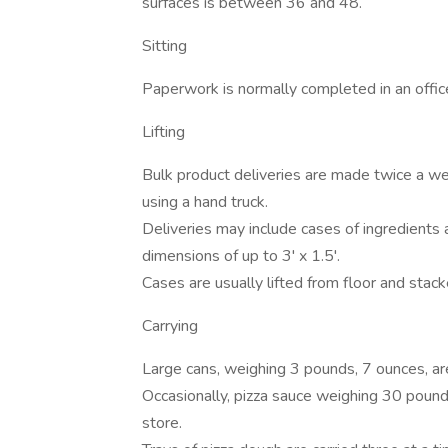
surfaces is between 36 and 48.
Sitting
Paperwork is normally completed in an office
Lifting
Bulk product deliveries are made twice a 
using a hand truck.
Deliveries may include cases of ingredients
dimensions of up to 3' x 1.5'.
Cases are usually lifted from floor and stac
Carrying
Large cans, weighing 3 pounds, 7 ounces, ar
Occasionally, pizza sauce weighing 30 pounds
store.