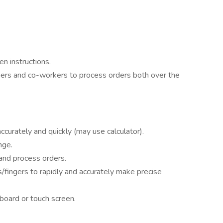
n instructions.
mers and co-workers to process orders both over the
 accurately and quickly (may use calculator).
nge.
 and process orders.
fingers to rapidly and accurately make precise
board or touch screen.