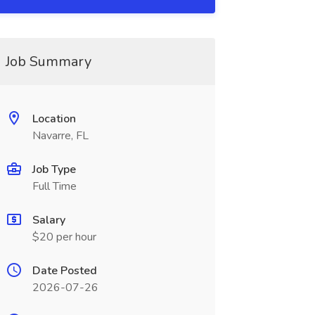
Job Summary
Location
Navarre, FL
Job Type
Full Time
Salary
$20 per hour
Date Posted
2026-07-26