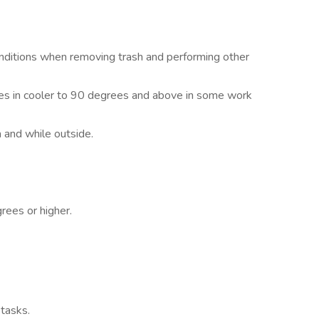
ditions when removing trash and performing other
es in cooler to 90 degrees and above in some work
 and while outside.
rees or higher.
 tasks.