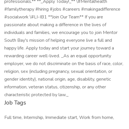
professionals.** **_Apply Today!_** \#Mentalhealth
#familytherapy #hiring #jobs #careers #makingadifference
#socialwork \#LI-IB1 **Join Our Team** If you are
passionate about making a difference in the lives of
individuals and families, we encourage you to join Mentor
South Bay's mission of helping everyone live a full and
happy life. Apply today and start your journey toward a
rewarding career well-lived. _As an equal opportunity
employer, we do not discriminate on the basis of race, color,
religion, sex (including pregnancy, sexual orientation, or
gender identity), national origin, age, disability, genetic
information, veteran status, citizenship, or any other
characteristic protected by law._
Job Tags
Full time, Internship, Immediate start, Work from home,