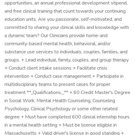
opportunities, an annual professional development stipend,
and free clinical training that count towards your continuing
education units. Are you passionate, self-motivated, and
committed to sharing your clinical skills and knowledge with
a dynamic team? Our Clinicians provide home-and
community-based mental health, behavioral, and/or
substance use services to individuals, couples, families, and
groups. + Lead individual, family, couples, and group therapy
+ Conduct client intake sessions + Facilitate crisis
intervention + Conduct case management + Participate in
multidisciplinary teams to present cases for proper
treatment **_Qualifications:_** + 60 Credit Master's Degree
in Social Work, Mental Health Counseling, Counseling
Psychology, Clinical Psychology or some other related
degree + Must have completed 600 clinical internship hours
in a mental health setting + Must be license eligible in
Massachusetts + Valid driver's license in good standing +