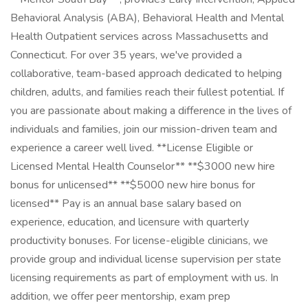
Behavioral Analysis (ABA), Behavioral Health and Mental
Health Outpatient services across Massachusetts and
Connecticut. For over 35 years, we've provided a
collaborative, team-based approach dedicated to helping
children, adults, and families reach their fullest potential. If
you are passionate about making a difference in the lives of
individuals and families, join our mission-driven team and
experience a career well lived. **License Eligible or
Licensed Mental Health Counselor** **$3000 new hire
bonus for unlicensed** **$5000 new hire bonus for
licensed** Pay is an annual base salary based on
experience, education, and licensure with quarterly
productivity bonuses. For license-eligible clinicians, we
provide group and individual license supervision per state
licensing requirements as part of employment with us. In
addition, we offer peer mentorship, exam prep