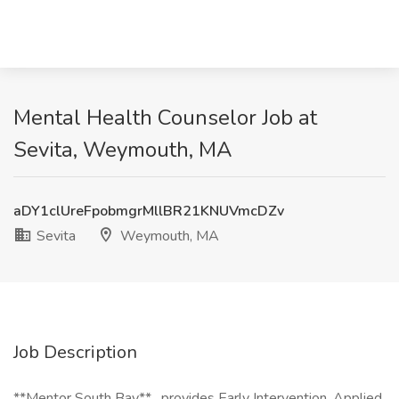
Mental Health Counselor Job at
Sevita, Weymouth, MA
aDY1clUreFpobmgrMllBR21KNUVmcDZv
Sevita
Weymouth, MA
Job Description
**Mentor South Bay** , provides Early Intervention, Applied