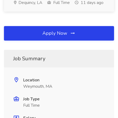
Dequincy, LA
Full Time
11 days ago
Apply Now
Job Summary
Location
Weymouth, MA
Job Type
Full Time