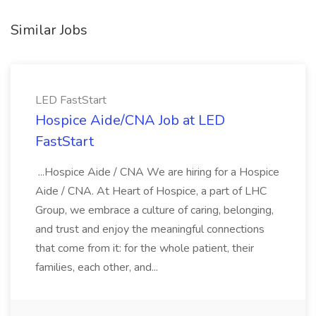
Similar Jobs
LED FastStart
Hospice Aide/CNA Job at LED
FastStart
...Hospice Aide / CNA We are hiring for a Hospice
Aide / CNA. At Heart of Hospice, a part of LHC
Group, we embrace a culture of caring, belonging,
and trust and enjoy the meaningful connections
that come from it: for the whole patient, their
families, each other, and...