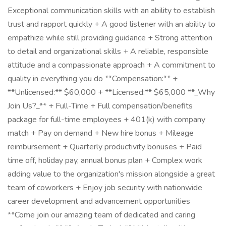
Exceptional communication skills with an ability to establish
trust and rapport quickly + A good listener with an ability to
empathize while still providing guidance + Strong attention
to detail and organizational skills + A reliable, responsible
attitude and a compassionate approach + A commitment to
quality in everything you do **Compensation:** +
**Unlicensed:** $60,000 + **Licensed:** $65,000 **_Why
Join Us?_** + Full-Time + Full compensation/benefits
package for full-time employees + 401(k) with company
match + Pay on demand + New hire bonus + Mileage
reimbursement + Quarterly productivity bonuses + Paid
time off, holiday pay, annual bonus plan + Complex work
adding value to the organization's mission alongside a great
team of coworkers + Enjoy job security with nationwide
career development and advancement opportunities
**Come join our amazing team of dedicated and caring