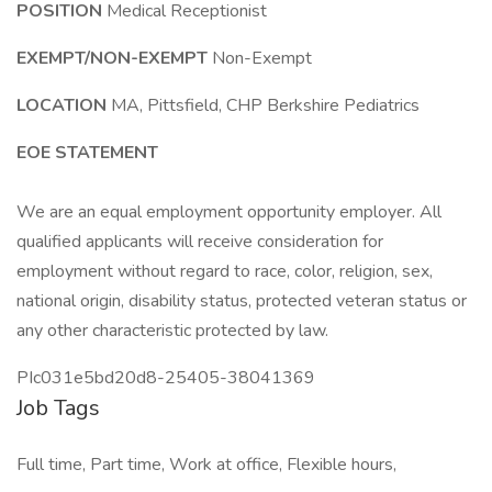
POSITION
Medical Receptionist
EXEMPT/NON-EXEMPT
Non-Exempt
LOCATION
MA, Pittsfield, CHP Berkshire Pediatrics
EOE STATEMENT
We are an equal employment opportunity employer. All
qualified applicants will receive consideration for
employment without regard to race, color, religion, sex,
national origin, disability status, protected veteran status or
any other characteristic protected by law.
PIc031e5bd20d8-25405-38041369
Job Tags
Full time, Part time, Work at office, Flexible hours,