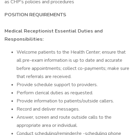
as CHP’s policies and procedures
POSITION REQUIREMENTS
Medical Receptionist Essential Duties and
Responsibilities:
Welcome patients to the Health Center; ensure that
all pre-exam information is up to date and accurate
before appointments; collect co-payments; make sure
that referrals are received.
Provide schedule support to providers.
Perform clerical duties as requested.
Provide information to patients/outside callers.
Record and deliver messages.
Answer, screen and route outside calls to the
appropriate area or individual.
Conduct scheduling/reminder/re -scheduling phone