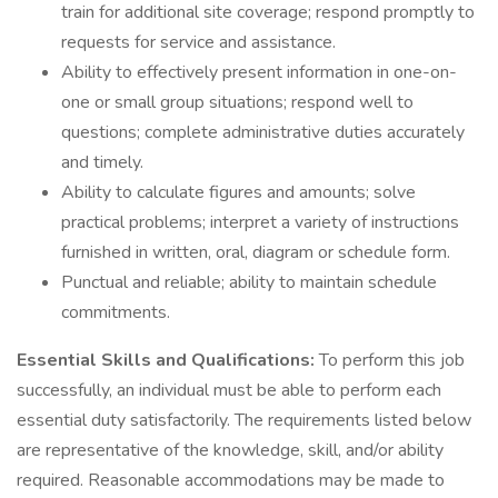
train for additional site coverage; respond promptly to
requests for service and assistance.
Ability to effectively present information in one-on-
one or small group situations; respond well to
questions; complete administrative duties accurately
and timely.
Ability to calculate figures and amounts; solve
practical problems; interpret a variety of instructions
furnished in written, oral, diagram or schedule form.
Punctual and reliable; ability to maintain schedule
commitments.
Essential Skills and Qualifications:
To perform this job
successfully, an individual must be able to perform each
essential duty satisfactorily. The requirements listed below
are representative of the knowledge, skill, and/or ability
required. Reasonable accommodations may be made to