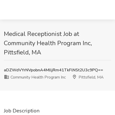
Medical Receptionist Job at
Community Health Program Inc,
Pittsfield, MA
aDZWdVYrNVpobnA4MlljRm41TkFlNSt2U3c9PQ==
Community Health Program Inc
Pittsfield, MA
Job Description