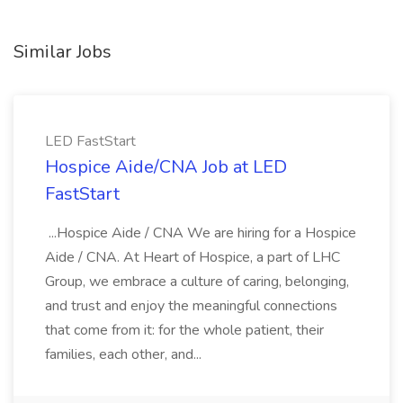
Similar Jobs
LED FastStart
Hospice Aide/CNA Job at LED
FastStart
...Hospice Aide / CNA We are hiring for a Hospice
Aide / CNA. At Heart of Hospice, a part of LHC
Group, we embrace a culture of caring, belonging,
and trust and enjoy the meaningful connections
that come from it: for the whole patient, their
families, each other, and...