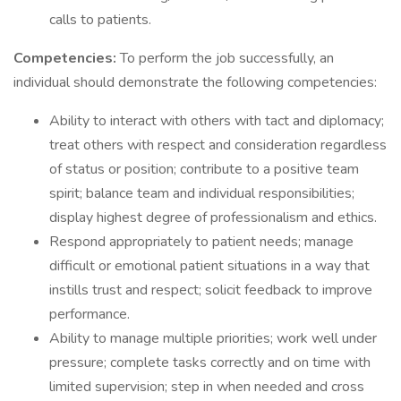
calls to patients.
Competencies:
To perform the job successfully, an
individual should demonstrate the following competencies:
Ability to interact with others with tact and diplomacy;
treat others with respect and consideration regardless
of status or position; contribute to a positive team
spirit; balance team and individual responsibilities;
display highest degree of professionalism and ethics.
Respond appropriately to patient needs; manage
difficult or emotional patient situations in a way that
instills trust and respect; solicit feedback to improve
performance.
Ability to manage multiple priorities; work well under
pressure; complete tasks correctly and on time with
limited supervision; step in when needed and cross