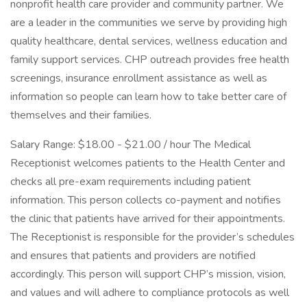
nonprofit health care provider and community partner. We
are a leader in the communities we serve by providing high
quality healthcare, dental services, wellness education and
family support services. CHP outreach provides free health
screenings, insurance enrollment assistance as well as
information so people can learn how to take better care of
themselves and their families.
Salary Range: $18.00 - $21.00 / hour The Medical
Receptionist welcomes patients to the Health Center and
checks all pre-exam requirements including patient
information. This person collects co-payment and notifies
the clinic that patients have arrived for their appointments.
The Receptionist is responsible for the provider’s schedules
and ensures that patients and providers are notified
accordingly. This person will support CHP’s mission, vision,
and values and will adhere to compliance protocols as well