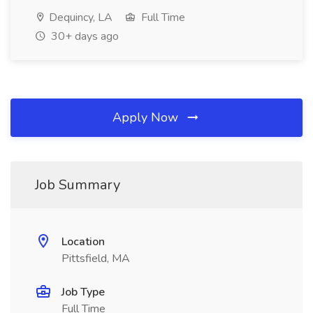
Dequincy, LA
Full Time
30+ days ago
Apply Now
Job Summary
Location
Pittsfield, MA
Job Type
Full Time