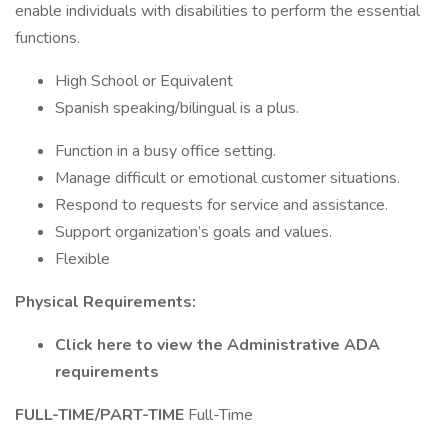
enable individuals with disabilities to perform the essential
functions.
High School or Equivalent
Spanish speaking/bilingual is a plus.
Function in a busy office setting.
Manage difficult or emotional customer situations.
Respond to requests for service and assistance.
Support organization’s goals and values.
Flexible
Physical Requirements:
Click here to view the Administrative ADA
requirements
FULL-TIME/PART-TIME
Full-Time