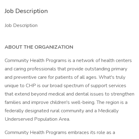
Job Description
Job Description
ABOUT THE ORGANIZATION
Community Health Programs is a network of health centers
and caring professionals that provide outstanding primary
and preventive care for patients of all ages. What's truly
unique to CHP is our broad spectrum of support services
that extend beyond medical and dental issues to strengthen
families and improve children's well-being. The region is a
federally designated rural community and a Medically
Underserved Population Area.
Community Health Programs embraces its role as a