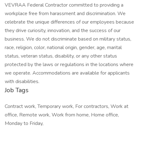
VEVRAA Federal Contractor committed to providing a
workplace free from harassment and discrimination. We
celebrate the unique differences of our employees because
they drive curiosity, innovation, and the success of our
business. We do not discriminate based on military status,
race, religion, color, national origin, gender, age, marital
status, veteran status, disability, or any other status
protected by the laws or regulations in the locations where
we operate. Accommodations are available for applicants
with disabilities.
Job Tags
Contract work, Temporary work, For contractors, Work at
office, Remote work, Work from home, Home office,
Monday to Friday,