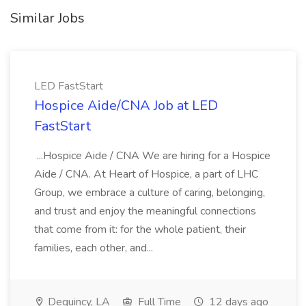
Similar Jobs
LED FastStart
Hospice Aide/CNA Job at LED
FastStart
...Hospice Aide / CNA We are hiring for a Hospice
Aide / CNA. At Heart of Hospice, a part of LHC
Group, we embrace a culture of caring, belonging,
and trust and enjoy the meaningful connections
that come from it: for the whole patient, their
families, each other, and...
Dequincy, LA
Full Time
12 days ago