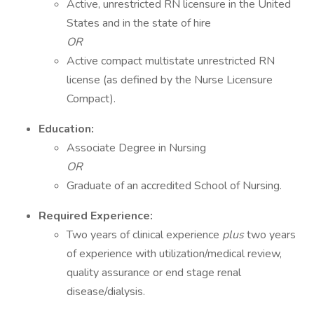
Active, unrestricted RN licensure in the United
States and in the state of hire
OR
Active compact multistate unrestricted RN
license (as defined by the Nurse Licensure
Compact).
Education:
Associate Degree in Nursing
OR
Graduate of an accredited School of Nursing.
Required Experience:
Two years of clinical experience
plus
two years
of experience with utilization/medical review,
quality assurance or end stage renal
disease/dialysis.