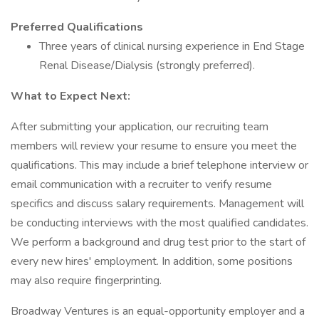
Preferred Qualifications
Three years of clinical nursing experience in End Stage
Renal Disease/Dialysis (strongly preferred).
What to Expect Next:
After submitting your application, our recruiting team
members will review your resume to ensure you meet the
qualifications. This may include a brief telephone interview or
email communication with a recruiter to verify resume
specifics and discuss salary requirements. Management will
be conducting interviews with the most qualified candidates.
We perform a background and drug test prior to the start of
every new hires' employment. In addition, some positions
may also require fingerprinting.
Broadway Ventures is an equal-opportunity employer and a