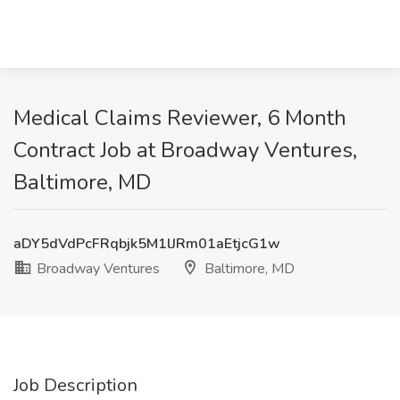
Medical Claims Reviewer, 6 Month
Contract Job at Broadway Ventures,
Baltimore, MD
aDY5dVdPcFRqbjk5M1lJRm01aEtjcG1w
Broadway Ventures
Baltimore, MD
Job Description