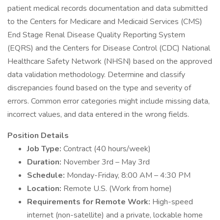
patient medical records documentation and data submitted
to the Centers for Medicare and Medicaid Services (CMS)
End Stage Renal Disease Quality Reporting System
(EQRS) and the Centers for Disease Control (CDC) National
Healthcare Safety Network (NHSN) based on the approved
data validation methodology. Determine and classify
discrepancies found based on the type and severity of
errors. Common error categories might include missing data,
incorrect values, and data entered in the wrong fields.
Position Details
Job Type:
Contract (40 hours/week)
Duration:
November 3rd – May 3rd
Schedule:
Monday-Friday, 8:00 AM – 4:30 PM
Location:
Remote U.S. (Work from home)
Requirements for Remote Work:
High-speed
internet (non-satellite) and a private, lockable home