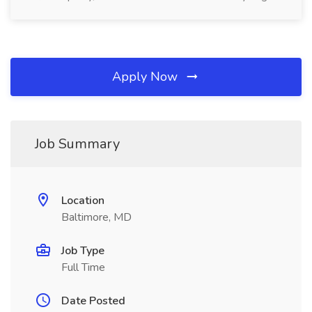
Apply Now
Job Summary
Location
Baltimore, MD
Job Type
Full Time
Date Posted