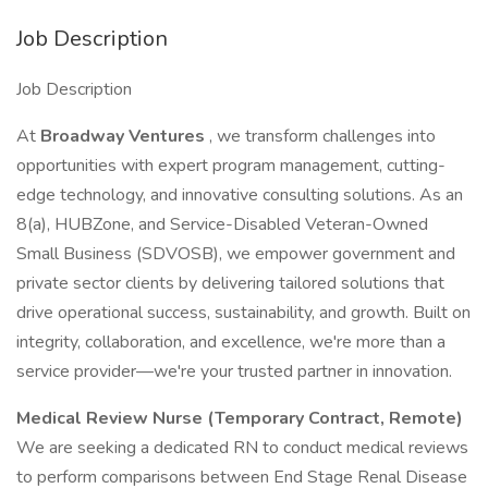
Job Description
Job Description
At
Broadway Ventures
, we transform challenges into
opportunities with expert program management, cutting-
edge technology, and innovative consulting solutions. As an
8(a), HUBZone, and Service-Disabled Veteran-Owned
Small Business (SDVOSB), we empower government and
private sector clients by delivering tailored solutions that
drive operational success, sustainability, and growth. Built on
integrity, collaboration, and excellence, we're more than a
service provider—we're your trusted partner in innovation.
Medical Review Nurse (Temporary Contract, Remote)
We are seeking a dedicated RN to conduct medical reviews
to perform comparisons between End Stage Renal Disease