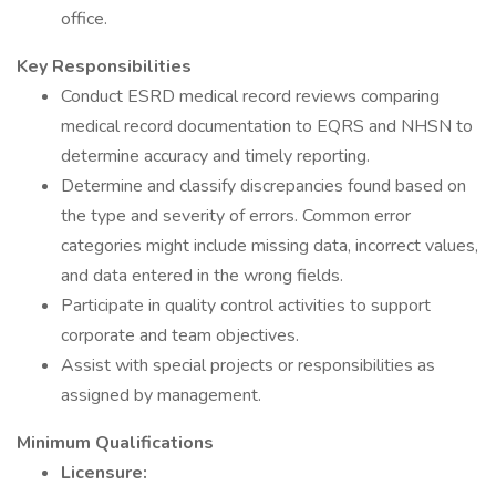
office.
Key Responsibilities
Conduct ESRD medical record reviews comparing
medical record documentation to EQRS and NHSN to
determine accuracy and timely reporting.
Determine and classify discrepancies found based on
the type and severity of errors. Common error
categories might include missing data, incorrect values,
and data entered in the wrong fields.
Participate in quality control activities to support
corporate and team objectives.
Assist with special projects or responsibilities as
assigned by management.
Minimum Qualifications
Licensure: