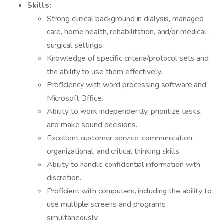
Skills:
Strong clinical background in dialysis, managed
care, home health, rehabilitation, and/or medical-
surgical settings.
Knowledge of specific criteria/protocol sets and
the ability to use them effectively.
Proficiency with word processing software and
Microsoft Office.
Ability to work independently, prioritize tasks,
and make sound decisions.
Excellent customer service, communication,
organizational, and critical thinking skills.
Ability to handle confidential information with
discretion.
Proficient with computers, including the ability to
use multiple screens and programs
simultaneously.