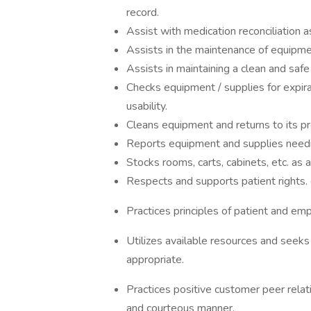
record.
Assist with medication reconciliation a
Assists in the maintenance of equipme
Assists in maintaining a clean and saf
Checks equipment / supplies for expirat
usability.
Cleans equipment and returns to its pr
Reports equipment and supplies needin
Stocks rooms, carts, cabinets, etc. as 
Respects and supports patient rights. 
Practices principles of patient and emp
Utilizes available resources and seeks
appropriate.
Practices positive customer peer relat
and courteous manner.