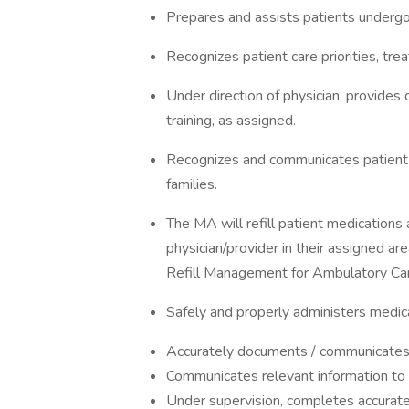
Prepares and assists patients undergo
Recognizes patient care priorities, trea
Under direction of physician, provides
training, as assigned.
Recognizes and communicates patient 
families.
The MA will refill patient medications 
physician/provider in their assigned ar
Refill Management for Ambulatory Car
Safely and properly administers medic
Accurately documents / communicates
Communicates relevant information to a
Under supervision, completes accurate,