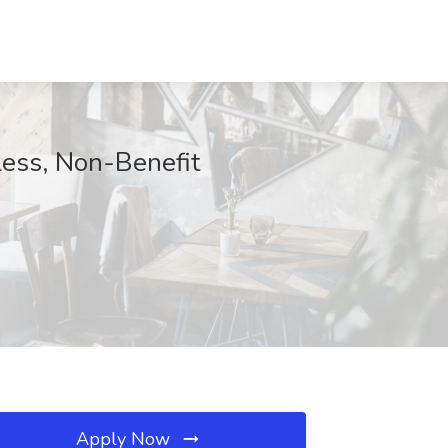
Less, Non-Benefit
Apply Now