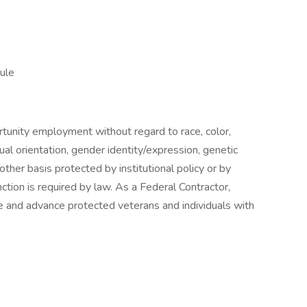
ule
tunity employment without regard to race, color,
exual orientation, gender identity/expression, genetic
 other basis protected by institutional policy or by
nction is required by law. As a Federal Contractor,
e and advance protected veterans and individuals with