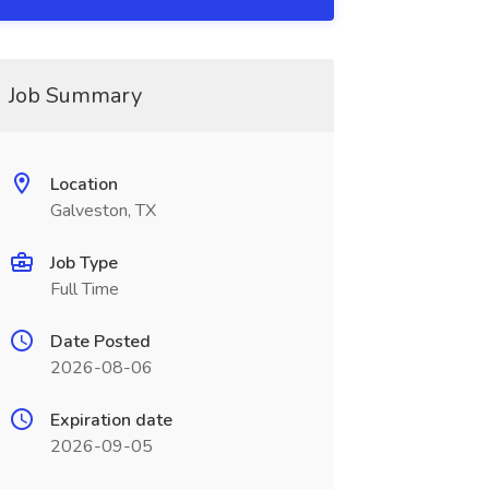
Job Summary
Location
Galveston, TX
Job Type
Full Time
Date Posted
2026-08-06
Expiration date
2026-09-05