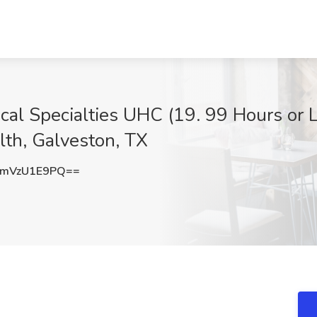
gical Specialties UHC (19. 99 Hours or 
lth, Galveston, TX
mVzU1E9PQ==