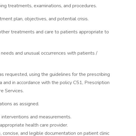
ing treatments, examinations, and procedures.
tment plan, objectives, and potential crisis.
 other treatments and care to patients appropriate to
needs and unusual occurrences with patients /
as requested, using the guidelines for the prescribing
ea and in accordance with the policy C51, Prescription
e Services.
ations as assigned.
 interventions and measurements.
ppropriate health care provider.
 concise, and legible documentation on patient clinic