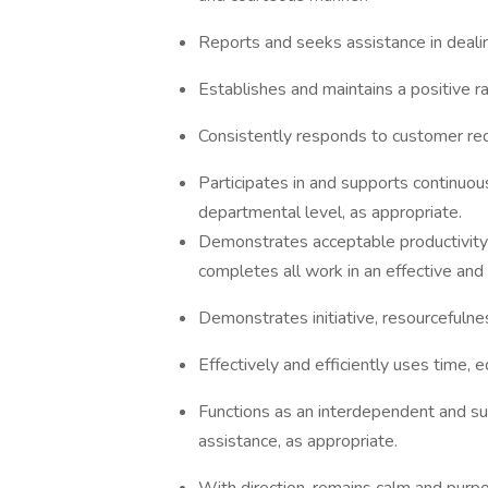
Reports and seeks assistance in deali
Establishes and maintains a positive r
Consistently responds to customer req
Participates in and supports continuous
departmental level, as appropriate.
Demonstrates acceptable productivity a
completes all work in an effective and 
Demonstrates initiative, resourcefulness
Effectively and efficiently uses time, 
Functions as an interdependent and s
assistance, as appropriate.