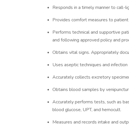
Responds in a timely manner to call-li
Provides comfort measures to patient /
Performs technical and supportive patie
and following approved policy and pro
Obtains vital signs. Appropriately docu
Uses aseptic techniques and infection 
Accurately collects excretory specimen
Obtains blood samples by venipunctur
Accurately performs tests, such as basi
blood glucose, UPT, and hemocult.
Measures and records intake and outp