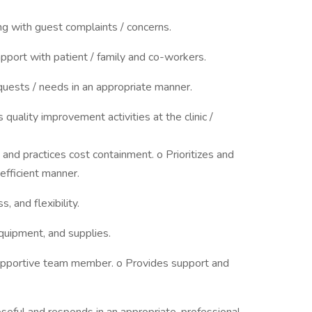
ng with guest complaints / concerns.
apport with patient / family and co-workers.
uests / needs in an appropriate manner.
 quality improvement activities at the clinic /
nd practices cost containment. o Prioritizes and
efficient manner.
, and flexibility.
equipment, and supplies.
upportive team member. o Provides support and