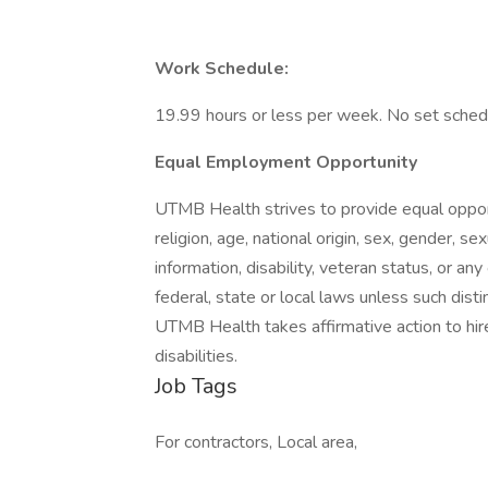
Work Schedule:
19.99 hours or less per week. No set sched
Equal Employment Opportunity
UTMB Health strives to provide equal oppor
religion, age, national origin, sex, gender, s
information, disability, veteran status, or any
federal, state or local laws unless such disti
UTMB Health takes affirmative action to hir
disabilities.
Job Tags
For contractors, Local area,