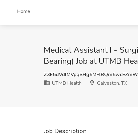
Home
Medical Assistant I - Sur
Bearing) Job at UTMB Hea
Z3E5dVdlMVpqSHg5MFlBQm5wcEZmW
UTMB Health
Galveston, TX
Job Description