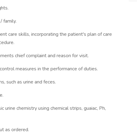
ghts.
 family.
nt care skills, incorporating the patient's plan of care
cedure.
ments chief complaint and reason for visit.
control measures in the performance of duties.
s, such as urine and feces.
e.
c urine chemistry using chemical strips, guaiac, Ph,
ut as ordered.