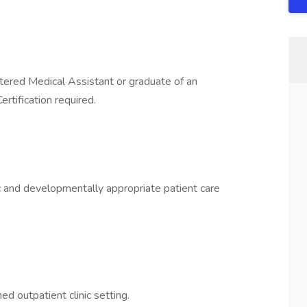
stered Medical Assistant or graduate of an
rtification required.
ic and developmentally appropriate patient care
ed outpatient clinic setting.