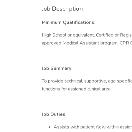
Job Description
Minimum Qualifications:
High School or equivalent. Certified or Regi
approved Medical Assistant program. CPR Ce
Job Summary:
To provide technical, supportive, age specif
functions for assigned clinical area.
Job Duties:
Assists with patient flow within assign