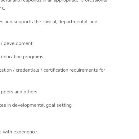
seful and responds in an appropriate, professional
ns.
ties and supports the clinical, departmental, and
h / development.
g education programs.
ation / credentials / certification requirements for
 peers and others.
tes in developmental goal setting.
 with experience.