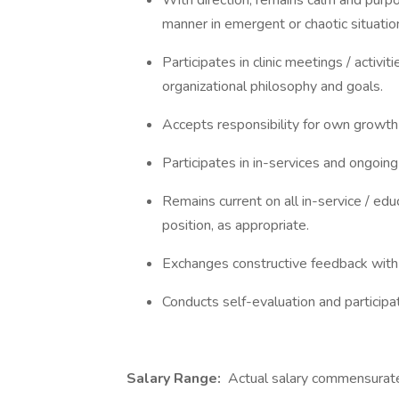
With direction, remains calm and purpo
manner in emergent or chaotic situatio
Participates in clinic meetings / activi
organizational philosophy and goals.
Accepts responsibility for own growt
Participates in in-services and ongoin
Remains current on all in-service / educ
position, as appropriate.
Exchanges constructive feedback with
Conducts self-evaluation and participa
Salary Range:
Actual salary commensurate