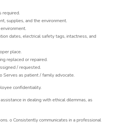
s required.
nt, supplies, and the environment.
e environment.
ion dates, electrical safety tags, intactness, and
oper place.
g replaced or repaired.
assigned / requested.
o Serves as patient / family advocate.
loyee confidentiality.
 assistance in dealing with ethical dilemmas, as
ions. o Consistently communicates in a professional