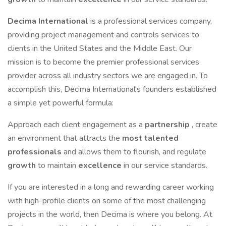
Decima International
is a professional services company,
providing project management and controls services to
clients in the United States and the Middle East. Our
mission is to become the premier professional services
provider across all industry sectors we are engaged in. To
accomplish this, Decima International's founders established
a simple yet powerful formula:
Approach each client engagement as a
partnership
, create
an environment that attracts the
most talented
professionals
and allows them to flourish, and regulate
growth
to maintain
excellence
in our service standards.
If you are interested in a long and rewarding career working
with high-profile clients on some of the most challenging
projects in the world, then Decima is where you belong. At