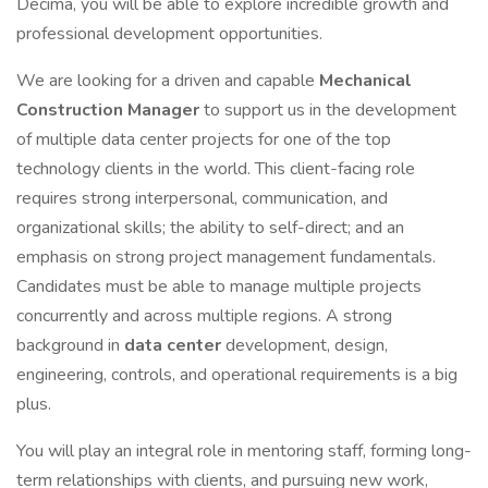
Decima, you will be able to explore incredible growth and
professional development opportunities.
We are looking for a driven and capable
Mechanical
Construction Manager
to support us in the development
of multiple data center projects for one of the top
technology clients in the world. This client-facing role
requires strong interpersonal, communication, and
organizational skills; the ability to self-direct; and an
emphasis on strong project management fundamentals.
Candidates must be able to manage multiple projects
concurrently and across multiple regions. A strong
background in
data center
development, design,
engineering, controls, and operational requirements is a big
plus.
You will play an integral role in mentoring staff, forming long-
term relationships with clients, and pursuing new work,