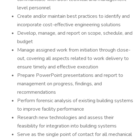
level personnel
Create and/or maintain best practices to identify and
incorporate cost-effective engineering solutions
Develop, manage, and report on scope, schedule, and
budget
Manage assigned work from initiation through close-
out, covering all aspects related to work delivery to
ensure timely and effective execution
Prepare PowerPoint presentations and report to
management on progress, findings, and
recommendations
Perform forensic analysis of existing building systems
to improve facility performance
Research new technologies and assess their
feasibility for integration into building systems
Serve as the single point of contact for all mechanical