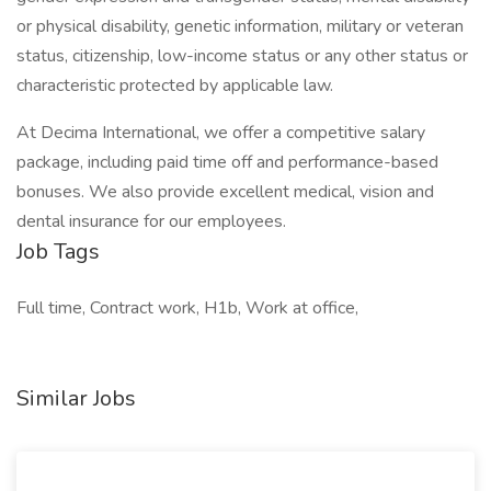
or physical disability, genetic information, military or veteran
status, citizenship, low-income status or any other status or
characteristic protected by applicable law.
At Decima International, we offer a competitive salary
package, including paid time off and performance-based
bonuses. We also provide excellent medical, vision and
dental insurance for our employees.
Job Tags
Full time, Contract work, H1b, Work at office,
Similar Jobs