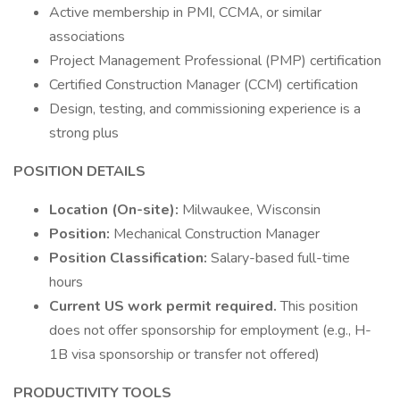
Active membership in PMI, CCMA, or similar
associations
Project Management Professional (PMP) certification
Certified Construction Manager (CCM) certification
Design, testing, and commissioning experience is a
strong plus
POSITION DETAILS
Location (On-site):
Milwaukee, Wisconsin
Position:
Mechanical Construction Manager
Position Classification:
Salary-based full-time
hours
Current US work permit required.
This position
does not offer sponsorship for employment (e.g., H-
1B visa sponsorship or transfer not offered)
PRODUCTIVITY TOOLS