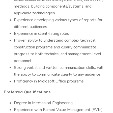
methods, building components/systems, and
applicable technologies
Experience developing various types of reports for
different audiences
Experience in client-facing roles
Proven ability to understand complex technical
construction programs and clearly communicate
progress to both technical and management-level
personnel
Strong verbal and written communication skills, with
the ability to communicate clearly to any audience
Proficiency in Microsoft Office programs
Preferred Qualifications
:
Degree in Mechanical Engineering
Experience with Earned Value Management (EVM)