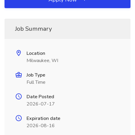
Job Summary
Location
Milwaukee, WI
Job Type
Full Time
Date Posted
2026-07-17
Expiration date
2026-08-16