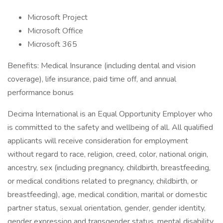
Microsoft Project
Microsoft Office
Microsoft 365
Benefits: Medical Insurance (including dental and vision
coverage), life insurance, paid time off, and annual
performance bonus
Decima International is an Equal Opportunity Employer who
is committed to the safety and wellbeing of all. All qualified
applicants will receive consideration for employment
without regard to race, religion, creed, color, national origin,
ancestry, sex (including pregnancy, childbirth, breastfeeding,
or medical conditions related to pregnancy, childbirth, or
breastfeeding), age, medical condition, marital or domestic
partner status, sexual orientation, gender, gender identity,
gender expression and transgender status, mental disability