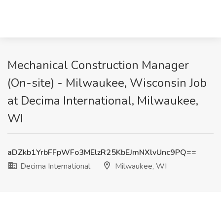
Mechanical Construction Manager
(On-site) - Milwaukee, Wisconsin Job
at Decima International, Milwaukee,
WI
aDZkb1YrbFFpWFo3MElzR25KbEJmNXlvUnc9PQ==
Decima International
Milwaukee, WI