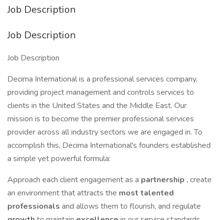
Job Description
Job Description
Job Description
Decima International is a professional services company,
providing project management and controls services to
clients in the United States and the Middle East. Our
mission is to become the premier professional services
provider across all industry sectors we are engaged in. To
accomplish this, Decima International's founders established
a simple yet powerful formula:
Approach each client engagement as a
partnership
, create
an environment that attracts the
most talented
professionals
and allows them to flourish, and regulate
growth
to maintain
excellence
in our service standards.