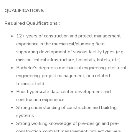
QUALIFICATIONS
Required Qualifications
:
12+ years of construction and project management
experience in the mechanical/plumbing field,
supporting development of various facility types (e.g.,
mission-critical infrastructure, hospitals, hotels, etc.)
Bachelor's degree in mechanical engineering, electrical
engineering, project management, or a related
technical field
Prior hyperscale data center development and
construction experience
Strong understanding of construction and building
systems
Strong working knowledge of pre-design and pre-
construction, contract management, project delivery