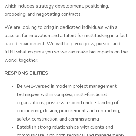
which includes strategy development, positioning,
proposing, and negotiating contracts.
We are looking to bring in dedicated individuals with a
passion for innovation and a talent for multitasking in a fast-
paced environment. We will help you grow, pursue, and
fulfill what inspires you so we can make big impacts on the
world, together.
RESPONSIBILITIES
Be well-versed in modern project management
techniques within complex, multi-functional
organizations; possess a sound understanding of
engineering, design, procurement and contracting,
safety, construction, and commissioning
Establish strong relationships with clients and
communicate with both technical and management-