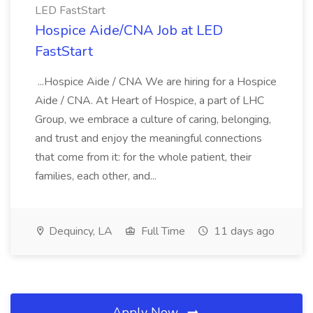
LED FastStart
Hospice Aide/CNA Job at LED
FastStart
...Hospice Aide / CNA We are hiring for a Hospice
Aide / CNA. At Heart of Hospice, a part of LHC
Group, we embrace a culture of caring, belonging,
and trust and enjoy the meaningful connections
that come from it: for the whole patient, their
families, each other, and...
Dequincy, LA
Full Time
11 days ago
Apply Now