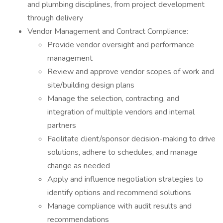
and plumbing disciplines, from project development
through delivery
Vendor Management and Contract Compliance:
Provide vendor oversight and performance
management
Review and approve vendor scopes of work and
site/building design plans
Manage the selection, contracting, and
integration of multiple vendors and internal
partners
Facilitate client/sponsor decision-making to drive
solutions, adhere to schedules, and manage
change as needed
Apply and influence negotiation strategies to
identify options and recommend solutions
Manage compliance with audit results and
recommendations