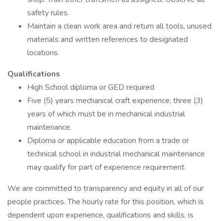
safety rules.
Maintain a clean work area and return all tools, unused
materials and written references to designated
locations.
Qualifications
High School diploma or GED required
Five (5) years mechanical craft experience, three (3)
years of which must be in mechanical industrial
maintenance.
Diploma or applicable education from a trade or
technical school in industrial mechanical maintenance
may qualify for part of experience requirement.
We are committed to transparency and equity in all of our
people practices. The hourly rate for this position, which is
dependent upon experience, qualifications and skills, is