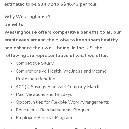
estimated to be
$34.72 to $$46.43
per hour.
Why Westinghouse?
Benefits
Westinghouse offers competitive benefits to all our
employees around the globe to keep them healthy
and enhance their well-being. In the U.S. the
following are representative of what we offer:
Competitive Salary
Comprehensive Health, Wellness and Income
Protection Benefits
401(k) Savings Plan with Company Match
Paid Vacations and Holidays
Opportunities for Flexible Work Arrangements
Educational Reimbursement Program
Employee Referral Program