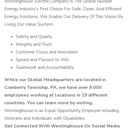
Westinghouse Electric Company Is The Global Nuclear
Energy Industry’s First Choice For Safe, Clean, And Efficient
Energy Solutions. We Enable Our Delivery Of This Vision By
Living Our Value System
Safety and Quality
Integrity and Trust
Customer Focus and Innovation
Speed and Passion to Win
Teamwork and Accountability
While our Global Headquarters are located in
Cranberry Township, PA, we have over 9,000
employees working at locations in 19 different
countries. You can learn more by visiting .
Westinghouse is an Equal Opportunity Employer including
Veterans and Individuals with Disabilities
Get Connected With Westinghouse On Social Media