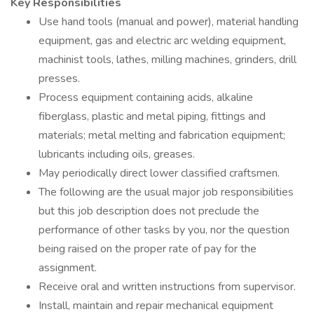
Key Responsibilities
Use hand tools (manual and power), material handling
equipment, gas and electric arc welding equipment,
machinist tools, lathes, milling machines, grinders, drill
presses.
Process equipment containing acids, alkaline
fiberglass, plastic and metal piping, fittings and
materials; metal melting and fabrication equipment;
lubricants including oils, greases.
May periodically direct lower classified craftsmen.
The following are the usual major job responsibilities
but this job description does not preclude the
performance of other tasks by you, nor the question
being raised on the proper rate of pay for the
assignment.
Receive oral and written instructions from supervisor.
Install, maintain and repair mechanical equipment