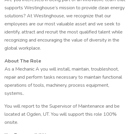
supports Westinghouse’s mission to provide clean energy
solutions? At Westinghouse, we recognize that our
employees are our most valuable asset and we seek to
identify, attract and recruit the most qualified talent while
recognizing and encouraging the value of diversity in the
global workplace.
About The Role
As a Mechanic A you will install, maintain, troubleshoot,
repair and perform tasks necessary to maintain functional
operations of tools, machinery, process equipment,
systems..
You will report to the Supervisor of Maintenance and be
located at Ogden, UT. You will support this role 100%
onsite.