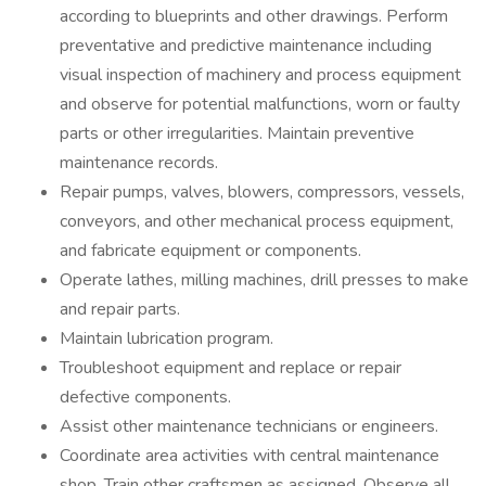
according to blueprints and other drawings. Perform
preventative and predictive maintenance including
visual inspection of machinery and process equipment
and observe for potential malfunctions, worn or faulty
parts or other irregularities. Maintain preventive
maintenance records.
Repair pumps, valves, blowers, compressors, vessels,
conveyors, and other mechanical process equipment,
and fabricate equipment or components.
Operate lathes, milling machines, drill presses to make
and repair parts.
Maintain lubrication program.
Troubleshoot equipment and replace or repair
defective components.
Assist other maintenance technicians or engineers.
Coordinate area activities with central maintenance
shop. Train other craftsmen as assigned. Observe all