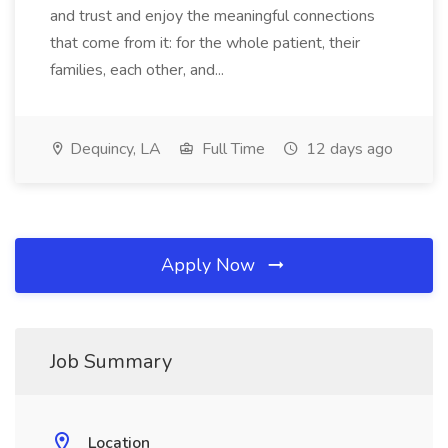
and trust and enjoy the meaningful connections
that come from it: for the whole patient, their
families, each other, and...
Dequincy, LA
Full Time
12 days ago
Apply Now
Job Summary
Location