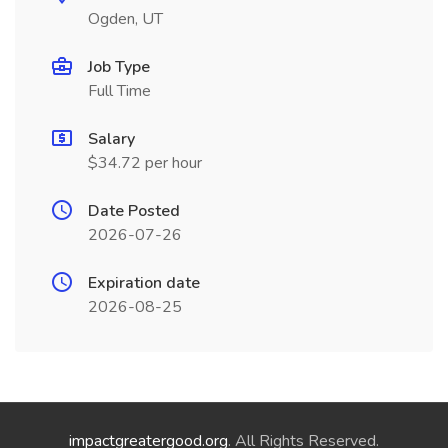
Ogden, UT
Job Type
Full Time
Salary
$34.72 per hour
Date Posted
2026-07-26
Expiration date
2026-08-25
impactgreatergood.org
. All Rights Reserved.