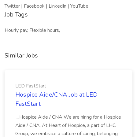
Twitter | Facebook | LinkedIn | YouTube
Job Tags
Hourly pay, Flexible hours,
Similar Jobs
LED FastStart
Hospice Aide/CNA Job at LED
FastStart
...Hospice Aide / CNA We are hiring for a Hospice
Aide / CNA. At Heart of Hospice, a part of LHC
Group, we embrace a culture of caring, belonging,