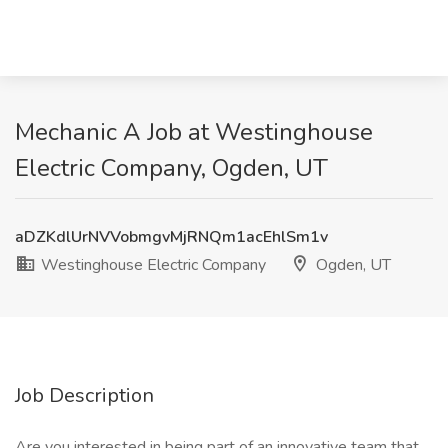
Mechanic A Job at Westinghouse
Electric Company, Ogden, UT
aDZKdlUrNVVobmgvMjRNQm1acEhlSm1v
Westinghouse Electric Company
Ogden, UT
Job Description
Are you interested in being part of an innovative team that