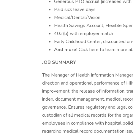
Generous PTO accrual (increases with 
Paid sick leave days
Medical/Dental/Vision
Health Savings Account, Flexible Sp
403(b) with employer match
Early Childhood Center, discounted on-
And more!
Click here to learn more ab
JOB SUMMARY
The Manager of Health Information Manageme
direction and operational performance of HIM
improvement, the release of information, tra
index, document management, medical record
governance. Ensures regulatory and legal com
custodian of all medical records for the org
employees in compliance with hospital policie
regarding medical record documentation iss