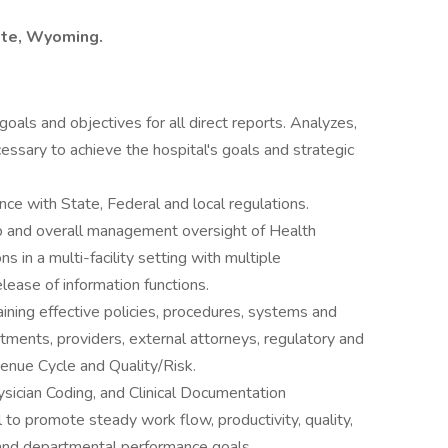
ette, Wyoming.
oals and objectives for all direct reports. Analyzes,
ssary to achieve the hospital's goals and strategic
ce with State, Federal and local regulations.
hip and overall management oversight of Health
 in a multi-facility setting with multiple
lease of information functions.
ining effective policies, procedures, systems and
tments, providers, external attorneys, regulatory and
venue Cycle and Quality/Risk.
ician Coding, and Clinical Documentation
o promote steady work flow, productivity, quality,
 and departmental performance goals.