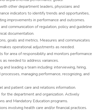
 with other department leaders, physicians and
ance indicators to identify trends and opportunities,
enting improvements in performance and outcomes.
and communication of regulation, policy and guideline
nical documentation.
ons, goals and metrics. Measures and communicates
 makes operational adjustments as needed.
s for area of responsibility and monitors performance
ns as needed to address variances.
 and leading a team including: interviewing, hiring,
nd processes, managing performance, recognizing, and
el and patient care and relations information.
s for the department and organization. Actively
ions and Mandatory Education programs.
ns involving health care and/or financial practices.