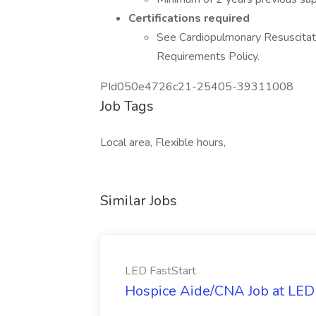
Certifications required
See Cardiopulmonary Resuscitatio
Requirements Policy.
PId050e4726c21-25405-39311008
Job Tags
Local area, Flexible hours,
Similar Jobs
LED FastStart
Hospice Aide/CNA Job at LED 