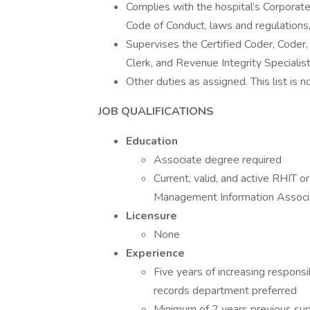
Complies with the hospital’s Corporate
Code of Conduct, laws and regulations,
Supervises the Certified Coder, Coder,
Clerk, and Revenue Integrity Specialist
Other duties as assigned. This list is 
JOB QUALIFICATIONS
Education
Associate degree required
Current, valid, and active RHIT 
Management Information Associat
Licensure
None
Experience
Five years of increasing responsi
records department preferred
Minimum of 2 years previous sup