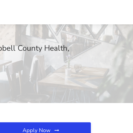
ll County Health,
Apply Now