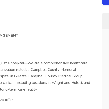
NAGEMENT
 just a hospital—we are a comprehensive healthcare
anization includes Campbell County Memorial
pital in Gillette; Campbell County Medical Group,
e clinics—including locations in Wright and Hulett; and
long-term care facility.
e offer: