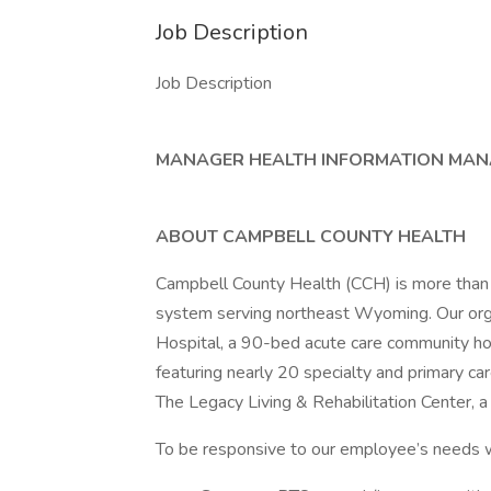
Job Description
Job Description
MANAGER HEALTH INFORMATION MA
ABOUT CAMPBELL COUNTY HEALTH
Campbell County Health (CCH) is more than
system serving northeast Wyoming. Our org
Hospital, a 90-bed acute care community hos
featuring nearly 20 specialty and primary car
The Legacy Living & Rehabilitation Center, a 
To be responsive to our employee’s needs w