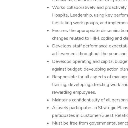
Works collaboratively and proactively
Hospital Leadership, using key perform
facilitating work groups, and implem
Ensures the appropriate dissemination 
changes related to HIM, coding and cli
Develops staff performance expectati
achievement throughout the year, and
Develops operating and capital budget
against budget, developing action pla
Responsible for all aspects of managing
training, developing, directing work a
rewarding employees.
Maintains confidentiality of all personn
Actively participates in Strategic Plan
participates in Customer/Guest Relat
Must be free from governmental sanctio