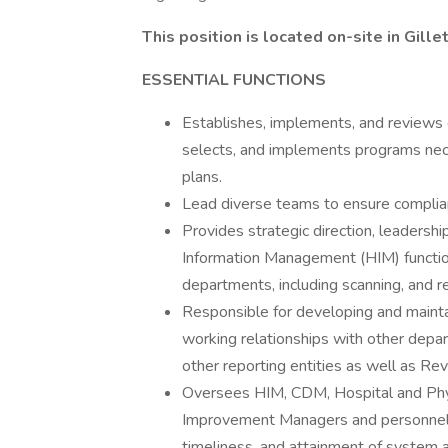
This position is located on-site in Gill
ESSENTIAL FUNCTIONS
Establishes, implements, and reviews g
selects, and implements programs nece
plans.
Lead diverse teams to ensure complian
Provides strategic direction, leaders
Information Management (HIM) functions
departments, including scanning, and re
Responsible for developing and mainta
working relationships with other depar
other reporting entities as well as Re
Oversees HIM, CDM, Hospital and Phys
Improvement Managers and personnel t
timeliness, and attainment of system