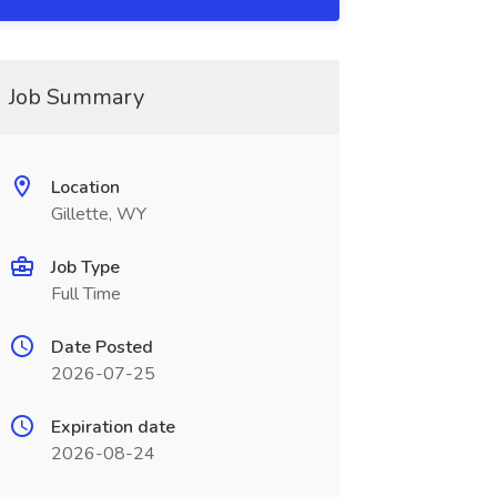
Job Summary
Location
Gillette, WY
Job Type
Full Time
Date Posted
2026-07-25
Expiration date
2026-08-24