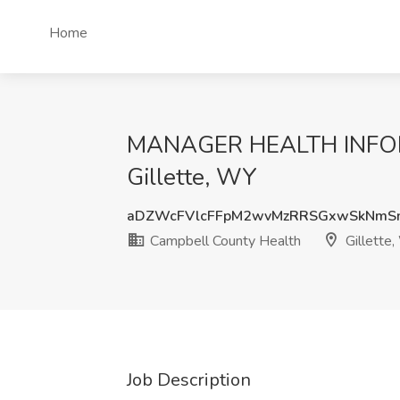
Home
MANAGER HEALTH INFORM
Gillette, WY
aDZWcFVlcFFpM2wvMzRRSGxwSkNmS
Campbell County Health
Gillette
Job Description