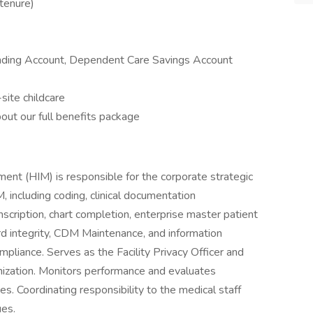
tenure)
ending Account, Dependent Care Savings Account
site childcare
out our full benefits package
nt (HIM) is responsible for the corporate strategic
, including coding, clinical documentation
nscription, chart completion, enterprise master patient
 integrity, CDM Maintenance, and information
pliance. Serves as the Facility Privacy Officer and
anization. Monitors performance and evaluates
s. Coordinating responsibility to the medical staff
ues.