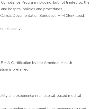
 Compliance Program including, but not limited to, the
 and hospital policies and procedures.
 Clinical Documentation Specialist, HIM Clerk Lead,
.
non-exhaustive.
or RHIA Certification by the American Health
ion is preferred.
bility and experience in a hospital-based medical
ervisor and/or management level expense required.