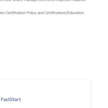
n Certification Policy and Certifications/Education
FastStart