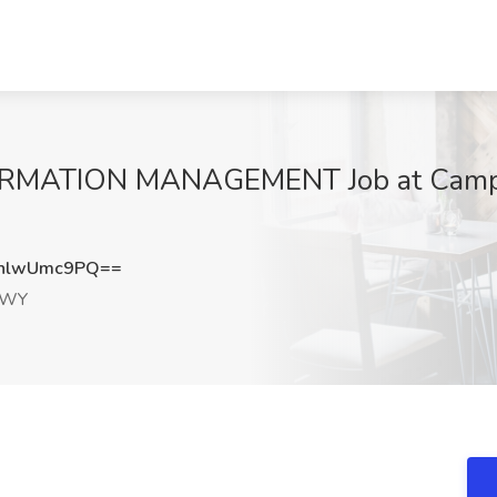
ATION MANAGEMENT Job at Campbe
nlwUmc9PQ==
, WY