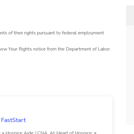
cants of their rights pursuant to federal employment
Know Your Rights notice from the Department of Labor.
FastStart
r a Hospice Aide / CNA. At Heart of Hospice, a