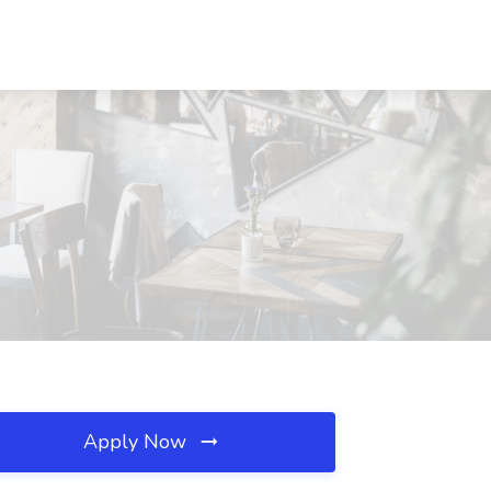
Apply Now