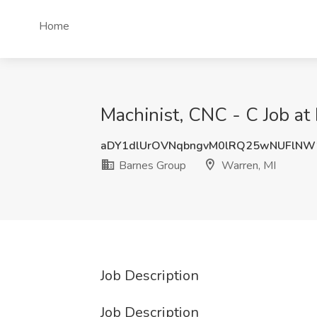
Home
Machinist, CNC - C Job at
aDY1dlUrOVNqbngvM0lRQ25wNUFlNW
Barnes Group
Warren, MI
Job Description
Job Description