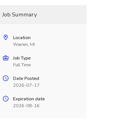
Job Summary
Location
Warren, MI
Job Type
Full Time
Date Posted
2026-07-17
Expiration date
2026-08-16