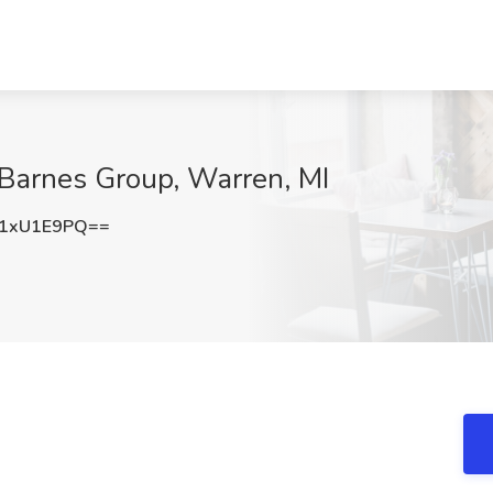
 Barnes Group, Warren, MI
1xU1E9PQ==