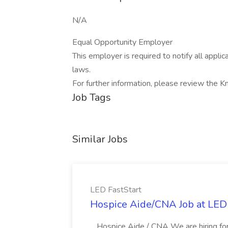
N/A
Equal Opportunity Employer
This employer is required to notify all appli
laws.
For further information, please review the 
Job Tags
Similar Jobs
LED FastStart
Hospice Aide/CNA Job at LED 
...Hospice Aide / CNA We are hiring fo