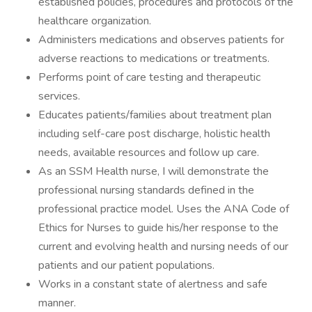
established policies, procedures and protocols of the
healthcare organization.
Administers medications and observes patients for
adverse reactions to medications or treatments.
Performs point of care testing and therapeutic
services.
Educates patients/families about treatment plan
including self-care post discharge, holistic health
needs, available resources and follow up care.
As an SSM Health nurse, I will demonstrate the
professional nursing standards defined in the
professional practice model. Uses the ANA Code of
Ethics for Nurses to guide his/her response to the
current and evolving health and nursing needs of our
patients and our patient populations.
Works in a constant state of alertness and safe
manner.