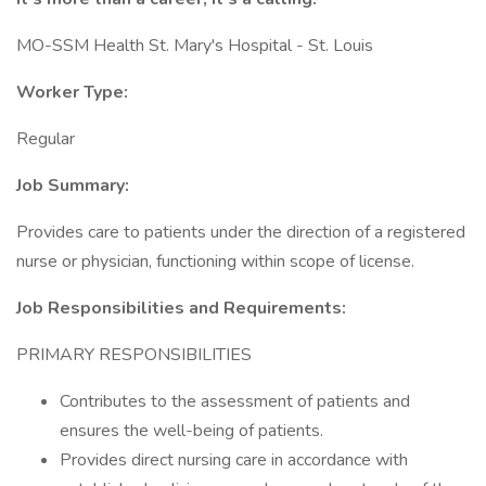
MO-SSM Health St. Mary's Hospital - St. Louis
Worker Type:
Regular
Job Summary:
Provides care to patients under the direction of a registered
nurse or physician, functioning within scope of license.
Job Responsibilities and Requirements:
PRIMARY RESPONSIBILITIES
Contributes to the assessment of patients and
ensures the well-being of patients.
Provides direct nursing care in accordance with