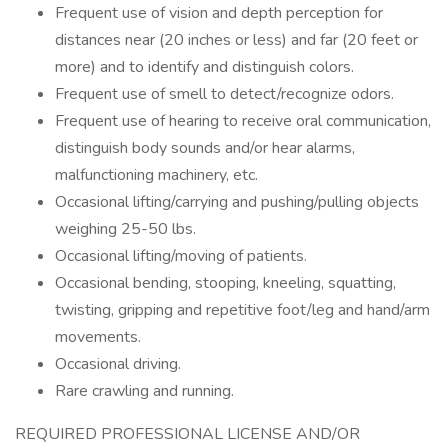
Frequent use of vision and depth perception for
distances near (20 inches or less) and far (20 feet or
more) and to identify and distinguish colors.
Frequent use of smell to detect/recognize odors.
Frequent use of hearing to receive oral communication,
distinguish body sounds and/or hear alarms,
malfunctioning machinery, etc.
Occasional lifting/carrying and pushing/pulling objects
weighing 25-50 lbs.
Occasional lifting/moving of patients.
Occasional bending, stooping, kneeling, squatting,
twisting, gripping and repetitive foot/leg and hand/arm
movements.
Occasional driving.
Rare crawling and running.
REQUIRED PROFESSIONAL LICENSE AND/OR