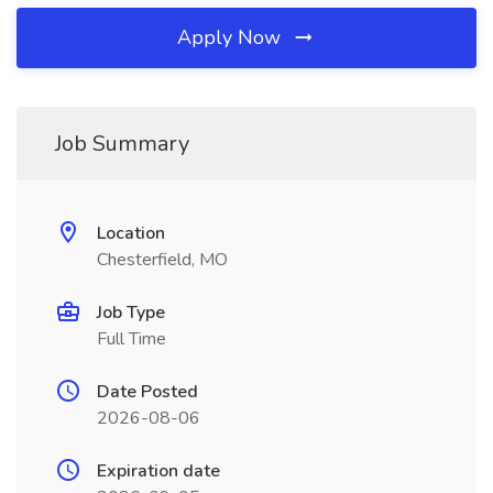
Apply Now
Job Summary
Location
Chesterfield, MO
Job Type
Full Time
Date Posted
2026-08-06
Expiration date