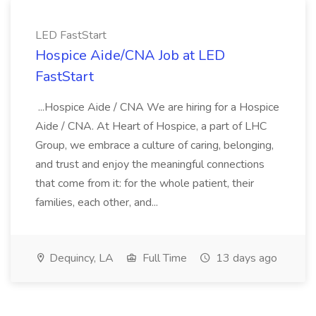
LED FastStart
Hospice Aide/CNA Job at LED
FastStart
...Hospice Aide / CNA We are hiring for a Hospice
Aide / CNA. At Heart of Hospice, a part of LHC
Group, we embrace a culture of caring, belonging,
and trust and enjoy the meaningful connections
that come from it: for the whole patient, their
families, each other, and...
Dequincy, LA
Full Time
13 days ago