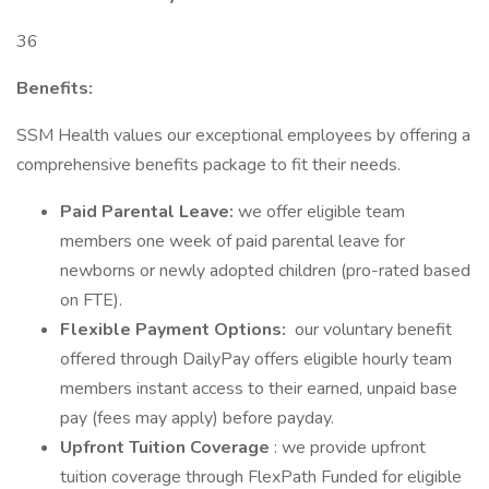
36
Benefits:
SSM Health values our exceptional employees by offering a
comprehensive benefits package to fit their needs.
Paid Parental Leave:
we offer eligible team
members one week of paid parental leave for
newborns or newly adopted children (pro-rated based
on FTE).
Flexible Payment Options:
our voluntary benefit
offered through DailyPay offers eligible hourly team
members instant access to their earned, unpaid base
pay (fees may apply) before payday.
Upfront Tuition Coverage
: we provide upfront
tuition coverage through FlexPath Funded for eligible