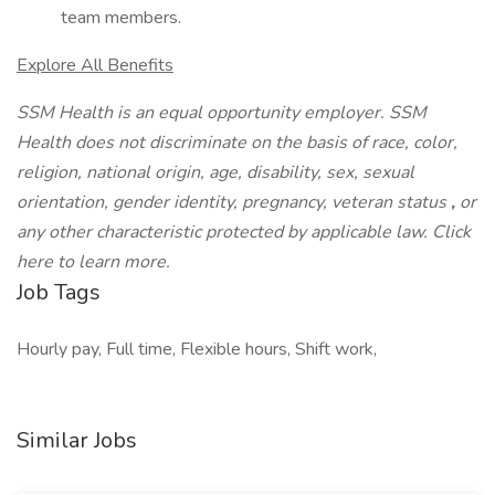
team members.
Explore All Benefits
SSM Health is an equal opportunity employer. SSM
Health does not discriminate on the basis of race, color,
religion, national origin, age, disability, sex, sexual
orientation, gender identity, pregnancy, veteran status
,
or
any other characteristic protected by applicable law. Click
here to learn more.
Job Tags
Hourly pay, Full time, Flexible hours, Shift work,
Similar Jobs