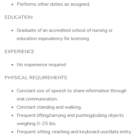
Performs other duties as assigned.
EDUCATION
Graduate of an accredited school of nursing or
education equivalency for licensing
EXPERIENCE
No experience required
PHYSICAL REQUIREMENTS
Constant use of speech to share information through
oral communication.
Constant standing and walking.
Frequent lifting/carrying and pushing/pulling objects
weighing 0-25 lbs.
Frequent sitting, reaching and keyboard use/data entry.