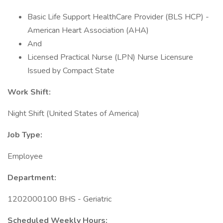
Basic Life Support HealthCare Provider (BLS HCP) -
American Heart Association (AHA)
And
Licensed Practical Nurse (LPN) Nurse Licensure
Issued by Compact State
Work Shift:
Night Shift (United States of America)
Job Type:
Employee
Department:
1202000100 BHS - Geriatric
Scheduled Weekly Hours: