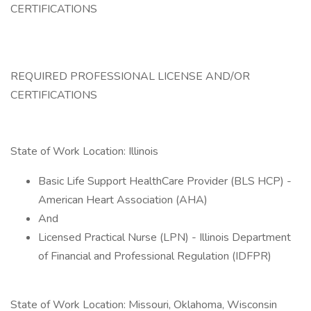
CERTIFICATIONS
REQUIRED PROFESSIONAL LICENSE AND/OR
CERTIFICATIONS
State of Work Location: Illinois
Basic Life Support HealthCare Provider (BLS HCP) -
American Heart Association (AHA)
And
Licensed Practical Nurse (LPN) - Illinois Department
of Financial and Professional Regulation (IDFPR)
State of Work Location: Missouri, Oklahoma, Wisconsin