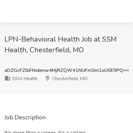
LPN-Behavioral Health Job at SSM
Health, Chesterfield, MO
aDZGcFZlbFNobmw4MjRZQW41NUFmSm1oU0E9PQ==
SSM Health
Chesterfield, MO
Job Description
It's more than a career, it's a calling.