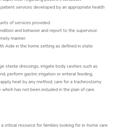
 patient services developed by an appropriate health
nts of services provided.
ndition and behavior and report to the supervisor.
imely manner.
h Aide in the home setting as defined in state
 sterile dressings, irrigate body cavities such as
d, perform gastric irrigation or enteral feeding,
, apply heat by any method, care for a tracheostomy
 which has not been included in the plan of care.
ritical resource for families looking for in-home care