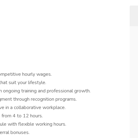
ompetitive hourly wages.
hat suit your lifestyle.
n ongoing training and professional growth.
ent through recognition programs.
ve in a collaborative workplace.
 from 4 to 12 hours.
ule with flexible working hours.
erral bonuses.