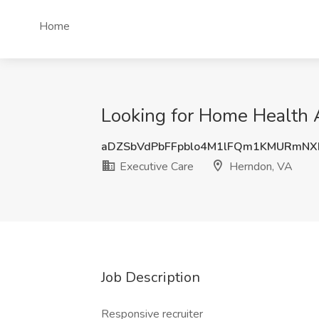
Home
Looking for Home Health A
aDZSbVdPbFFpblo4M1lFQm1KMURmNX
Executive Care
Herndon, VA
Job Description
Responsive recruiter