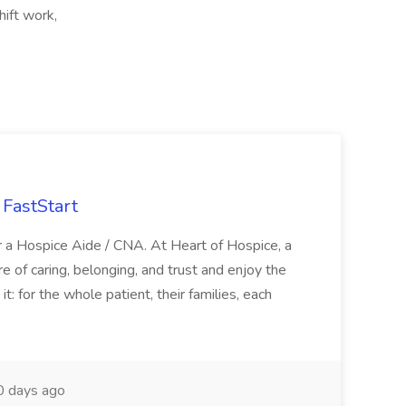
hift work,
FastStart
r a Hospice Aide / CNA. At Heart of Hospice, a
 of caring, belonging, and trust and enjoy the
: for the whole patient, their families, each
 days ago