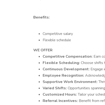
Benefits:
Competitive salary
Flexible schedule
WE OFFER
Competitive Compensation:
Earn c
Flexible Scheduling:
Choose shifts t
Continuous Development:
Engage i
Employee Recognition:
Acknowledgm
Supportive Work Environment:
Thri
Varied Shifts:
Opportunities spanning
Customized Hours:
Tailor your sched
Referral Incentives:
Benefit from ref