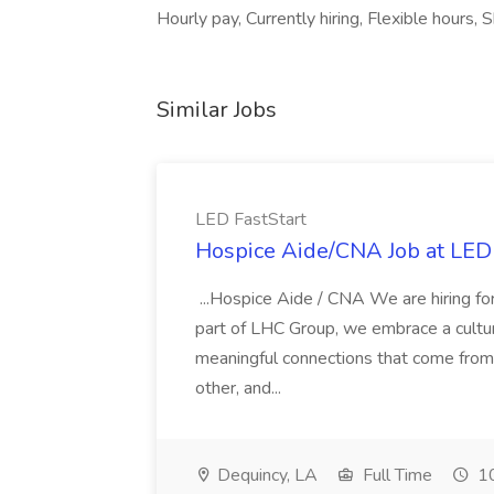
Hourly pay, Currently hiring, Flexible hours, S
Similar Jobs
LED FastStart
Hospice Aide/CNA Job at LED 
...Hospice Aide / CNA We are hiring fo
part of LHC Group, we embrace a culture
meaningful connections that come from it
other, and...
Dequincy, LA
Full Time
10