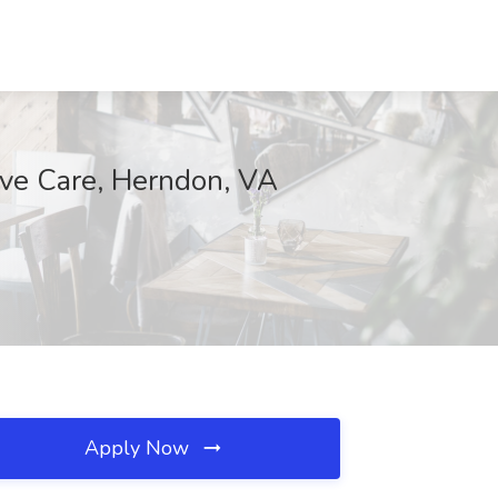
ive Care, Herndon, VA
Apply Now