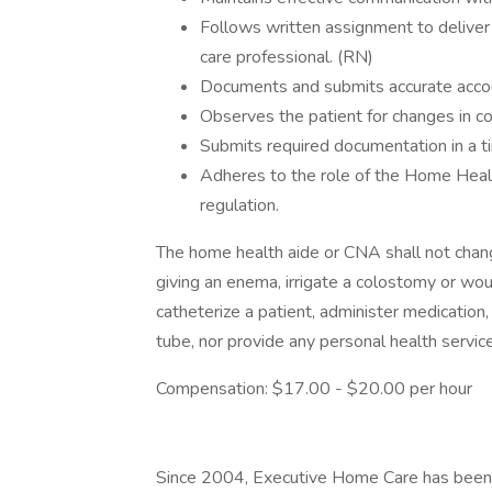
Follows written assignment to deliver
care professional. (RN)
Documents and submits accurate accou
Observes the patient for changes in co
Submits required documentation in a t
Adheres to the role of the Home Healt
regulation.
The home health aide or CNA shall not change
giving an enema, irrigate a colostomy or woun
catheterize a patient, administer medication
tube, nor provide any personal health service
Compensation: $17.00 - $20.00 per hour
Since 2004, Executive Home Care has been a c