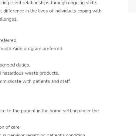
ring client relationships through ongoing shifts.
t difference in the lives of individuals coping with
allenges.
referred.
ealth Aide program preferred
cribed duties.
nd hazardous waste products.
ommunicate with patients and staff.
are to the patient in the home setting under the
on of care.
 supervisor regarding patient's condition.