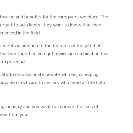
aining and benefits for the caregivers we place. The
ortant to our clients; they want to know that their
rienced in the field.
benefits in addition to the features of the job that
the two together, you get a winning combination that
erm potential.
dicated, compassionate people who enjoy helping
 provide direct care to seniors who need a little help
wing industry and you want to improve the lives of
hear from you.