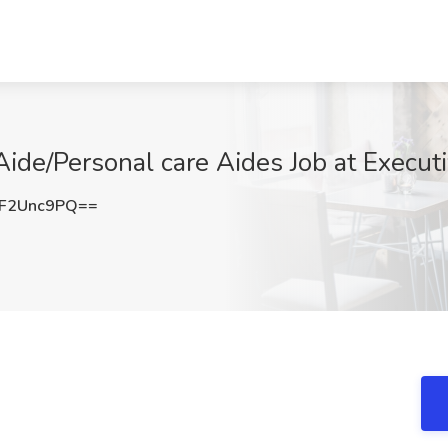
ide/Personal care Aides Job at Execut
F2Unc9PQ==