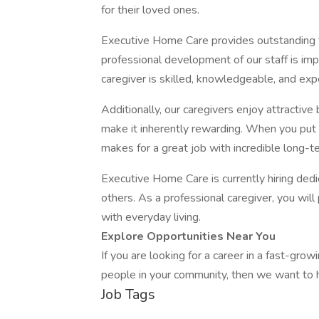
for their loved ones.
Executive Home Care provides outstanding tr
professional development of our staff is imp
caregiver is skilled, knowledgeable, and expe
Additionally, our caregivers enjoy attractive 
make it inherently rewarding. When you put 
makes for a great job with incredible long-t
Executive Home Care is currently hiring de
others. As a professional caregiver, you will
with everyday living.
Explore Opportunities Near You
If you are looking for a career in a fast-gro
people in your community, then we want to 
Job Tags