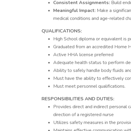
Consistent Assignments:
Build endu
Meaningful Impact:
Make a significan
medical conditions and age-related ch
QUALIFICATIONS:
High School diploma or equivalent is p
Graduated from an accredited Home H
Active HHA license preferred
Adequate health status to perform des
Ability to safely handle body fluids a
Must have the ability to effectively c
Must meet personnel qualifications.
RESPONSIBILITIES AND DUTIES:
Provides direct and indirect personal c
direction of a registered nurse
Utilizes safety measures in the provisi
Maintains effective communication with