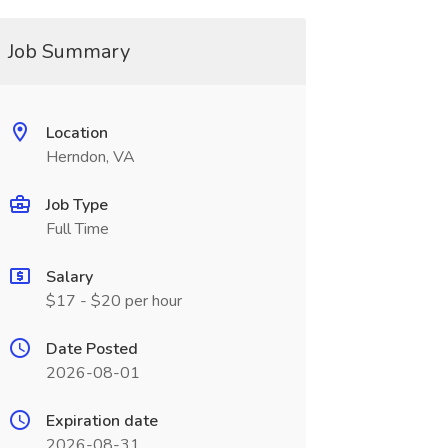
Job Summary
Location
Herndon, VA
Job Type
Full Time
Salary
$17 - $20 per hour
Date Posted
2026-08-01
Expiration date
2026-08-31