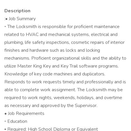
Description
:• Job Summary
◦ The Locksmith is responsible for proficient maintenance
related to HVAC and mechanical systems, electrical and
plumbing, life safety inspections, cosmetic repairs of interior
finishes and hardware such as locks and locking
mechanisms. Proficient organizational skills and the ability to
utilize Master King Key and Key Trail software programs.
Knowledge of key code machines and duplicators.
Responds to work requests timely and professionally and is
able to complete work assignment. The Locksmith may be
required to work nights, weekends, holidays, and overtime
as necessary and approved by the Supervisor.
• Job Requirements
◦ Education
▪ Required: High School Diploma or Equivalent