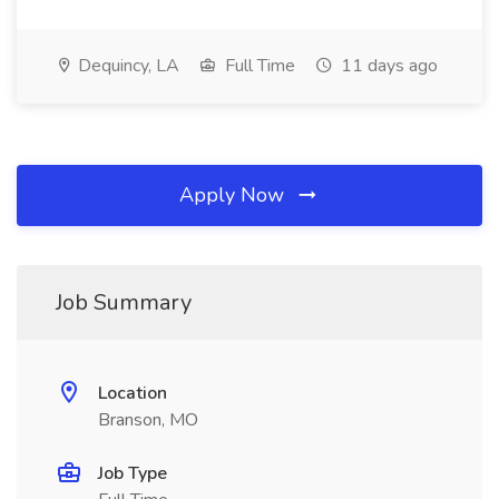
Dequincy, LA
Full Time
11 days ago
Apply Now
Job Summary
Location
Branson, MO
Job Type