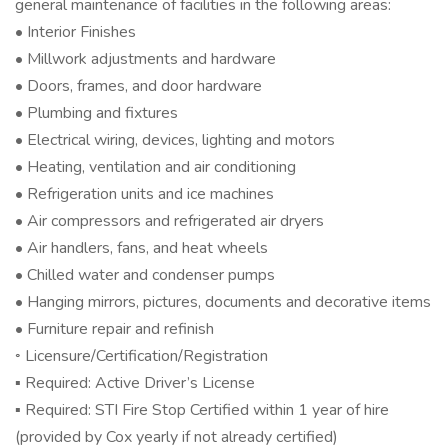
general maintenance of facilities in the following areas:
• Interior Finishes
• Millwork adjustments and hardware
• Doors, frames, and door hardware
• Plumbing and fixtures
• Electrical wiring, devices, lighting and motors
• Heating, ventilation and air conditioning
• Refrigeration units and ice machines
• Air compressors and refrigerated air dryers
• Air handlers, fans, and heat wheels
• Chilled water and condenser pumps
• Hanging mirrors, pictures, documents and decorative items
• Furniture repair and refinish
◦ Licensure/Certification/Registration
▪ Required: Active Driver’s License
▪ Required: STI Fire Stop Certified within 1 year of hire
(provided by Cox yearly if not already certified)