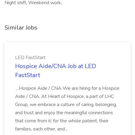
Night shift, Weekend work,
Similar Jobs
LED FastStart
Hospice Aide/CNA Job at LED
FastStart
...Hospice Aide / CNA We are hiring for a Hospice
Aide / CNA. At Heart of Hospice, a part of LHC
Group, we embrace a culture of caring, belonging,
and trust and enjoy the meaningful connections
that come from it: for the whole patient, their
families, each other, and...