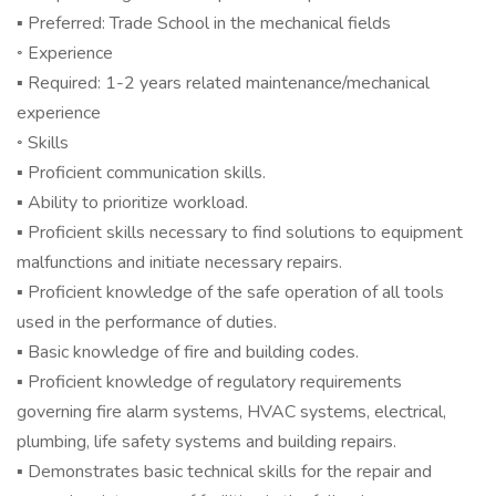
▪ Preferred: Trade School in the mechanical fields
◦ Experience
▪ Required: 1-2 years related maintenance/mechanical
experience
◦ Skills
▪ Proficient communication skills.
▪ Ability to prioritize workload.
▪ Proficient skills necessary to find solutions to equipment
malfunctions and initiate necessary repairs.
▪ Proficient knowledge of the safe operation of all tools
used in the performance of duties.
▪ Basic knowledge of fire and building codes.
▪ Proficient knowledge of regulatory requirements
governing fire alarm systems, HVAC systems, electrical,
plumbing, life safety systems and building repairs.
▪ Demonstrates basic technical skills for the repair and