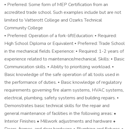
▪ Preferred: Some form of MEP Certification from an
accredited trade school. Such examples include but are not
limited to Vatterott College and Ozarks Technical
Community College
▪ Preferred: Operation of a fork-liftEducation: ▪ Required:
High School Diploma or Equivalent ▪ Preferred: Trade School
in the mechanical fields Experience: ▪ Required: 1-2 years of
experience related to maintenance/mechanical. Skills: ▪ Basic
Communication skills. ▪ Ability to prioritizing workload. ▪
Basic knowledge of the safe operation of all tools used in
the performance of duties. ▪ Basic knowledge of regulatory
requirements governing fire alarm systems, HVAC systems,
electrical, plumbing, safety systems and building repairs. ▪
Demonstrates basic technical skills for the repair and
general maintenance of facilities in the following areas: •
Interior Finishes • Millwork adjustments and hardware •