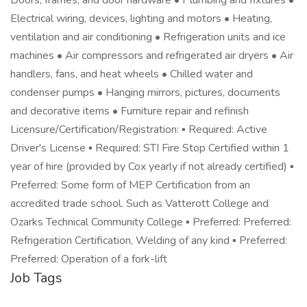
Doors, frames, and door hardware • Plumbing and fixtures •
Electrical wiring, devices, lighting and motors • Heating,
ventilation and air conditioning • Refrigeration units and ice
machines • Air compressors and refrigerated air dryers • Air
handlers, fans, and heat wheels • Chilled water and
condenser pumps • Hanging mirrors, pictures, documents
and decorative items • Furniture repair and refinish
Licensure/Certification/Registration: ▪ Required: Active
Driver's License ▪ Required: STI Fire Stop Certified within 1
year of hire (provided by Cox yearly if not already certified) ▪
Preferred: Some form of MEP Certification from an
accredited trade school. Such as Vatterott College and
Ozarks Technical Community College ▪ Preferred: Preferred:
Refrigeration Certification, Welding of any kind ▪ Preferred:
Preferred: Operation of a fork-lift
Job Tags