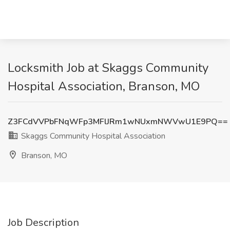
Locksmith Job at Skaggs Community
Hospital Association, Branson, MO
Z3FCdVVPbFNqWFp3MFlJRm1wNUxmNWVwU1E9PQ==
Skaggs Community Hospital Association
Branson, MO
Job Description