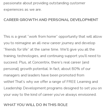
passionate about providing outstanding customer
experiences as we are.
CAREER GROWTH AND PERSONAL DEVELOPMENT
This is a great “work from home” opportunity that will allow
you to reimagine an all-new career journey and develop
“friends for life” at the same time. We’ll give you all the
training, technologies, and continuing support you’ll need to
succeed. Plus, at Concentrix, there’s real career (and
personal) growth potential. In fact, about 80% of our
managers and leaders have been promoted from
within! That’s why we offer a range of FREE Learning and
Leadership Development programs designed to set you on
your way to the kind of career you’ve always envisioned.
WHAT YOU WILL DO IN THIS ROLE