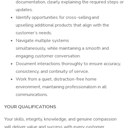
documentation, clearly explaining the required steps or
updates.
Identify opportunities for cross-selling and
upselling additional products that align with the
customer’s needs.
Navigate multiple systems
simultaneously, while maintaining a smooth and
engaging customer conversation.
Document interactions thoroughly to ensure accuracy,
consistency, and continuity of service.
Work from a quiet, distraction-free home
environment, maintaining professionalism in all
communications.
YOUR QUALIFICATIONS
Your skills, integrity, knowledge, and genuine compassion
will deliver value and success with every customer