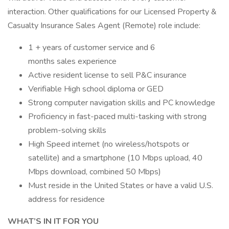
interaction. Other qualifications for our Licensed Property &
Casualty Insurance Sales Agent (Remote) role include:
1 + years of customer service and 6
months sales experience
Active resident license to sell P&C insurance
Verifiable High school diploma or GED
Strong computer navigation skills and PC knowledge
Proficiency in fast-paced multi-tasking with strong
problem-solving skills
High Speed internet (no wireless/hotspots or
satellite) and a smartphone (10 Mbps upload, 40
Mbps download, combined 50 Mbps)
Must reside in the United States or have a valid U.S.
address for residence
WHAT’S IN IT FOR YOU