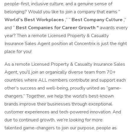
people-first, inclusive culture, and a genuine sense of
belonging? Would you like to join a company that earns “
World’s Best Workplaces
,” “
Best Company Culture
,”
and “
Best Companies for Career Growth "
awards every
year? Then a remote Licensed Property & Casualty
Insurance Sales Agent position at Concentrix is just the right
place for you!
As a remote Licensed Property & Casualty Insurance Sales
Agent, you’ll join an organically diverse team from 70+
countries where ALL members contribute and support each
other’s success and well-being, proudly united as “game-
changers.” Together, we help the world’s best-known
brands improve their businesses through exceptional
customer experiences and tech-powered innovation. And
due to continued growth, we’re looking for more
talented game-changers to join our purpose, people as