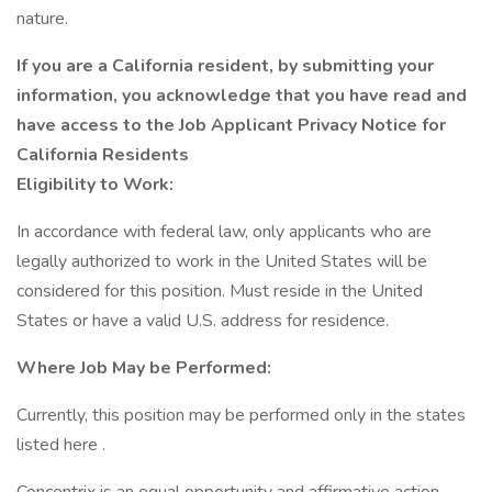
nature.
If you are a California resident, by submitting your
information, you acknowledge that you have read and
have access to the Job Applicant Privacy Notice for
California Residents
Eligibility to Work:
In accordance with federal law, only applicants who are
legally authorized to work in the United States will be
considered for this position. Must reside in the United
States or have a valid U.S. address for residence.
Where Job May be Performed:
Currently, this position may be performed only in the states
listed here .