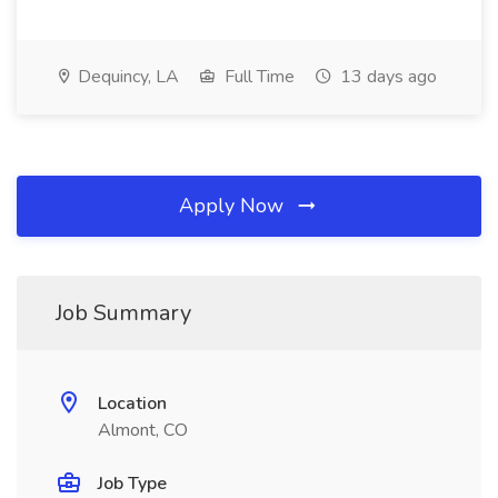
Dequincy, LA
Full Time
13 days ago
Apply Now
Job Summary
Location
Almont, CO
Job Type