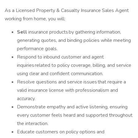
As a Licensed Property & Casualty Insurance Sales Agent
working from home, you will:
Sell
insurance products by gathering information,
generating quotes, and binding policies while meeting
performance goals.
Respond to inbound customer and agent
inquiries related to policy coverage, billing, and service
using clear and confident communication.
Resolve questions and service issues that require a
valid insurance license with professionalism and
accuracy.
Demonstrate empathy and active listening, ensuring
every customer feels heard and supported throughout
the interaction.
Educate customers on policy options and