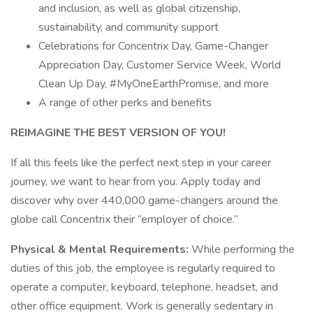
and inclusion, as well as global citizenship,
sustainability, and community support
Celebrations for Concentrix Day, Game-Changer
Appreciation Day, Customer Service Week, World
Clean Up Day, #MyOneEarthPromise, and more
A range of other perks and benefits
REIMAGINE THE BEST VERSION OF YOU!
If all this feels like the perfect next step in your career
journey, we want to hear from you. Apply today and
discover why over 440,000 game-changers around the
globe call Concentrix their “employer of choice.”
Physical & Mental Requirements:
While performing the
duties of this job, the employee is regularly required to
operate a computer, keyboard, telephone, headset, and
other office equipment. Work is generally sedentary in