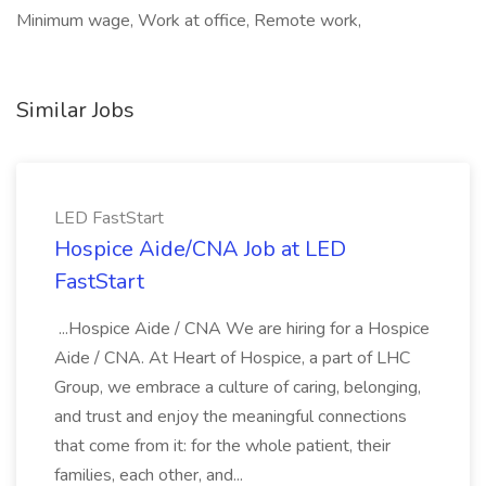
Minimum wage, Work at office, Remote work,
Similar Jobs
LED FastStart
Hospice Aide/CNA Job at LED
FastStart
...Hospice Aide / CNA We are hiring for a Hospice
Aide / CNA. At Heart of Hospice, a part of LHC
Group, we embrace a culture of caring, belonging,
and trust and enjoy the meaningful connections
that come from it: for the whole patient, their
families, each other, and...