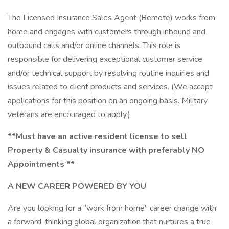
The Licensed Insurance Sales Agent (Remote) works from
home and engages with customers through inbound and
outbound calls and/or online channels. This role is
responsible for delivering exceptional customer service
and/or technical support by resolving routine inquiries and
issues related to client products and services. (We accept
applications for this position on an ongoing basis. Military
veterans are encouraged to apply.)
**Must have an active resident license to sell
Property & Casualty insurance with preferably NO
Appointments **
A NEW CAREER POWERED BY YOU
Are you looking for a “work from home” career change with
a forward-thinking global organization that nurtures a true