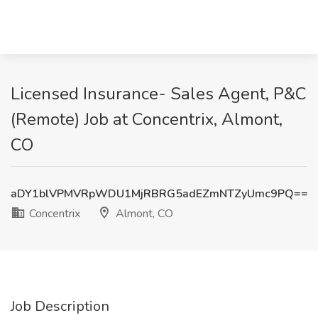
Licensed Insurance- Sales Agent, P&C
(Remote) Job at Concentrix, Almont,
CO
aDY1blVPMVRpWDU1MjRBRG5adEZmNTZyUmc9PQ==
Concentrix
Almont, CO
Job Description