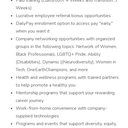
Paid training (Classroom: 4 Weeks and Transition: 3
Weeks)
Lucrative employee referral bonus opportunities
DailyPay enrollment option to access pay "early,"
when you want it
Company networking opportunities with organized
groups in the following topics: Network of Women,
Black Professionals, LGBTQ+ Pride, Ability
(Disabilities), Dynamic ((Neurodiversity), Women in
Tech, OneEarthChampions, and more
Health and wellness programs with trained partners
to help promote a healthy you
Mentorship programs that support your rewarding
career journey
Work-from-home convenience with company-
supplied technologies
Programs and events that support diversity, equity,