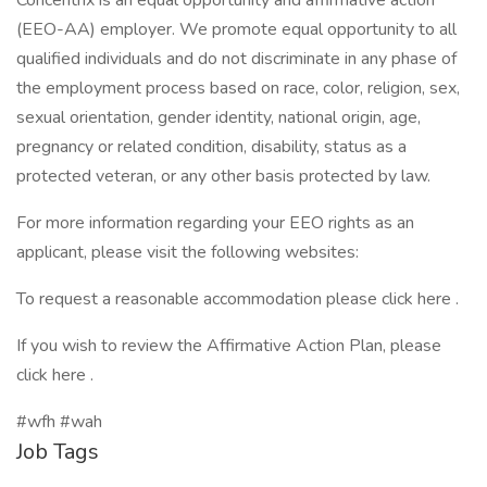
Concentrix is an equal opportunity and affirmative action
(EEO-AA) employer. We promote equal opportunity to all
qualified individuals and do not discriminate in any phase of
the employment process based on race, color, religion, sex,
sexual orientation, gender identity, national origin, age,
pregnancy or related condition, disability, status as a
protected veteran, or any other basis protected by law.
For more information regarding your EEO rights as an
applicant, please visit the following websites:
To request a reasonable accommodation please click here .
If you wish to review the Affirmative Action Plan, please
click here .
#wfh #wah
Job Tags