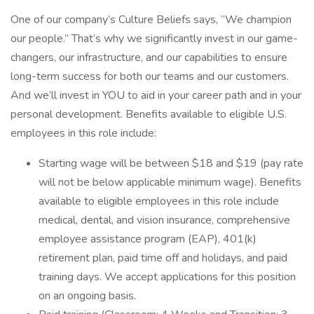
One of our company’s Culture Beliefs says, “We champion
our people.” That’s why we significantly invest in our game-
changers, our infrastructure, and our capabilities to ensure
long-term success for both our teams and our customers.
And we’ll invest in YOU to aid in your career path and in your
personal development. Benefits available to eligible U.S.
employees in this role include:
Starting wage will be between $18 and $19 (pay rate
will not be below applicable minimum wage). Benefits
available to eligible employees in this role include
medical, dental, and vision insurance, comprehensive
employee assistance program (EAP), 401(k)
retirement plan, paid time off and holidays, and paid
training days. We accept applications for this position
on an ongoing basis.