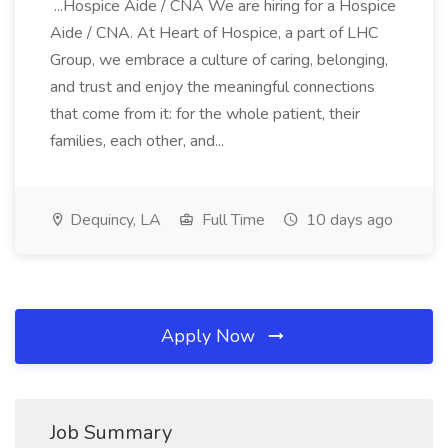
...Hospice Aide / CNA We are hiring for a Hospice
Aide / CNA. At Heart of Hospice, a part of LHC
Group, we embrace a culture of caring, belonging,
and trust and enjoy the meaningful connections
that come from it: for the whole patient, their
families, each other, and...
Dequincy, LA
Full Time
10 days ago
Apply Now
Job Summary