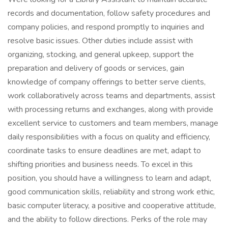
records and documentation, follow safety procedures and
company policies, and respond promptly to inquiries and
resolve basic issues. Other duties include assist with
organizing, stocking, and general upkeep, support the
preparation and delivery of goods or services, gain
knowledge of company offerings to better serve clients,
work collaboratively across teams and departments, assist
with processing returns and exchanges, along with provide
excellent service to customers and team members, manage
daily responsibilities with a focus on quality and efficiency,
coordinate tasks to ensure deadlines are met, adapt to
shifting priorities and business needs. To excel in this
position, you should have a willingness to learn and adapt,
good communication skills, reliability and strong work ethic,
basic computer literacy, a positive and cooperative attitude,
and the ability to follow directions. Perks of the role may