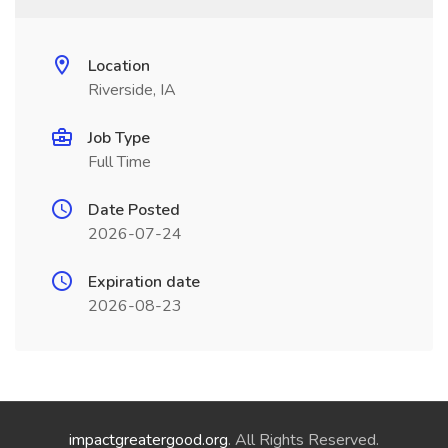
Location
Riverside, IA
Job Type
Full Time
Date Posted
2026-07-24
Expiration date
2026-08-23
impactgreatergood.org
. All Rights Reserved.