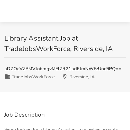
Library Assistant Job at
TradeJobsWorkForce, Riverside, IA
aDZOcVZPMVlobmgvMElZR21adEtmNWFzUnc9PQ==
TradeJobsWorkForce
Riverside, IA
Job Description
Were looking for a Library Assistant to maintain accurate