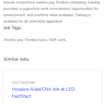
include competitive weekly pay, flexible scheduling, training
provided, a supportive work environment, opportunities for
advancement, and overtime when available. Training is
available for all motivated applicants.
Job Tags
Weekly pay, Flexible hours, Shift work,
Similar Jobs
LED FastStart
Hospice Aide/CNA Job at LED
FastStart