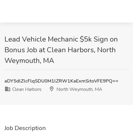
Lead Vehicle Mechanic $5k Sign on
Bonus Job at Clean Harbors, North
Weymouth, MA
aDY5dlZlcFlqSDU0M1lZRW1KaExmSitoVFE9PQ==
Clean Harbors
North Weymouth, MA
Job Description