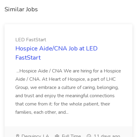
Similar Jobs
LED FastStart
Hospice Aide/CNA Job at LED
FastStart
...Hospice Aide / CNA We are hiring for a Hospice
Aide / CNA. At Heart of Hospice, a part of LHC
Group, we embrace a culture of caring, belonging,
and trust and enjoy the meaningful connections
that come from it: for the whole patient, their
families, each other, and...
Dequincy, LA
Full Time
11 days ago