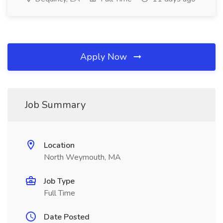
Apply Now
Job Summary
Location
North Weymouth, MA
Job Type
Full Time
Date Posted