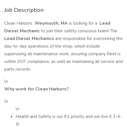
Job Description
Clean Harbors
Weymouth, MA
is looking for a
Lead
Diesel Mechanic
to join their safety conscious team! The
Lead Diesel Mechanics
are responsible for overseeing the
day-to-day operations of the shop, which include
supervising all maintenance work, assuring company fleet is
within DOT compliance, as well as maintaining all service and
parts records.
\n
Why work for Clean Harbors?
\n
\n
Health and Safety is our #1 priority and we live it 3-6-
5!