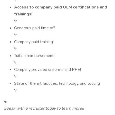
\n
Access to company paid OEM certifications and
trainings!
\n
Generous paid time off!
\n
Company paid training!
\n
Tuition reimbursement!
\n
Company provided uniforms and PPE!
\n
State of the art facilities, technology, and tooling
\n
\n
Speak with a recruiter today to learn more!!