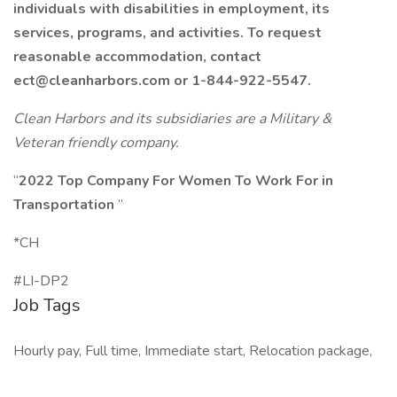
individuals with disabilities in employment, its
services, programs, and activities. To request
reasonable accommodation, contact
ect@cleanharbors.com
or 1-844-922-5547.
Clean Harbors and its subsidiaries are a Military &
Veteran friendly company.
“
2022 Top Company For Women To Work For in
Transportation
”
*CH
#LI-DP2
Job Tags
Hourly pay, Full time, Immediate start, Relocation package,