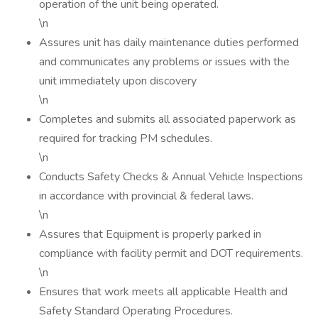
operation of the unit being operated.
\n
Assures unit has daily maintenance duties performed
and communicates any problems or issues with the
unit immediately upon discovery
\n
Completes and submits all associated paperwork as
required for tracking PM schedules.
\n
Conducts Safety Checks & Annual Vehicle Inspections
in accordance with provincial & federal laws.
\n
Assures that Equipment is properly parked in
compliance with facility permit and DOT requirements.
\n
Ensures that work meets all applicable Health and
Safety Standard Operating Procedures.