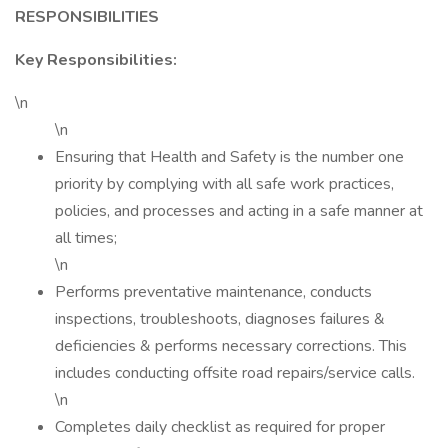
RESPONSIBILITIES
Key Responsibilities:
\n
\n
Ensuring that Health and Safety is the number one
priority by complying with all safe work practices,
policies, and processes and acting in a safe manner at
all times;
\n
Performs preventative maintenance, conducts
inspections, troubleshoots, diagnoses failures &
deficiencies & performs necessary corrections. This
includes conducting offsite road repairs/service calls.
\n
Completes daily checklist as required for proper