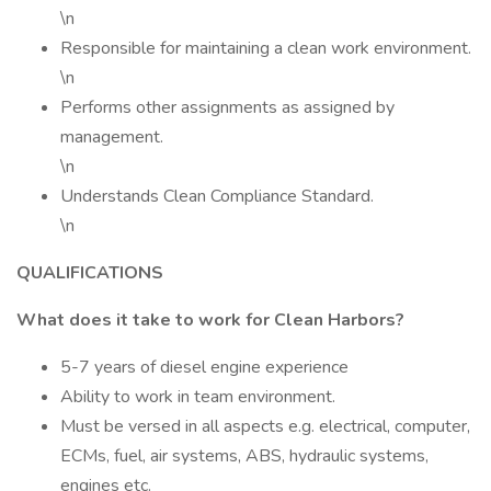
\n
Responsible for maintaining a clean work environment.
\n
Performs other assignments as assigned by
management.
\n
Understands Clean Compliance Standard.
\n
QUALIFICATIONS
What does it take to work for Clean Harbors?
5-7 years of diesel engine experience
Ability to work in team environment.
Must be versed in all aspects e.g. electrical, computer,
ECMs, fuel, air systems, ABS, hydraulic systems,
engines etc.