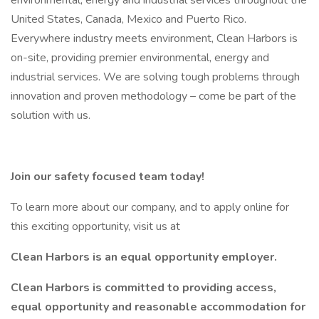
environmental, energy and industrial services throughout the
United States, Canada, Mexico and Puerto Rico.
Everywhere industry meets environment, Clean Harbors is
on-site, providing premier environmental, energy and
industrial services. We are solving tough problems through
innovation and proven methodology – come be part of the
solution with us.
Join our safety focused team today!
To learn more about our company, and to apply online for
this exciting opportunity, visit us at
Clean Harbors is an equal opportunity employer.
Clean Harbors is committed to providing access,
equal opportunity and reasonable accommodation for