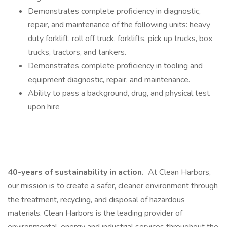
Demonstrates complete proficiency in diagnostic,
repair, and maintenance of the following units: heavy
duty forklift, roll off truck, forklifts, pick up trucks, box
trucks, tractors, and tankers.
Demonstrates complete proficiency in tooling and
equipment diagnostic, repair, and maintenance.
Ability to pass a background, drug, and physical test
upon hire
40-years of sustainability in action.
At Clean Harbors,
our mission is to create a safer, cleaner environment through
the treatment, recycling, and disposal of hazardous
materials. Clean Harbors is the leading provider of