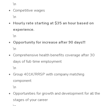
\n
Competitive wages
\n
Hourly rate starting at $35 an hour based on
experience.
\n
Opportunity for increase after 90 days!!!
\n
Comprehensive health benefits coverage after 30
days of full-time employment
\n
Group 401K/RRSP with company matching
component
\n
Opportunities for growth and development for all the
stages of your career