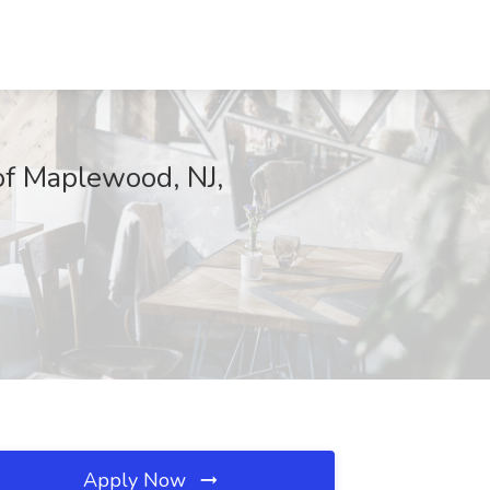
of Maplewood, NJ,
Apply Now