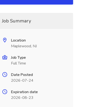
Job Summary
Location
Maplewood, NJ
Job Type
Full Time
Date Posted
2026-07-24
Expiration date
2026-08-23