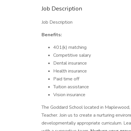
Job Description
Job Description
Benefits:
401(k) matching
Competitive salary
Dental insurance
Health insurance
Paid time off
Tuition assistance
Vision insurance
The Goddard School located in Maplewood, 
Teacher. Join us to create a nurturing envir
developmentally appropriate curriculum. Lead