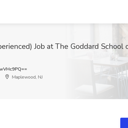
perienced) Job at The Goddard School 
JwVHc9PQ==
Maplewood, NJ