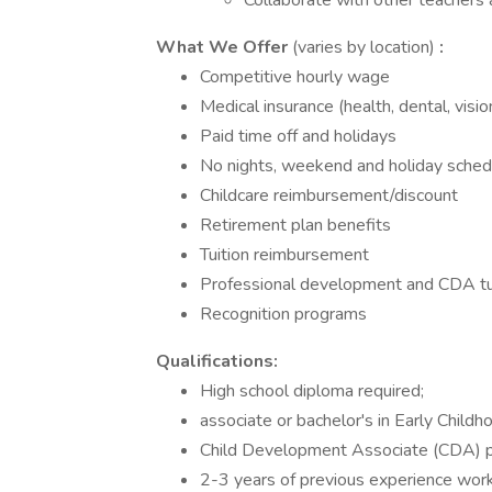
Collaborate with other teachers 
What We Offer
(varies by location)
:
Competitive hourly wage
Medical insurance (health, dental, visio
Paid time off and holidays
No nights, weekend and holiday sched
Childcare reimbursement/discount
Retirement plan benefits
Tuition reimbursement
Professional development and CDA tu
Recognition programs
Qualifications:
High school diploma required;
associate or bachelor's in Early Child
Child Development Associate (CDA) p
2-3 years of previous experience worki