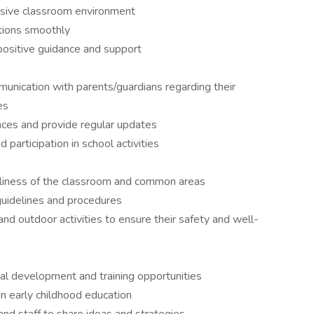
clusive classroom environment
itions smoothly
positive guidance and support
unication with parents/guardians regarding their
es
ces and provide regular updates
participation in school activities
rliness of the classroom and common areas
guidelines and procedures
and outdoor activities to ensure their safety and well-
nal development and training opportunities
in early childhood education