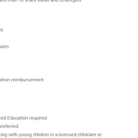
and staff to share ideas and strategies
n)
ules
ition reimbursement
hood Education required
referred
ng with young children in a licensed childcare or