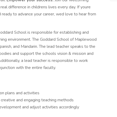
wth. Empower your success.
Join our welcoming
l difference in childrens lives every day. If youre
d ready to advance your career, wed love to hear from
oddard School is responsible for establishing and
earning environment. The Goddard School of Maplewood
 Spanish, and Mandarin. The lead teacher speaks to the
mbodies and support the schools vision & mission and
Additionally, a lead teacher is responsible to work
junction with the entire faculty.
n plans and activities
h creative and engaging teaching methods
velopment and adjust activities accordingly