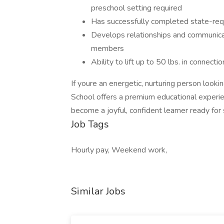
preschool setting required
Has successfully completed state-requ
Develops relationships and communicate
members
Ability to lift up to 50 lbs. in connecti
If youre an energetic, nurturing person looki
School offers a premium educational experienc
become a joyful, confident learner ready for 
Job Tags
Hourly pay, Weekend work,
Similar Jobs