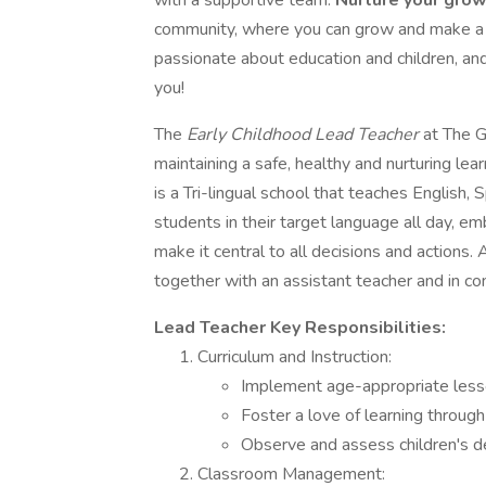
with a supportive team.
Nurture your gro
community, where you can grow and make a rea
passionate about education and children, an
you!
The
Early Childhood Lead Teacher
at The G
maintaining a safe, healthy and nurturing l
is a Tri-lingual school that teaches English,
students in their target language all day, e
make it central to all decisions and actions. 
together with an assistant teacher and in con
Lead Teacher Key Responsibilities:
Curriculum and Instruction:
Implement age-appropriate lesso
Foster a love of learning throug
Observe and assess children's de
Classroom Management: