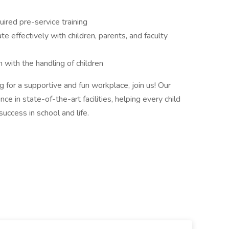
ired pre-service training
 effectively with children, parents, and faculty
on with the handling of children
ng for a supportive and fun workplace, join us! Our
e in state-of-the-art facilities, helping every child
success in school and life.