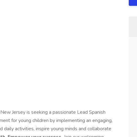
New Jersey is seeking a passionate Lead Spanish
onment for young children by implementing an engaging,
 daily activities, inspire young minds and collaborate