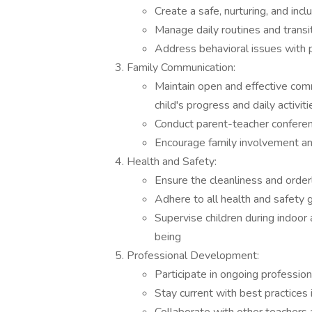
Create a safe, nurturing, and in
Manage daily routines and trans
Address behavioral issues with 
Family Communication:
Maintain open and effective comm
child's progress and daily activiti
Conduct parent-teacher conferen
Encourage family involvement and 
Health and Safety:
Ensure the cleanliness and orde
Adhere to all health and safety 
Supervise children during indoor 
being
Professional Development:
Participate in ongoing professio
Stay current with best practices 