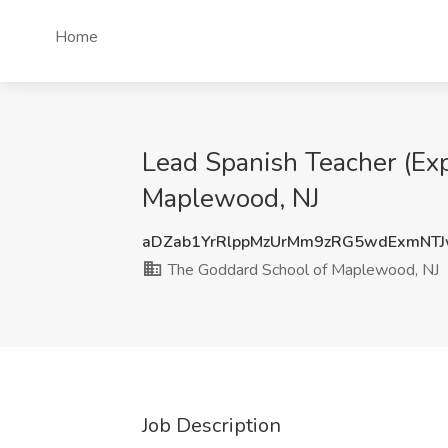
Home
Lead Spanish Teacher (Ex
Maplewood, NJ
aDZab1YrRlppMzUrMm9zRG5wdExmNT
The Goddard School of Maplewood, NJ
Job Description