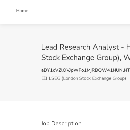
Home
Lead Research Analyst - 
Stock Exchange Group), 
aDY1cVZlOVJpWFo1MjRBQW41NUNlN
LSEG (London Stock Exchange Group)
Job Description