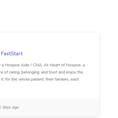
FastStart
r a Hospice Aide / CNA. At Heart of Hospice, a
 of caring, belonging, and trust and enjoy the
: for the whole patient, their families, each
 days ago