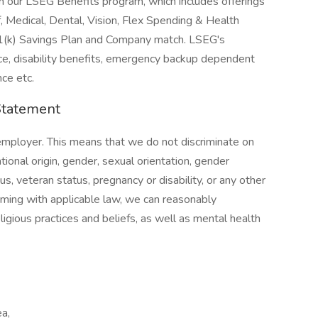
n in our LSEG Benefits program, which includes offerings
 Medical, Dental, Vision, Flex Spending & Health
01(k) Savings Plan and Company match. LSEG's
ance, disability benefits, emergency backup dependent
ce etc.
Statement
employer. This means that we do not discriminate on
ational origin, gender, sexual orientation, gender
us, veteran status, pregnancy or disability, or any other
rming with applicable law, we can reasonably
gious practices and beliefs, as well as mental health
ea,