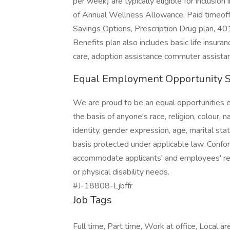
per week) are typically eligible for inclusio
of Annual Wellness Allowance, Paid timeoff,
Savings Options, Prescription Drug plan, 4
Benefits plan also includes basic life insur
care, adoption assistance commuter assistan
Equal Employment Opportunity 
We are proud to be an equal opportunities 
the basis of anyone's race, religion, colour, n
identity, gender expression, age, marital stat
basis protected under applicable law. Confo
accommodate applicants' and employees' reli
or physical disability needs.
#J-18808-Ljbffr
Job Tags
Full time, Part time, Work at office, Local ar