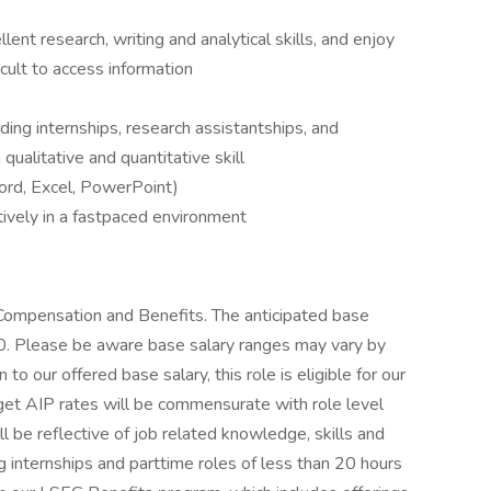
lent research, writing and analytical skills, and enjoy
icult to access information
ding internships, research assistantships, and
qualitative and quantitative skill
Word, Excel, PowerPoint)
ctively in a fastpaced environment
Compensation and Benefits. The anticipated base
00. Please be aware base salary ranges may vary by
n to our offered base salary, this role is eligible for our
rget AIP rates will be commensurate with role level
ll be reflective of job related knowledge, skills and
 internships and parttime roles of less than 20 hours