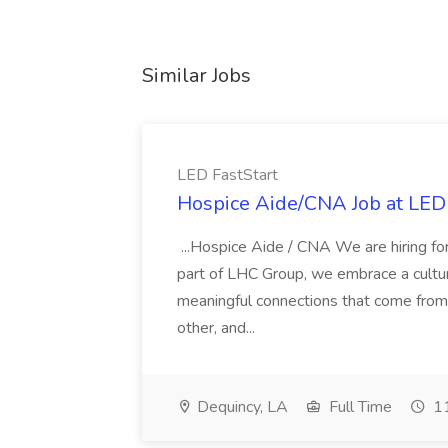
Similar Jobs
LED FastStart
Hospice Aide/CNA Job at LED 
...Hospice Aide / CNA We are hiring fo
part of LHC Group, we embrace a culture
meaningful connections that come from it
other, and...
Dequincy, LA
Full Time
11