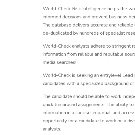
World-Check Risk Intelligence helps the wor
informed decisions and prevent business bein
The database delivers accurate and reliable 
de-duplicated by hundreds of specialist res
World-Check analysts adhere to stringent res
information from reliable and reputable sour
media searches!
World-Check is seeking an entrylevel Lead R
candidates with a specialized background or 
The candidate should be able to work indep
quick turnaround assignments. The ability t
information in a concise, impartial, and access
opportunity for a candidate to work on a di
analysts.