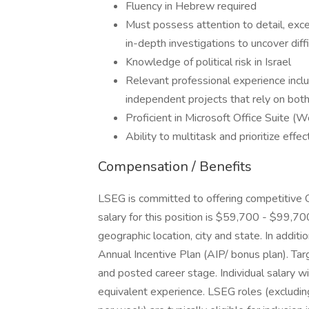
Fluency in Hebrew required
Must possess attention to detail, excel
in-depth investigations to uncover diff
Knowledge of political risk in Israel
Relevant professional experience inclu
independent projects that rely on both 
Proficient in Microsoft Office Suite (
Ability to multitask and prioritize effe
Compensation / Benefits
LSEG is committed to offering competitive 
salary for this position is $59,700 - $99,7
geographic location, city and state. In additio
Annual Incentive Plan (AIP/ bonus plan). Ta
and posted career stage. Individual salary wi
equivalent experience. LSEG roles (excluding