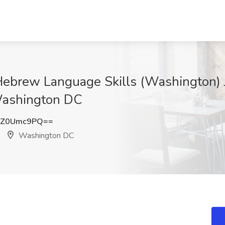
Hebrew Language Skills (Washington) 
Washington DC
TZ0Umc9PQ==
Washington DC