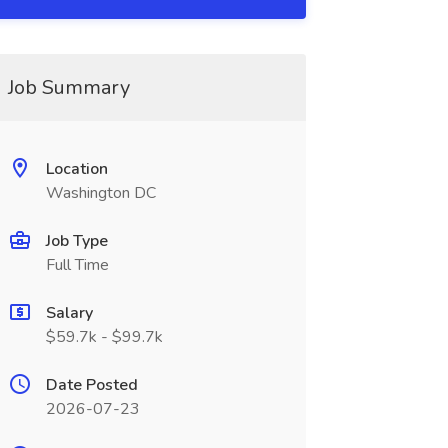
Job Summary
Location
Washington DC
Job Type
Full Time
Salary
$59.7k - $99.7k
Date Posted
2026-07-23