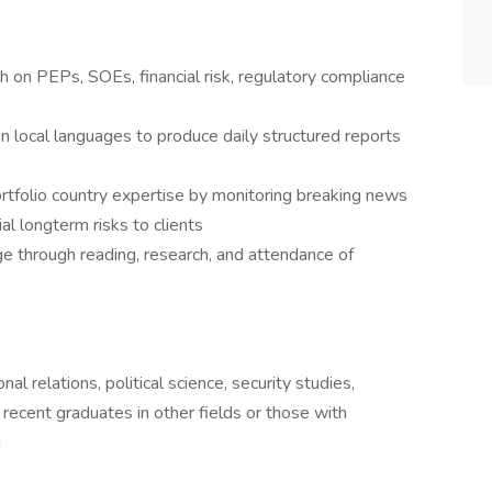
h on PEPs, SOEs, financial risk, regulatory compliance
n local languages to produce daily structured reports
portfolio country expertise by monitoring breaking news
l longterm risks to clients
 through reading, research, and attendance of
al relations, political science, security studies,
 recent graduates in other fields or those with
d