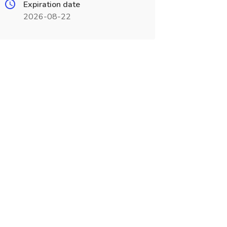
Expiration date
2026-08-22