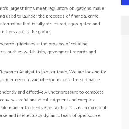
ld's largest firms meet regulatory obligations, make
g used to launder the proceeds of financial crime.
information that is fully structured, aggregated and
earchers across the globe.
earch guidelines in the process of collating
ces, such as watch lists, government records and
esearch Analyst to join our team. We are looking for
academic/professional experience in threat finance.
endently and effectively under pressure to complete
o convey careful analytical judgment and complex
ible manner to clients is essential. This is an excellent
verse and intellectually dynamic team of opensource