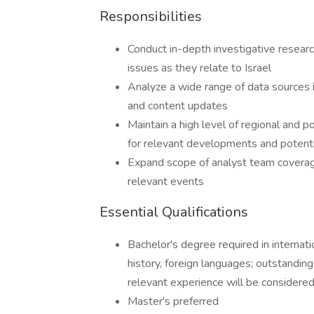
Responsibilities
Conduct in-depth investigative researc
issues as they relate to Israel
Analyze a wide range of data sources i
and content updates
Maintain a high level of regional and 
for relevant developments and potentia
Expand scope of analyst team coverage
relevant events
Essential Qualifications
Bachelor's degree required in internation
history, foreign languages; outstanding
relevant experience will be considere
Master's preferred