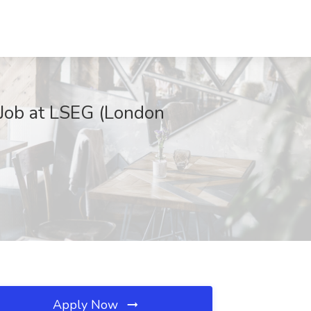
Job at LSEG (London
Apply Now