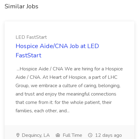
Similar Jobs
LED FastStart
Hospice Aide/CNA Job at LED
FastStart
...Hospice Aide / CNA We are hiring for a Hospice
Aide / CNA. At Heart of Hospice, a part of LHC
Group, we embrace a culture of caring, belonging,
and trust and enjoy the meaningful connections
that come from it: for the whole patient, their
families, each other, and...
Dequincy, LA
Full Time
12 days ago