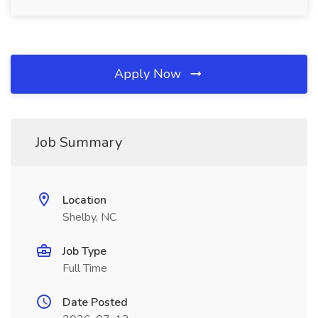
Apply Now
Job Summary
Location
Shelby, NC
Job Type
Full Time
Date Posted