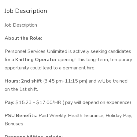
Job Description
Job Description
About the Role:
Personnel Services Unlimited is actively seeking candidates
for a
Knitting Operator
opening! This long-term, temporary
opportunity could lead to a permanent hire.
Hours:
2nd shift
(3:45 pm-11:15 pm) and will be trained
on the 1st shift.
Pay:
$15.23 - $17.00/HR ( pay will depend on experience)
PSU Benefits:
Paid Weekly, Health Insurance, Holiday Pay,
Bonuses