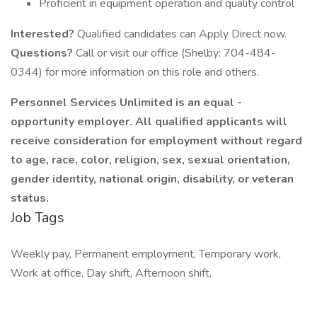
Proficient in equipment operation and quality control
Interested?
Qualified candidates can Apply Direct now.
Questions?
Call or visit our office (Shelby: 704-484-
0344) for more information on this role and others.
Personnel Services Unlimited is
an equal
-
opportunity employer. All qualified applicants will
receive consideration for employment without regard
to age, race, color, religion, sex, sexual orientation,
gender identity, national origin, disability, or veteran
status.
Job Tags
Weekly pay, Permanent employment, Temporary work,
Work at office, Day shift, Afternoon shift,