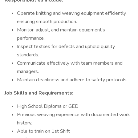
Responsibilities include:
Operate knitting and weaving equipment efficiently,
ensuring smooth production.
Monitor, adjust, and maintain equipment’s
performance.
Inspect textiles for defects and uphold quality
standards.
Communicate effectively with team members and
managers.
Maintain cleanliness and adhere to safety protocols.
Job
Skills and Requirements:
High School Diploma or GED
Previous weaving experience with documented work
history.
Able to train on 1st Shift