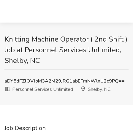
Knitting Machine Operator ( 2nd Shift )
Job at Personnel Services Unlimited,
Shelby, NC
aDY5dFZlOVloM3A2M29JRG1abEFmNWlnU2c9PQ==
Personnel Services Unlimited
Shelby, NC
Job Description