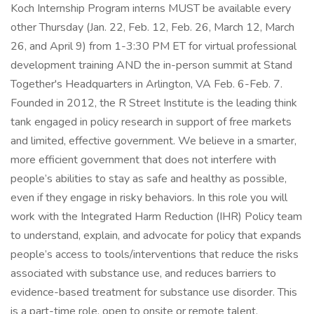
Koch Internship Program interns MUST be available every
other Thursday (Jan. 22, Feb. 12, Feb. 26, March 12, March
26, and April 9) from 1-3:30 PM ET for virtual professional
development training AND the in-person summit at Stand
Together's Headquarters in Arlington, VA Feb. 6-Feb. 7.
Founded in 2012, the R Street Institute is the leading think
tank engaged in policy research in support of free markets
and limited, effective government. We believe in a smarter,
more efficient government that does not interfere with
people’s abilities to stay as safe and healthy as possible,
even if they engage in risky behaviors. In this role you will
work with the Integrated Harm Reduction (IHR) Policy team
to understand, explain, and advocate for policy that expands
people’s access to tools/interventions that reduce the risks
associated with substance use, and reduces barriers to
evidence-based treatment for substance use disorder. This
is a part-time role, open to onsite or remote talent.