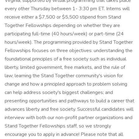
Virginia, supported by virtual programming that takes place
every other Thursday between 1- 3:30 pm ET. Interns will
receive either a $7,500 or $5,500 stipend from Stand
Together Fellowships depending on whether they are
participating full-time (40 hours/week) or part-time (24
hours/week). The programming provided by Stand Together
Fellowships focuses on three objectives: understanding the
foundational principles of a free society such as individual
liberty, limited government, free markets, and the rule of
law; learning the Stand Together community's vision for
change and how a principled approach to problem solving
can help address society's biggest challenges; and
presenting opportunities and pathways to build a career that
advances liberty and free society. Successful candidates will
interview with both our non-profit partner organizations and
Stand Together Fellowships staff, so we strongly
encourage you to apply in advance! Please note that all