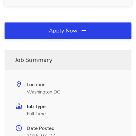
Apply Now
Job Summary
Location
Washington DC
Job Type
Full Time
Date Posted
2026-07-27