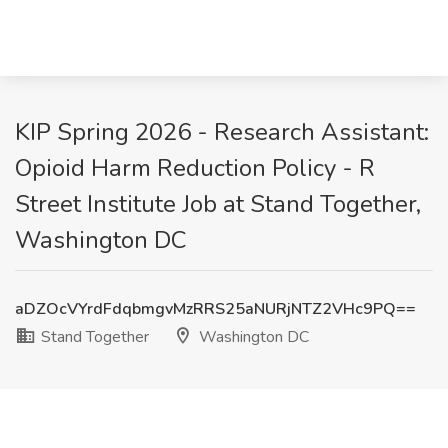
KIP Spring 2026 - Research Assistant:
Opioid Harm Reduction Policy - R
Street Institute Job at Stand Together,
Washington DC
aDZOcVYrdFdqbmgvMzRRS25aNURjNTZ2VHc9PQ==
Stand Together
Washington DC