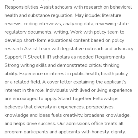
Responsibilities Assist scholars with research on behavioral
health and substance regulation. May include: literature
reviews, coding interviews, analyzing data, reviewing state
regulatory documents, writing. Work with policy team to
develop short-form educational content based on policy
research Assist team with legislative outreach and advocacy
Support R Street IHR scholars as needed Requirements
Strong writing skills and demonstrated critical thinking
ability. Experience or interest in public health, health policy,
or a related field. A cover letter explaining the applicant’s
interest in the role. Individuals with lived or living experience
are encouraged to apply. Stand Together Fellowships
believes that diversity in experiences, perspectives,
knowledge and ideas fuels creativity, broadens knowledge,
and helps drive success. Our admissions office treats all
program participants and applicants with honesty, dignity,