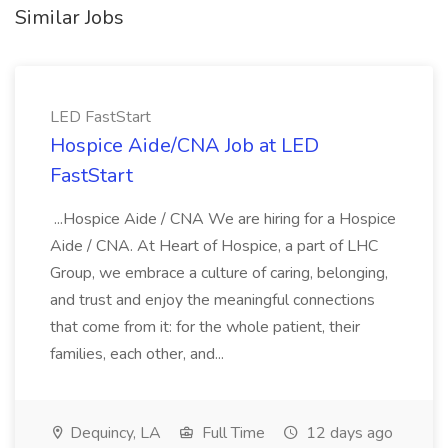
Similar Jobs
LED FastStart
Hospice Aide/CNA Job at LED
FastStart
...Hospice Aide / CNA We are hiring for a Hospice
Aide / CNA. At Heart of Hospice, a part of LHC
Group, we embrace a culture of caring, belonging,
and trust and enjoy the meaningful connections
that come from it: for the whole patient, their
families, each other, and...
Dequincy, LA
Full Time
12 days ago