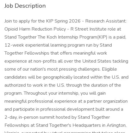
Job Description
Join to apply for the KIP Spring 2026 - Research Assistant:
Opioid Harm Reduction Policy - R Street Institute role at
Stand Together The Koch Internship Program(KIP) is a paid,
12-week experiential learning program run by Stand
Together Fellowships that offers meaningful work
experience at non-profits all over the United States tackling
some of our nation's most pressing challenges. Eligible
candidates will be geographically located within the U.S. and
authorized to work in the U.S. through the duration of the
program. Throughout your internship, you will gain
meaningful professional experience at a partner organization
and participate in professional development built around a
2-day, in-person summit hosted by Stand Together
Fellowships at Stand Together's Headquarters in Arlington,