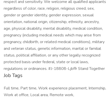
respect and sensitivity. We welcome all qualified applicants
regardless of color, race, religion, religious creed, sex,
gender or gender identity, gender expression, sexual
orientation, national origin, citizenship, ethnicity, ancestry,
age, physical disability, mental disability, medical condition,
pregnancy (including medical needs which may arise from
pregnancy, childbirth, or related medical conditions), military
and veteran status, genetic information, marital or familial
status, political affiliation, or any other legally recognized
protected basis under federal, state or local laws,
regulations or ordinances. #J-18808-Ljbffr Stand Together
Job Tags
Full time, Part time, Work experience placement, Internship,
Work at office, Local area, Remote work,