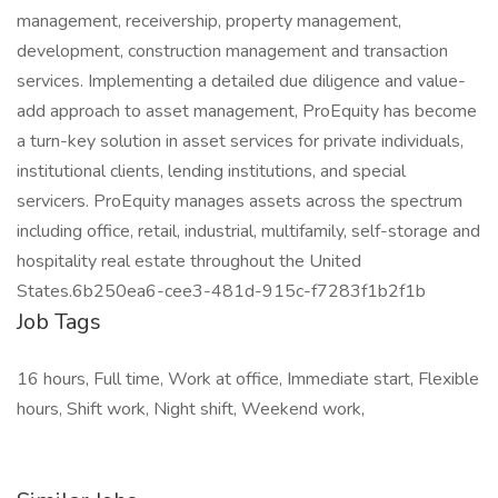
management, receivership, property management,
development, construction management and transaction
services. Implementing a detailed due diligence and value-
add approach to asset management, ProEquity has become
a turn-key solution in asset services for private individuals,
institutional clients, lending institutions, and special
servicers. ProEquity manages assets across the spectrum
including office, retail, industrial, multifamily, self-storage and
hospitality real estate throughout the United
States.6b250ea6-cee3-481d-915c-f7283f1b2f1b
Job Tags
16 hours, Full time, Work at office, Immediate start, Flexible
hours, Shift work, Night shift, Weekend work,