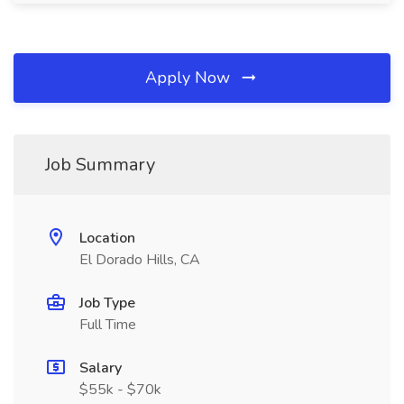
Apply Now
Job Summary
Location
El Dorado Hills, CA
Job Type
Full Time
Salary
$55k - $70k