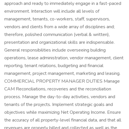
approach and ready to immediately engage in a fast-paced
environment. Interaction will include all levels of
management, tenants, co-workers, staff, supervisors,
vendors and clients from a wide array of disciplines and;
therefore, polished communication (verbal & written),
presentation and organizational skills are indispensable.
General responsibilities include overseeing building
operations, lease administration, vendor management, client
reporting, tenant relations, budgeting and financial
management, project management, marketing and leasing.
COMMERCIAL PROPERTY MANAGER DUTIES Manage
CAM Reconciliations, recoveries and the reconciliation
process. Manage the day-to-day activities, vendors and
tenants of the projects. Implement strategic goals and
objectives while maximizing Net Operating Income. Ensure
the accuracy of all property-level financial data, and that all
revenues are properly billed and collected as well as the