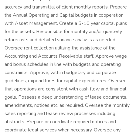
accuracy and transmittal of client monthly reports. Prepare
the Annual Operating and Capital budgets in cooperation
with Asset Management. Create a 5-10 year capital plans
for the assets. Responsible for monthly and/or quarterly
reforecasts and detailed variance analysis as needed.
Oversee rent collection utilizing the assistance of the
Accounting and Accounts Receivable staff. Approve wage
and bonus schedules in line with budgets and operating
constraints. Approve, within budgetary and corporate
guidelines, expenditures for capital expenditures. Oversee
that operations are consistent with cash flow and financial
goals. Possess a deep understanding of lease documents,
amendments, notices etc. as required. Oversee the monthly
sales reporting and lease review processes including
abstracts. Prepare or coordinate required notices and
coordinate legal services when necessary. Oversee any