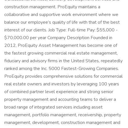
construction management. ProEquity maintains a
collaborative and supportive work environment where we
balance our employee’s quality of life with that of the best
interest of our clients. Job Type: Full-time Pay: $55,000 -
$70,000.00 per year Company Description Founded in
2012, ProEquity Asset Management has become one of
the fastest growing commercial real estate management,
fiduciary and advisory firms in the United States, repeatedly
ranked among the Inc. 5000 Fastest-Growing Companies.
ProEquity provides comprehensive solutions for commercial
real estate owners and investors by leveraging 100 years
of combined partner level experience and strong senior
property management and accounting teams to deliver a
broad range of integrated services including asset
management, portfolio management, receivership, property
management, development, construction management and