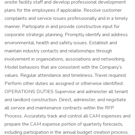
onsite facility staff and develop professional development
plans for the employees if applicable. Resolve customer
complaints and service issues professionally and in a timely
manner. Participate in and provide constructive input for
corporate strategic planning. Promptly identify and address
environmental, health and safety issues. Establish and
maintain industry contacts and relationships through
involvement in organizations, associations and networking.
Model behaviors that are consistent with the Company’s
values. Regular attendance and timeliness. Travel required.
Perform other duties as assigned or otherwise identified.
OPERATIONS DUTIES Supervise and administer all tenant
and landlord construction. Direct, administer, and negotiate
all service and maintenance contracts within the RFP
Process. Accurately track and control all CAM expenses and
prepare the CAM expense portion of quarterly forecasts,
including participation in the annual budget creation process.