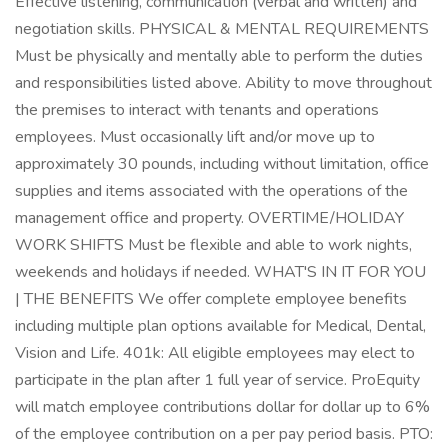
Effective listening, communication (verbal and written) and
negotiation skills. PHYSICAL & MENTAL REQUIREMENTS
Must be physically and mentally able to perform the duties
and responsibilities listed above. Ability to move throughout
the premises to interact with tenants and operations
employees. Must occasionally lift and/or move up to
approximately 30 pounds, including without limitation, office
supplies and items associated with the operations of the
management office and property. OVERTIME/HOLIDAY
WORK SHIFTS Must be flexible and able to work nights,
weekends and holidays if needed. WHAT'S IN IT FOR YOU
| THE BENEFITS We offer complete employee benefits
including multiple plan options available for Medical, Dental,
Vision and Life. 401k: All eligible employees may elect to
participate in the plan after 1 full year of service. ProEquity
will match employee contributions dollar for dollar up to 6%
of the employee contribution on a per pay period basis. PTO: