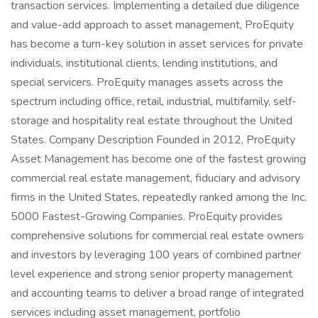
transaction services. Implementing a detailed due diligence
and value-add approach to asset management, ProEquity
has become a turn-key solution in asset services for private
individuals, institutional clients, lending institutions, and
special servicers. ProEquity manages assets across the
spectrum including office, retail, industrial, multifamily, self-
storage and hospitality real estate throughout the United
States. Company Description Founded in 2012, ProEquity
Asset Management has become one of the fastest growing
commercial real estate management, fiduciary and advisory
firms in the United States, repeatedly ranked among the Inc.
5000 Fastest-Growing Companies. ProEquity provides
comprehensive solutions for commercial real estate owners
and investors by leveraging 100 years of combined partner
level experience and strong senior property management
and accounting teams to deliver a broad range of integrated
services including asset management, portfolio