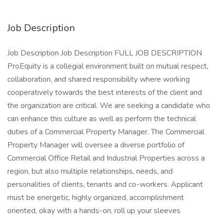
Job Description
Job Description Job Description FULL JOB DESCRIPTION
ProEquity is a collegial environment built on mutual respect,
collaboration, and shared responsibility where working
cooperatively towards the best interests of the client and
the organization are critical. We are seeking a candidate who
can enhance this culture as well as perform the technical
duties of a Commercial Property Manager. The Commercial
Property Manager will oversee a diverse portfolio of
Commercial Office Retail and Industrial Properties across a
region, but also multiple relationships, needs, and
personalities of clients, tenants and co-workers. Applicant
must be energetic, highly organized, accomplishment
oriented, okay with a hands-on, roll up your sleeves