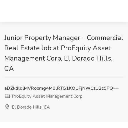
Junior Property Manager - Commercial
Real Estate Job at ProEquity Asset
Management Corp, El Dorado Hills,
CA
aDZkdldlMVRobmg4M0lRTG1KOUFjNW1zU2c9PQ==
ProEquity Asset Management Corp
El Dorado Hills, CA