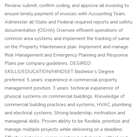
Review, submit, confirm coding, and approve all invoicing to
ensure timely payment of invoices with Accounting Team.
Administer all State and Federal required reports and safety
documentation {OSHA}. Oversee efficient operations of
common area systems and implement the tracking of same
on the Property Maintenance plan. Implement and manage
Risk Management and Emergency Planning and Response
Plans per company guidelines. DESIRED
SKILLS/EDUCATION/MINDSET Bachelor’s Degree
preferred. 5 years’ experience in commercial property
management position. 3 years’ technical experience of
physical systems on commercial buildings. Knowledge of
commercial building practices and systems, HVAC, plumbing
and electrical systems. Strong leadership, motivation and
managerial skills. Proven ability to be flexible, prioritize and
manage multiple projects while delivering on a deadline.