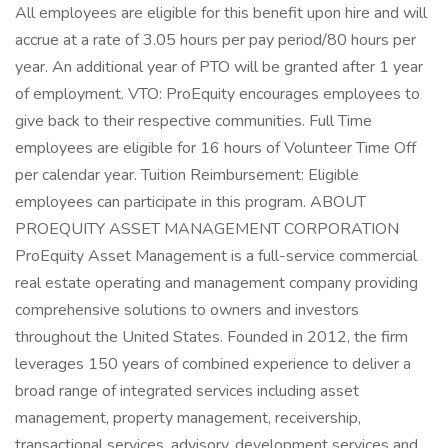
All employees are eligible for this benefit upon hire and will
accrue at a rate of 3.05 hours per pay period/80 hours per
year. An additional year of PTO will be granted after 1 year
of employment. VTO: ProEquity encourages employees to
give back to their respective communities. Full Time
employees are eligible for 16 hours of Volunteer Time Off
per calendar year. Tuition Reimbursement: Eligible
employees can participate in this program. ABOUT
PROEQUITY ASSET MANAGEMENT CORPORATION
ProEquity Asset Management is a full-service commercial
real estate operating and management company providing
comprehensive solutions to owners and investors
throughout the United States. Founded in 2012, the firm
leverages 150 years of combined experience to deliver a
broad range of integrated services including asset
management, property management, receivership,
transactional services, advisory, development services and