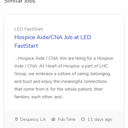
Similar Jobs
LED FastStart
Hospice Aide/CNA Job at LED
FastStart
...Hospice Aide / CNA We are hiring for a Hospice
Aide / CNA. At Heart of Hospice, a part of LHC
Group, we embrace a culture of caring, belonging,
and trust and enjoy the meaningful connections
that come from it: for the whole patient, their
families, each other, and...
Dequincy, LA
Full Time
11 days ago