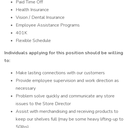
Paid Time Off
Health Insurance
Vision / Dental Insurance
Employee Assistance Programs
401K
Flexible Schedule
Individuals applying for this position should be willing
to:
Make lasting connections with our customers
Provide employee supervision and work direction as
necessary
Problem solve quickly and communicate any store
issues to the Store Director
Assist with merchandising and receiving products to
keep our shelves full (may be some heavy lifting-up to
50lbs)