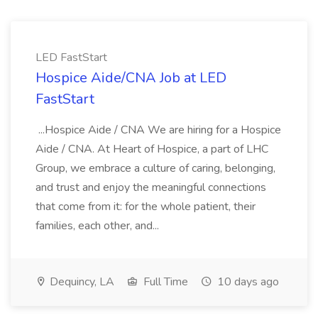
LED FastStart
Hospice Aide/CNA Job at LED
FastStart
...Hospice Aide / CNA We are hiring for a Hospice
Aide / CNA. At Heart of Hospice, a part of LHC
Group, we embrace a culture of caring, belonging,
and trust and enjoy the meaningful connections
that come from it: for the whole patient, their
families, each other, and...
Dequincy, LA
Full Time
10 days ago