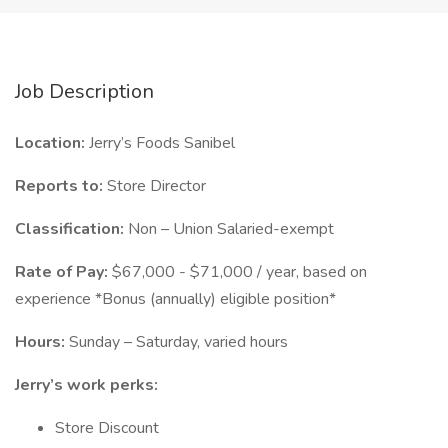
Job Description
Location:
Jerry’s Foods Sanibel
Reports to:
Store Director
Classification:
Non – Union Salaried-exempt
Rate of Pay:
$67,000 - $71,000 / year, based on
experience *Bonus (annually) eligible position*
Hours:
Sunday – Saturday, varied hours
Jerry’s work perks:
Store Discount