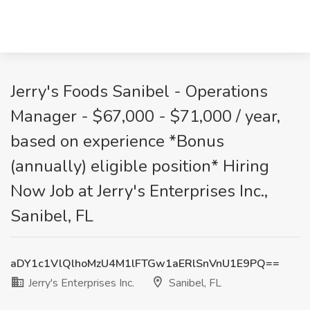
Jerry's Foods Sanibel - Operations
Manager - $67,000 - $71,000 / year,
based on experience *Bonus
(annually) eligible position* Hiring
Now Job at Jerry's Enterprises Inc.,
Sanibel, FL
aDY1c1VlQlhoMzU4M1lFTGw1aERlSnVnU1E9PQ==
Jerry's Enterprises Inc.
Sanibel, FL