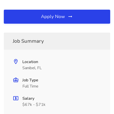
Apply Now
Job Summary
Location
Sanibel, FL
Job Type
Full Time
Salary
$67k - $71k