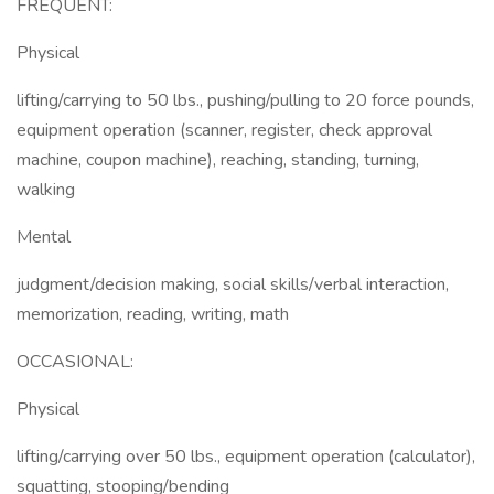
FREQUENT:
Physical
lifting/carrying to 50 lbs., pushing/pulling to 20 force pounds,
equipment operation (scanner, register, check approval
machine, coupon machine), reaching, standing, turning,
walking
Mental
judgment/decision making, social skills/verbal interaction,
memorization, reading, writing, math
OCCASIONAL:
Physical
lifting/carrying over 50 lbs., equipment operation (calculator),
squatting, stooping/bending