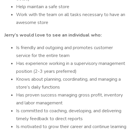
Help maintain a safe store
Work with the team on all tasks necessary to have an
awesome store
Jerry’s would love to see an individual who:
Is friendly and outgoing and promotes customer
service for the entire team
Has experience working in a supervisory management
position (2-3 years preferred)
Knows about planning, coordinating, and managing a
store’s daily functions
Has proven success managing gross profit, inventory
and labor management
Is committed to coaching, developing, and delivering
timely feedback to direct reports
Is motivated to grow their career and continue learning