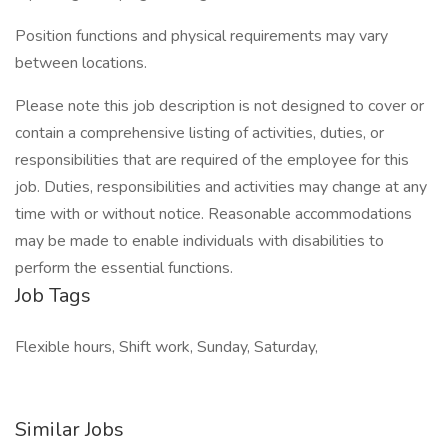
Position functions and physical requirements may vary
between locations.
Please note this job description is not designed to cover or
contain a comprehensive listing of activities, duties, or
responsibilities that are required of the employee for this
job. Duties, responsibilities and activities may change at any
time with or without notice. Reasonable accommodations
may be made to enable individuals with disabilities to
perform the essential functions.
Job Tags
Flexible hours, Shift work, Sunday, Saturday,
Similar Jobs