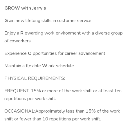
GROW with Jerry’s
G
ain new lifelong skills in customer service
Enjoy a
R
ewarding work environment with a diverse group
of coworkers
Experience
O
pportunities for career advancement
Maintain a flexible
W
ork schedule
PHYSICAL REQUIREMENTS:
FREQUENT: 15% or more of the work shift or at least ten
repetitions per work shift.
OCCASIONAL:Approximately less than 15% of the work
shift or fewer than 10 repetitions per work shift.