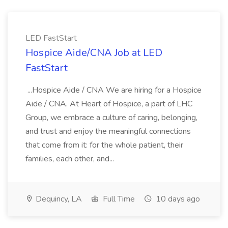
LED FastStart
Hospice Aide/CNA Job at LED
FastStart
...Hospice Aide / CNA We are hiring for a Hospice
Aide / CNA. At Heart of Hospice, a part of LHC
Group, we embrace a culture of caring, belonging,
and trust and enjoy the meaningful connections
that come from it: for the whole patient, their
families, each other, and...
Dequincy, LA
Full Time
10 days ago