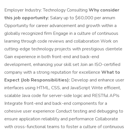
Employer Industry: Technology Consulting
Why consider
this job opportunity:
Salary up to $60,000 per annum
Opportunity for career advancement and growth within a
globally recognized firm Engage in a culture of continuous
learning through code reviews and collaboration Work on
cutting-edge technology projects with prestigious clientele
Gain experience in both front-end and back-end
development, enhancing your skill set Join an ISO-certified
company with a strong reputation for excellence
What to
Expect (Job Responsibilities):
Develop and enhance user
interfaces using HTML, CSS, and JavaScript Write efficient,
scalable Java code for server-side logic and RESTful APIs
Integrate front-end and back-end components for a
cohesive user experience Conduct testing and debugging to
ensure application reliability and performance Collaborate
with cross-functional teams to foster a culture of continuous