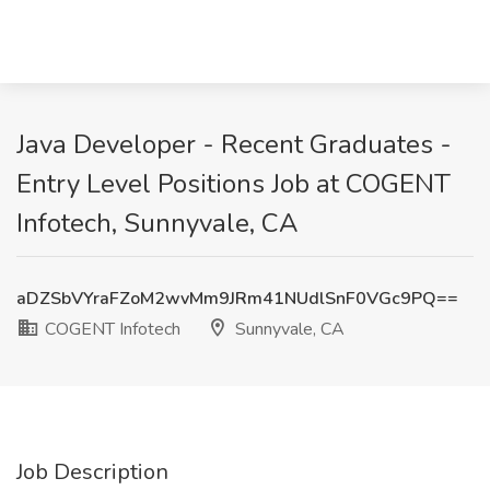
Java Developer - Recent Graduates -
Entry Level Positions Job at COGENT
Infotech, Sunnyvale, CA
aDZSbVYraFZoM2wvMm9JRm41NUdlSnF0VGc9PQ==
COGENT Infotech
Sunnyvale, CA
Job Description