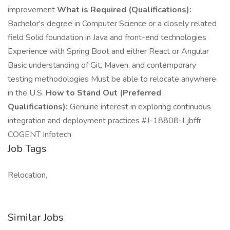
improvement
What is Required (Qualifications):
Bachelor's degree in Computer Science or a closely related
field Solid foundation in Java and front-end technologies
Experience with Spring Boot and either React or Angular
Basic understanding of Git, Maven, and contemporary
testing methodologies Must be able to relocate anywhere
in the U.S.
How to Stand Out (Preferred
Qualifications):
Genuine interest in exploring continuous
integration and deployment practices #J-18808-Ljbffr
COGENT Infotech
Job Tags
Relocation,
Similar Jobs