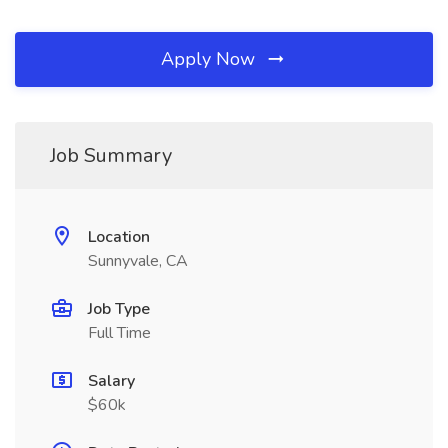
Apply Now
Job Summary
Location
Sunnyvale, CA
Job Type
Full Time
Salary
$60k